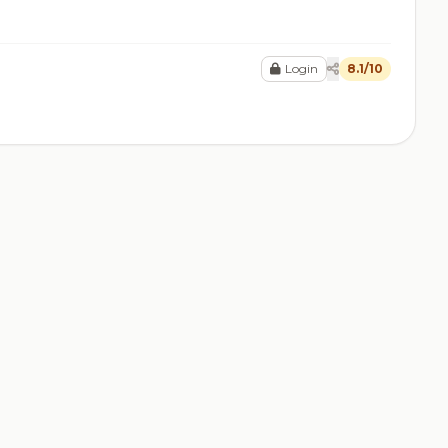
Login
8.1/10