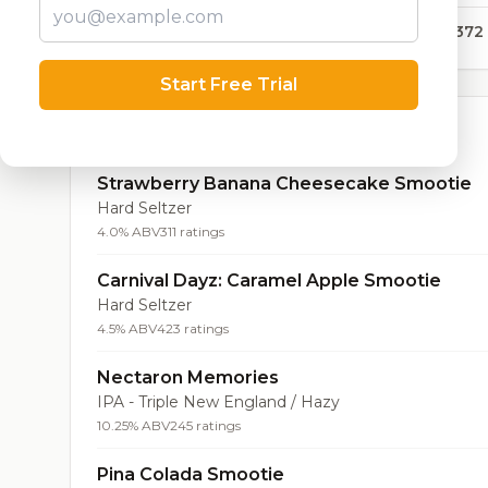
47,372
Start Free Trial
Top Beers (20)
Strawberry Banana Cheesecake Smootie
Hard Seltzer
4.0% ABV
311 ratings
Carnival Dayz: Caramel Apple Smootie
Hard Seltzer
4.5% ABV
423 ratings
Nectaron Memories
IPA - Triple New England / Hazy
10.25% ABV
245 ratings
Pina Colada Smootie