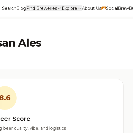
Search
Blog
Find Breweries
Explore
About Us
Social
BrewBu
san Ales
8.6
eer Score
beer quality, vibe, and logistics