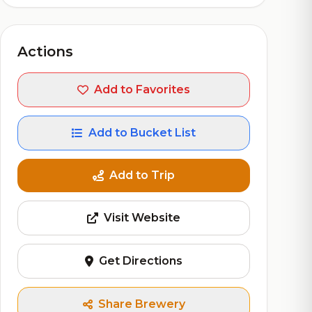
Actions
Add to Favorites
Add to Bucket List
Add to Trip
Visit Website
Get Directions
Share Brewery