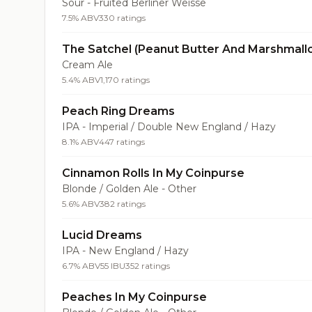
Sour - Fruited Berliner Weisse
7.5% ABV
330 ratings
The Satchel (Peanut Butter And Marshmall
Cream Ale
5.4% ABV
1,170 ratings
Peach Ring Dreams
IPA - Imperial / Double New England / Hazy
8.1% ABV
447 ratings
Cinnamon Rolls In My Coinpurse
Blonde / Golden Ale - Other
5.6% ABV
382 ratings
Lucid Dreams
IPA - New England / Hazy
6.7% ABV
55 IBU
352 ratings
Peaches In My Coinpurse