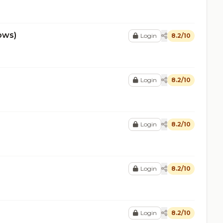
ows)
Login
8.2/10
Login
8.2/10
Login
8.2/10
Login
8.2/10
Login
8.2/10