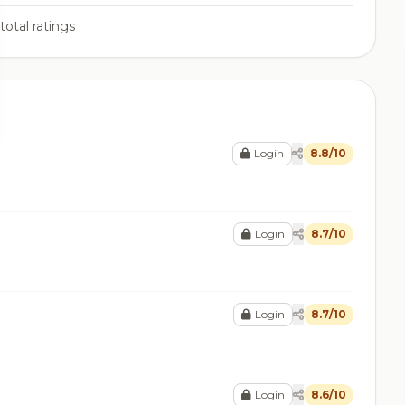
total ratings
Login
8.8/10
Login
8.7/10
Login
8.7/10
Login
8.6/10