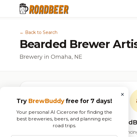
← Back to Search
Bearded Brewer Arti
Brewery in Omaha, NE
×
Try
BrewBuddy
free for 7 days!
Your personal AI Cicerone for finding the
best breweries, beers, and planning epic
RoadB
road trips.
Our custom score balancing 