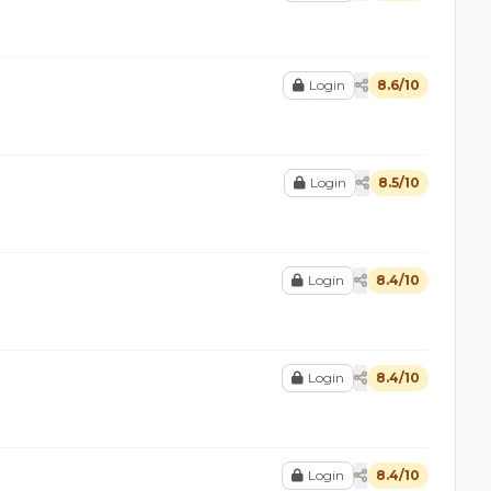
Login
8.6/10
Login
8.5/10
Login
8.4/10
Login
8.4/10
Login
8.4/10