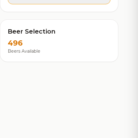
Beer Selection
496
Beers Available