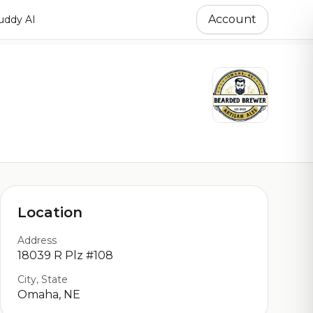
Account
ddy AI
Location
Address
18039 R Plz #108
City, State
Omaha, NE