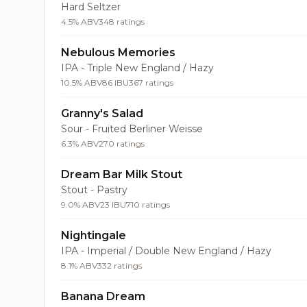
Hard Seltzer
4.5% ABV
348 ratings
Nebulous Memories
IPA - Triple New England / Hazy
10.5% ABV
86 IBU
367 ratings
Granny's Salad
Sour - Fruited Berliner Weisse
6.3% ABV
270 ratings
Dream Bar Milk Stout
Stout - Pastry
9.0% ABV
23 IBU
710 ratings
Nightingale
IPA - Imperial / Double New England / Hazy
8.1% ABV
332 ratings
Banana Dream