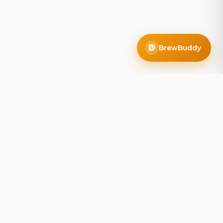
BrewBuddy
Company
About
Blog
Contact
Privacy Policy
Terms of Service
Do Not Sell My Info
Follow Us