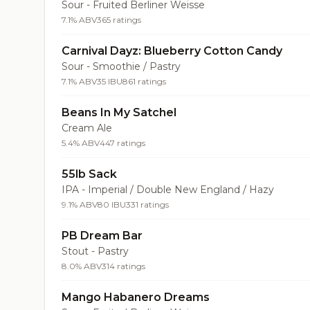
Sour - Fruited Berliner Weisse
7.1% ABV
365 ratings
Carnival Dayz: Blueberry Cotton Candy
Sour - Smoothie / Pastry
7.1% ABV
35 IBU
861 ratings
Beans In My Satchel
Cream Ale
5.4% ABV
447 ratings
55lb Sack
IPA - Imperial / Double New England / Hazy
9.1% ABV
80 IBU
331 ratings
PB Dream Bar
Stout - Pastry
8.0% ABV
314 ratings
Mango Habanero Dreams