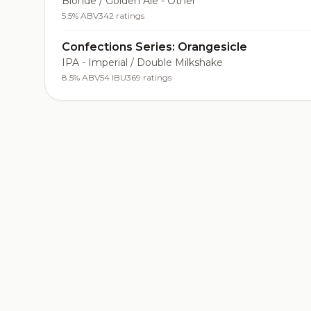
Blonde / Golden Ale - Other
5.5% ABV
342 ratings
Confections Series: Orangesicle
IPA - Imperial / Double Milkshake
8.5% ABV
54 IBU
369 ratings