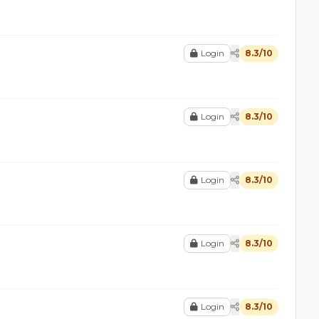
Login
8.3/10
Login
8.3/10
Login
8.3/10
Login
8.3/10
Login
8.3/10