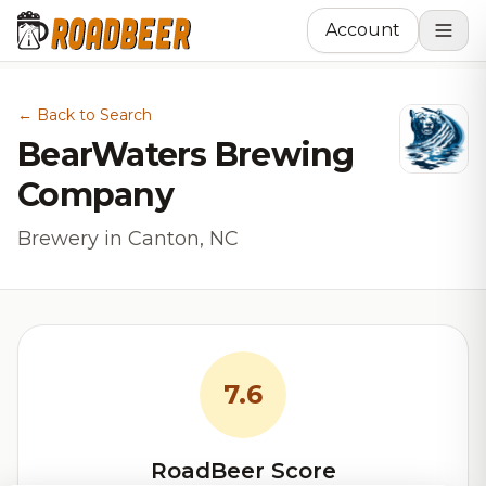
Account
← Back to Search
BearWaters Brewing
Company
Brewery in Canton, NC
7.6
RoadBeer Score