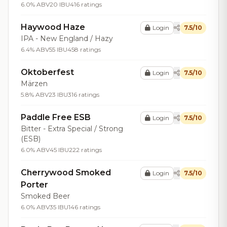
6.0% ABV
20 IBU
416 ratings
Haywood Haze
Login
7.5/10
IPA - New England / Hazy
6.4% ABV
55 IBU
458 ratings
Oktoberfest
Login
7.5/10
Märzen
5.8% ABV
23 IBU
316 ratings
Paddle Free ESB
Login
7.5/10
Bitter - Extra Special / Strong
(ESB)
6.0% ABV
45 IBU
222 ratings
Cherrywood Smoked
Login
7.5/10
Porter
Smoked Beer
6.0% ABV
35 IBU
146 ratings