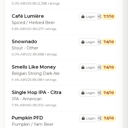
5.0% ABV
25 IBU
2,358 ratings
Café Lumière
Login
7.7/10
Spiced / Herbed Beer
5.6% ABV
20 IBU
217 ratings
Snownado
Login
7.6/10
Stout - Other
5.0% ABV
22 IBU
558 ratings
Smells Like Money
Login
7.6/10
Belgian Strong Dark Ale
9.4% ABV
25 IBU
381 ratings
Single Hop IPA - Citra
Login
7.6/10
IPA - American
7.3% ABV
60 IBU
312 ratings
Pumpkin PFD
Login
7.5/10
Pumpkin / Yam Beer