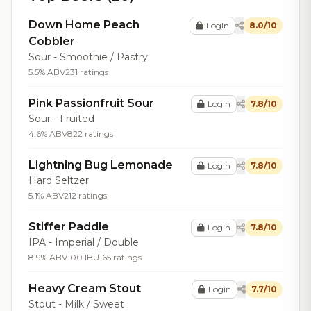
Down Home Peach
Login
8.0/10
Cobbler
Sour - Smoothie / Pastry
5.5% ABV
231 ratings
Pink Passionfruit Sour
Login
7.8/10
Sour - Fruited
4.6% ABV
822 ratings
Lightning Bug Lemonade
Login
7.8/10
Hard Seltzer
5.1% ABV
212 ratings
Stiffer Paddle
Login
7.8/10
IPA - Imperial / Double
8.9% ABV
100 IBU
165 ratings
Heavy Cream Stout
Login
7.7/10
Stout - Milk / Sweet