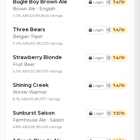
Bugle Boy Brown Ale
Login
7.4/10
Brown Ale - English
5.0% ABV
25 IBU
845 ratings
Three Bears
Login
7.4/10
Belgian Tripel
9.0% ABV
30 IBU
231 ratings
Strawberry Blonde
Login
7.4/10
Fruit Beer
5.0% ABV
20 IBU
179 ratings
Shining Creek
Login
7.4/10
Winter Warmer
8.1% ABV
35 IBU
177 ratings
Sunburst Saison
Login
7.3/10
Farmhouse Ale - Saison
6.8% ABV
28 IBU
415 ratings