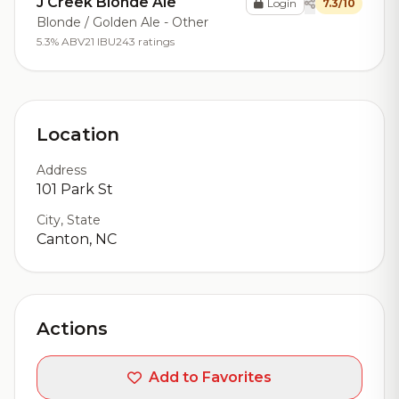
J Creek Blonde Ale
Login
7.3/10
Blonde / Golden Ale - Other
5.3% ABV
21 IBU
243 ratings
Location
Address
101 Park St
City, State
Canton, NC
Actions
Add to Favorites