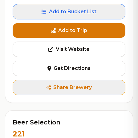
Add to Bucket List
Add to Trip
Visit Website
Get Directions
Share Brewery
Beer Selection
221