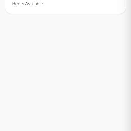
Beers Available