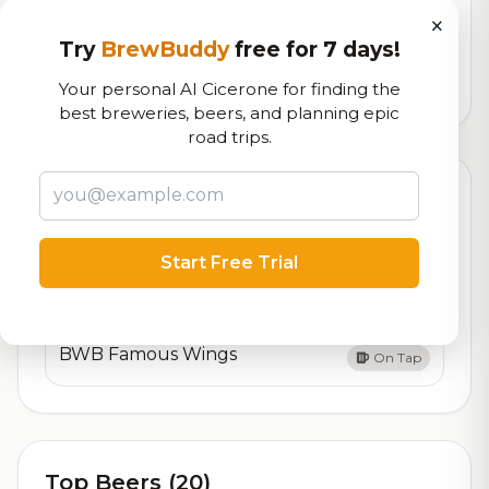
×
Our custom score balancing beer quality, vibe, and
logistics
Try
BrewBuddy
free for 7 days!
Your personal AI Cicerone for finding the
21,885
total ratings
best breweries, beers, and planning epic
road trips.
Currently Available
Updated Dec 22, 2025
Beers currently on tap at this brewery
(2 available)
Start Free Trial
BWB Famous Jumbo Pretzel
On Tap
BWB Famous Wings
On Tap
Top Beers (20)