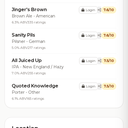
Jinger's Brown
Login
7.6/10
Brown Ale - American
6.3% ABV
335 ratings
Sanity Pils
Login
7.6/10
Pilsner - German
5.0% ABV
217 ratings
All Juiced Up
Login
7.5/10
IPA - New England / Hazy
7.0% ABV
255 ratings
Quoted Knowledge
Login
7.5/10
Porter - Other
6.1% ABV
165 ratings