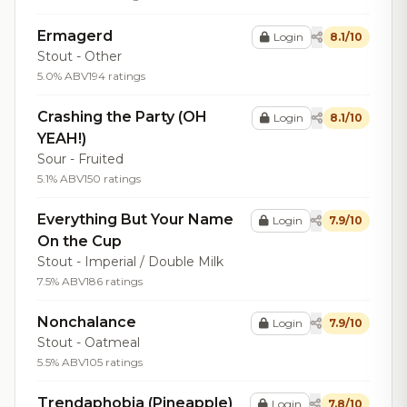
Ermagerd
Login
8.1/10
Stout - Other
5.0% ABV
194 ratings
Crashing the Party (OH
Login
8.1/10
YEAH!)
Sour - Fruited
5.1% ABV
150 ratings
Everything But Your Name
Login
7.9/10
On the Cup
Stout - Imperial / Double Milk
7.5% ABV
186 ratings
Nonchalance
Login
7.9/10
Stout - Oatmeal
5.5% ABV
105 ratings
Trendaphobia (Pineapple)
Login
7.8/10