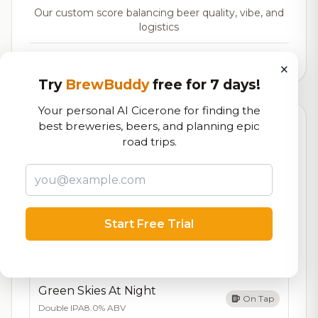
Our custom score balancing beer quality, vibe, and
logistics
9,669
total ratings
×
Try
BrewBuddy
free for 7 days!
Your personal AI Cicerone for finding the
best breweries, beers, and planning epic
Currently Available
Updated Dec 22, 2025
road trips.
Beers currently on tap at this brewery
(12 available)
Jinger's Brown
7.6/10
Brown Ale - American
6.3% ABV
Start Free Trial
Haunted Hayride
On Tap
Cider
6.9% ABV
Green Skies At Night
On Tap
Double IPA
8.0% ABV