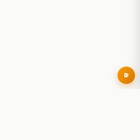
RoadBeer
© 2025 RoadBeer, LLC