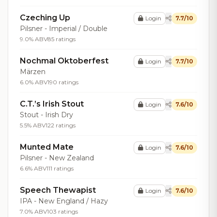
Czeching Up
Login
7.7/10
Pilsner - Imperial / Double
9.0% ABV
85 ratings
Nochmal Oktoberfest
Login
7.7/10
Märzen
6.0% ABV
190 ratings
C.T.’s Irish Stout
Login
7.6/10
Stout - Irish Dry
5.5% ABV
122 ratings
Munted Mate
Login
7.6/10
Pilsner - New Zealand
6.6% ABV
111 ratings
Speech Thewapist
Login
7.6/10
IPA - New England / Hazy
7.0% ABV
103 ratings