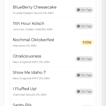
BlueBerry Cheesecake
On Tap
Fruited Dessert Sour
6.0% ABV
11th Hour Kölsch
On Tap
German Golden Ale
5.8% ABV
Nochmal Oktoberfest
7.7/10
Märzen
6.0% ABV
Citraliciousness
On Tap
New England IPA
7.0% ABV
Show Me Idaho-7
On Tap
New England IPA
7.0% ABV
I Fluffed Up!
On Tap
Oatmeal Stout
5.0% ABV
Sanity Pils