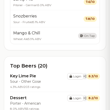
7.6/10
Pilsner - German
5.0% ABV
Snozberries
7.8/10
Sour - Fruited
5.1% ABV
Mango & Chill
On Tap
Wheat Ale
5.9% ABV
Top Beers (20)
Key Lime Pie
Login
8.3/10
Sour - Other Gose
4.3% ABV
203 ratings
Dessert
Login
8.2/10
Porter - American
8.0% ABV
155 ratings