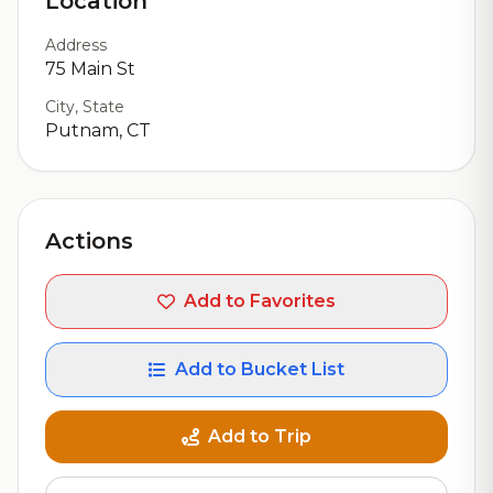
Location
Address
75 Main St
City, State
Putnam, CT
Actions
Add to Favorites
Add to Bucket List
Add to Trip