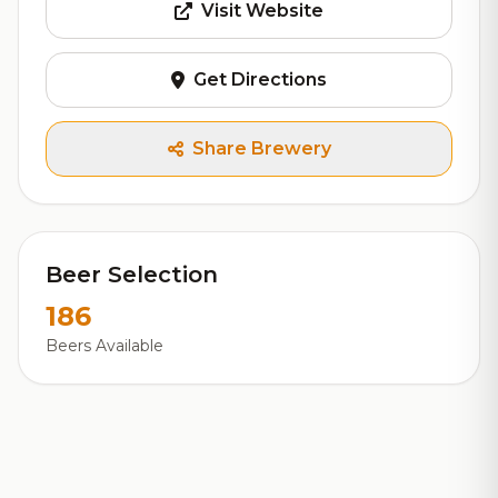
Visit Website
Get Directions
Share Brewery
Beer Selection
186
Beers Available