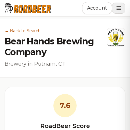
Account
← Back to Search
Bear Hands Brewing
Company
Brewery in Putnam, CT
7.6
RoadBeer Score