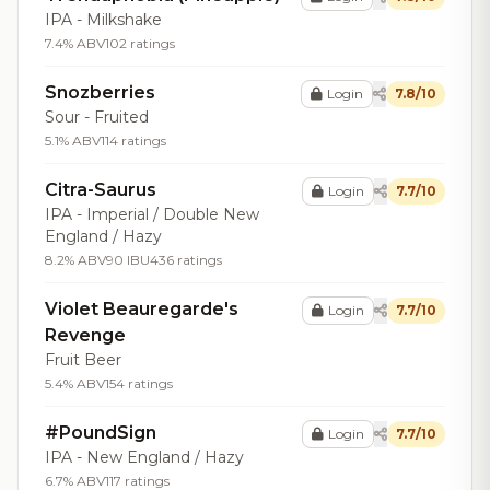
IPA - Milkshake
7.4% ABV
102 ratings
Snozberries
Login
7.8/10
Sour - Fruited
5.1% ABV
114 ratings
Citra-Saurus
Login
7.7/10
IPA - Imperial / Double New
England / Hazy
8.2% ABV
90 IBU
436 ratings
Violet Beauregarde's
Login
7.7/10
Revenge
Fruit Beer
5.4% ABV
154 ratings
#PoundSign
Login
7.7/10
IPA - New England / Hazy
6.7% ABV
117 ratings