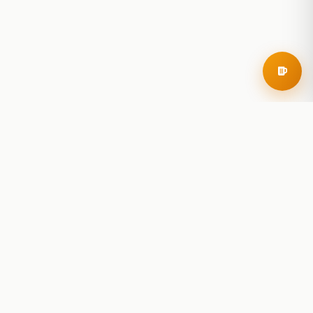
RoadBeer
© 2025 RoadBeer, LLC
Find Breweries
Search
Breweries Nearby
Plan a Trip
Brewery Rankings