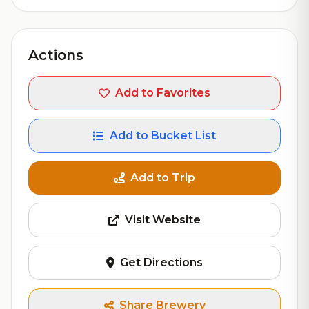
Actions
Add to Favorites
Add to Bucket List
Add to Trip
Visit Website
Get Directions
Share Brewery