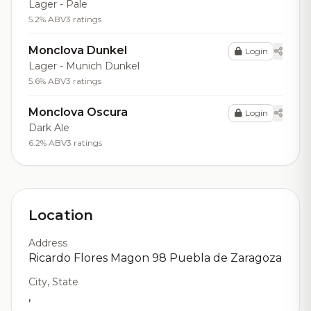
Lager - Pale
5.2% ABV
3 ratings
Monclova Dunkel
Login
Lager - Munich Dunkel
5.6% ABV
3 ratings
Monclova Oscura
Login
Dark Ale
6.2% ABV
3 ratings
Location
Address
Ricardo Flores Magon 98 Puebla de Zaragoza
City, State
,