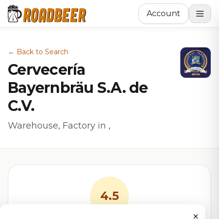
Account
← Back to Search
Cervecería
Bayernbräu S.A. de
C.V.
Warehouse, Factory in ,
4.5
×