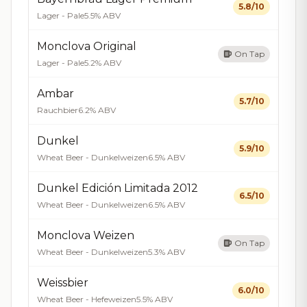
5.8/10
Lager - Pale
5.5% ABV
Monclova Original
On Tap
Lager - Pale
5.2% ABV
Ambar
5.7/10
Rauchbier
6.2% ABV
Dunkel
5.9/10
Wheat Beer - Dunkelweizen
6.5% ABV
Dunkel Edición Limitada 2012
6.5/10
Wheat Beer - Dunkelweizen
6.5% ABV
Monclova Weizen
On Tap
Wheat Beer - Dunkelweizen
5.3% ABV
Weissbier
6.0/10
Wheat Beer - Hefeweizen
5.5% ABV