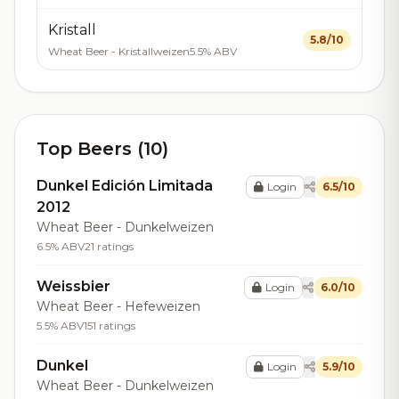
Kristall
5.8/10
Wheat Beer - Kristallweizen
5.5% ABV
Top Beers (10)
Dunkel Edición Limitada
Login
6.5/10
2012
Wheat Beer - Dunkelweizen
6.5% ABV
21 ratings
Weissbier
Login
6.0/10
Wheat Beer - Hefeweizen
5.5% ABV
151 ratings
Dunkel
Login
5.9/10
Wheat Beer - Dunkelweizen