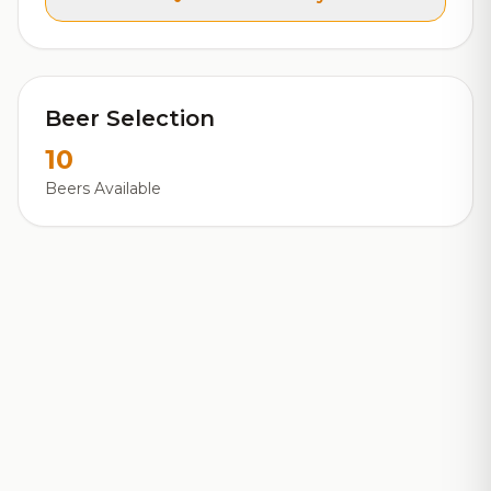
Beer Selection
10
Beers Available