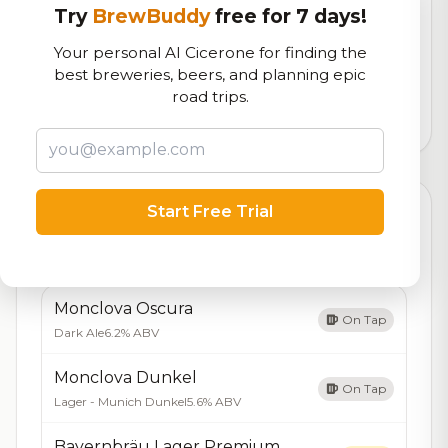
Try
BrewBuddy
free for 7 days!
RoadBeer Score
Your personal AI Cicerone for finding the
Our custom score balancing beer quality, vibe, and
best breweries, beers, and planning epic
logistics
road trips.
716
total ratings
Start Free Trial
Currently Available
Updated Dec 22, 2025
Beers currently on tap at this brewery
(10 available)
Monclova Oscura
On Tap
Dark Ale
6.2% ABV
Monclova Dunkel
On Tap
Lager - Munich Dunkel
5.6% ABV
Bayernbräu Lager Premium