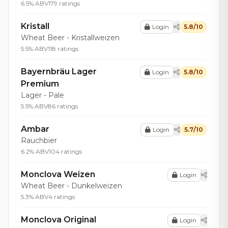
6.5% ABV
179 ratings
Kristall
Login
5.8/10
Wheat Beer - Kristallweizen
5.5% ABV
118 ratings
Bayernbräu Lager
Login
5.8/10
Premium
Lager - Pale
5.5% ABV
86 ratings
Ambar
Login
5.7/10
Rauchbier
6.2% ABV
104 ratings
Monclova Weizen
Login
Wheat Beer - Dunkelweizen
5.3% ABV
4 ratings
Monclova Original
Login