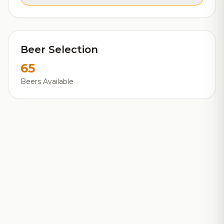
Beer Selection
65
Beers Available