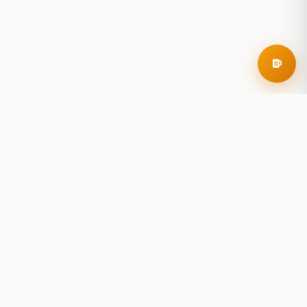
RoadBeer
© 2025 RoadBeer, LLC
Find Breweries
Search
Breweries Nearby
Plan a Trip
Brewery Rankings