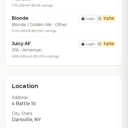
7.1% ABV
47 IBU
61 ratings
Blonde
Login
7.2/10
Blonde / Golden Ale - Other
5.0% ABV
15 IBU
250 ratings
Juicy AF
Login
7.2/10
IPA - American
6.8% ABV
40 IBU
204 ratings
Location
Address
4 Battle St
City, State
Dansville, NY