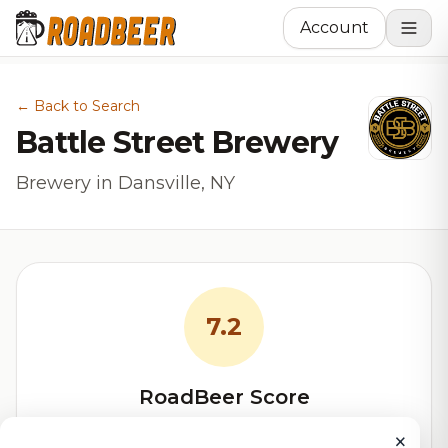
Account
← Back to Search
Battle Street Brewery
Brewery in Dansville, NY
7.2
RoadBeer Score
Our custom score balancing beer quality, vibe, and
×