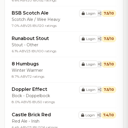
6.6% ABV
20 IBU
152 ratings
BSB Scotch Ale
Login
7.5/10
Scotch Ale / Wee Heavy
7.0% ABV
25 IBU
120 ratings
Runabout Stout
Login
7.5/10
Stout - Other
6.1% ABV
23 IBU
100 ratings
8 Humbugs
Login
7.5/10
Winter Warmer
8.7% ABV
72 ratings
Doppler Effect
Login
7.5/10
Bock - Doppelbock
8.0% ABV
15 IBU
50 ratings
Castle Brick Red
Login
7.4/10
Red Ale - Irish
6.4% ABV
23 IBU
206 ratings