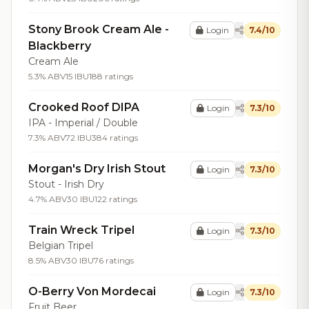
Stony Brook Cream Ale -
Login
7.4/10
Blackberry
Cream Ale
5.3% ABV
15 IBU
188 ratings
Crooked Roof DIPA
Login
7.3/10
IPA - Imperial / Double
7.3% ABV
72 IBU
384 ratings
Morgan's Dry Irish Stout
Login
7.3/10
Stout - Irish Dry
4.7% ABV
30 IBU
122 ratings
Train Wreck Tripel
Login
7.3/10
Belgian Tripel
8.5% ABV
30 IBU
76 ratings
O-Berry Von Mordecai
Login
7.3/10
Fruit Beer