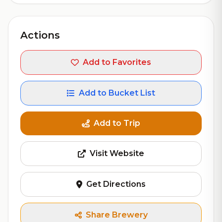
Actions
Add to Favorites
Add to Bucket List
Add to Trip
Visit Website
Get Directions
Share Brewery