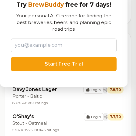
logistics
Try
BrewBuddy
free for 7 days!
4,924
total ratings
Your personal AI Cicerone for finding the
best breweries, beers, and planning epic
road trips.
Top Beers (20)
Ziegenzug
Login
7.9/10
Bock - Hell / Maibock /
Start Free Trial
Lentebock
6.8% ABV
16 IBU
87 ratings
Davy Jones Lager
Login
7.8/10
Porter - Baltic
8.0% ABV
63 ratings
O'Shay's
Login
7.7/10
Stout - Oatmeal
5.5% ABV
25 IBU
146 ratings