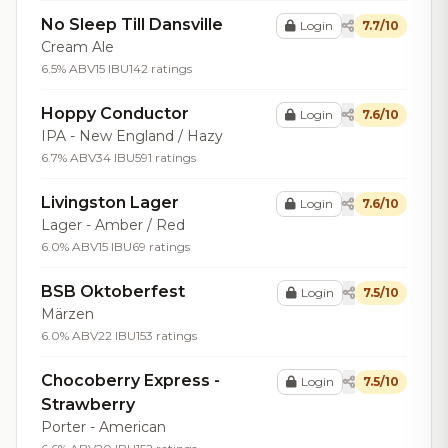
No Sleep Till Dansville
Login
7.7/10
Cream Ale
6.5% ABV
15 IBU
142 ratings
Hoppy Conductor
Login
7.6/10
IPA - New England / Hazy
6.7% ABV
34 IBU
591 ratings
Livingston Lager
Login
7.6/10
Lager - Amber / Red
6.0% ABV
15 IBU
69 ratings
BSB Oktoberfest
Login
7.5/10
Märzen
6.0% ABV
22 IBU
153 ratings
Chocoberry Express -
Login
7.5/10
Strawberry
Porter - American