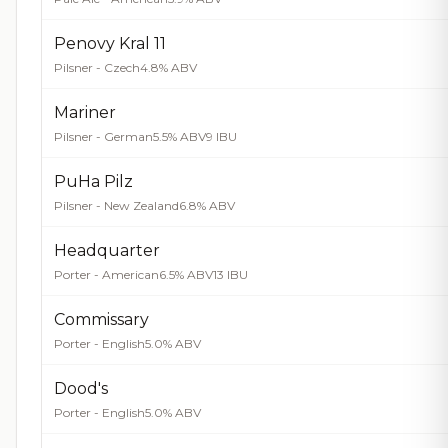
Penovy Kral 11
Pilsner - Czech
4.8% ABV
Mariner
Pilsner - German
5.5% ABV
9 IBU
PuHa Pilz
Pilsner - New Zealand
6.8% ABV
Headquarter
Porter - American
6.5% ABV
13 IBU
Commissary
Porter - English
5.0% ABV
Dood's
Porter - English
5.0% ABV