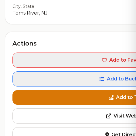
City, State
Toms River, NJ
Actions
Add to Fav
Add to Buck
Add to 
Visit We
Get Direc