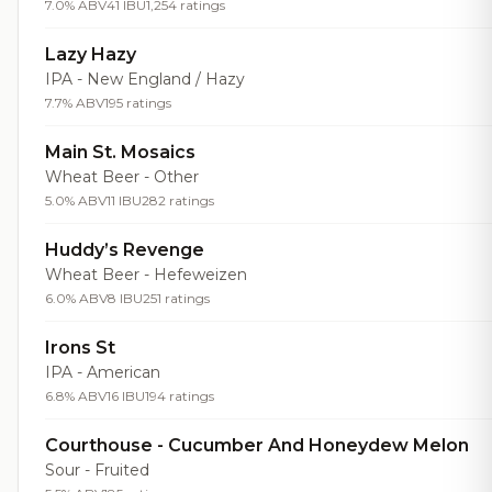
7.0% ABV
41 IBU
1,254 ratings
Lazy Hazy
IPA - New England / Hazy
7.7% ABV
195 ratings
Main St. Mosaics
Wheat Beer - Other
5.0% ABV
11 IBU
282 ratings
Huddy’s Revenge
Wheat Beer - Hefeweizen
6.0% ABV
8 IBU
251 ratings
Irons St
IPA - American
6.8% ABV
16 IBU
194 ratings
Courthouse - Cucumber And Honeydew Melon
Sour - Fruited