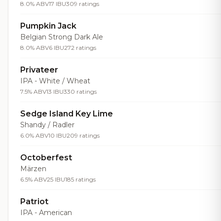
8.0% ABV
17 IBU
309 ratings
Pumpkin Jack
Belgian Strong Dark Ale
8.0% ABV
6 IBU
272 ratings
Privateer
IPA - White / Wheat
7.5% ABV
13 IBU
330 ratings
Sedge Island Key Lime
Shandy / Radler
6.0% ABV
10 IBU
209 ratings
Octoberfest
Märzen
6.5% ABV
25 IBU
185 ratings
Patriot
IPA - American