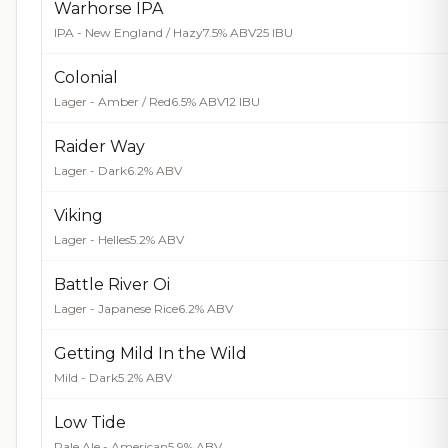
Warhorse IPA
IPA - New England / Hazy
7.5% ABV
25 IBU
Colonial
Lager - Amber / Red
6.5% ABV
12 IBU
Raider Way
Lager - Dark
6.2% ABV
Viking
Lager - Helles
5.2% ABV
Battle River Oi
Lager - Japanese Rice
6.2% ABV
Getting Mild In the Wild
Mild - Dark
5.2% ABV
Low Tide
Pale Ale - American
5.9% ABV