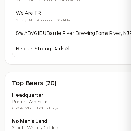
We Are TR
Strong Ale - American
9.0% ABV
Belgian Strong Dark Ale
Top Beers (20)
Headquarter
Porter - American
6.5% ABV
13 IBU
388 ratings
No Man's Land
Stout - White / Golden