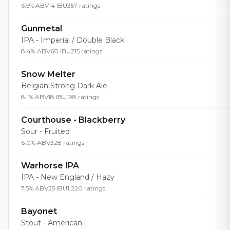
6.5% ABV
14 IBU
357 ratings
Gunmetal
IPA - Imperial / Double Black
8.4% ABV
60 IBU
215 ratings
Snow Melter
Belgian Strong Dark Ale
8.1% ABV
18 IBU
198 ratings
Courthouse - Blackberry
Sour - Fruited
6.0% ABV
328 ratings
Warhorse IPA
IPA - New England / Hazy
7.5% ABV
25 IBU
1,220 ratings
Bayonet
Stout - American