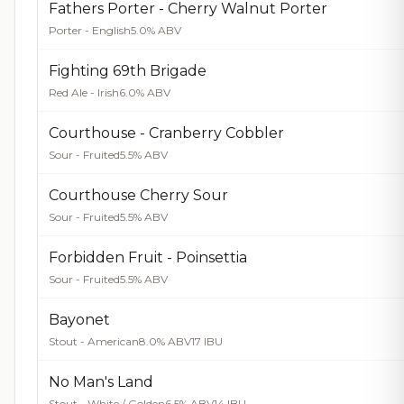
Fathers Porter - Cherry Walnut Porter
Porter - English
5.0% ABV
Fighting 69th Brigade
Red Ale - Irish
6.0% ABV
Courthouse - Cranberry Cobbler
Sour - Fruited
5.5% ABV
Courthouse Cherry Sour
Sour - Fruited
5.5% ABV
Forbidden Fruit - Poinsettia
Sour - Fruited
5.5% ABV
Bayonet
Stout - American
8.0% ABV
17 IBU
No Man's Land
Stout - White / Golden
6.5% ABV
14 IBU