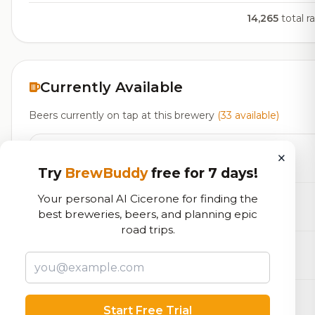
14,265
total r
Currently Available
Beers currently on tap at this brewery
(33 available)
Pumpkin Jack
×
Belgian Strong Dark Ale
8.0% ABV
6 IBU
Try
BrewBuddy
free for 7 days!
Your personal AI Cicerone for finding the
Snow Melter
best breweries, beers, and planning epic
Belgian Strong Dark Ale
8.1% ABV
18 IBU
road trips.
The Suburbs
Brett Beer
7.0% ABV
ZingWater Blueberry Lemonade
Start Free Trial
Flavored Malt Beverage
6.5% ABV