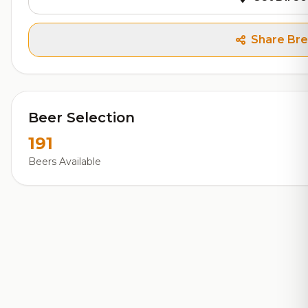
Share Br
Beer Selection
191
Beers Available