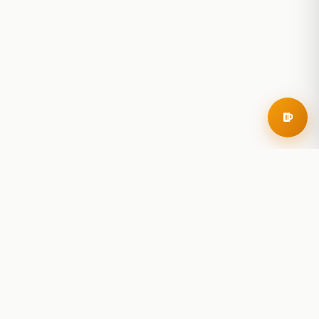
RoadBeer
© 2025 RoadBeer, LLC
Find Breweries
Search