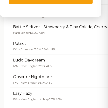
ZingWater Peach Tea
Flavored Malt Beverage
6.5% ABV
Hard Seltzer
10.0% ABV
Patriot
IPA - American
7.0% ABV
41 IBU
Lucid Daydream
IPA - New England
7.2% ABV
Obscure Nightmare
IPA - New England
6.7% ABV
Lazy Hazy
IPA - New England / Hazy
7.7% ABV