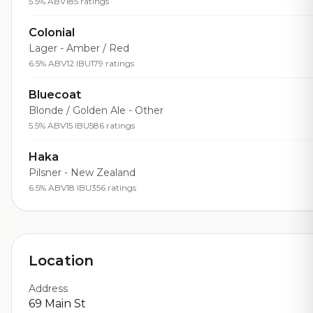
5.5% ABV
185 ratings
Colonial
Lager - Amber / Red
6.5% ABV
12 IBU
179 ratings
Bluecoat
Blonde / Golden Ale - Other
5.5% ABV
15 IBU
586 ratings
Haka
Pilsner - New Zealand
6.5% ABV
18 IBU
356 ratings
Location
Address
69 Main St