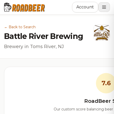
Account
← Back to Search
Battle River Brewing
Brewery in Toms River, NJ
7.6
RoadBeer 
Our custom score balancing beer qu