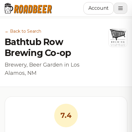
Account
← Back to Search
Bathtub Row
Brewing Co-op
Brewery, Beer Garden in Los
Alamos, NM
7.4