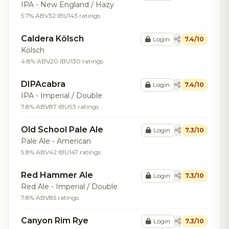
IPA - New England / Hazy
5.7% ABV
32 IBU
143 ratings
Caldera Kölsch
Login
7.4/10
Kölsch
4.8% ABV
20 IBU
130 ratings
DIPAcabra
Login
7.4/10
IPA - Imperial / Double
7.8% ABV
87 IBU
93 ratings
Old School Pale Ale
Login
7.3/10
Pale Ale - American
5.8% ABV
42 IBU
147 ratings
Red Hammer Ale
Login
7.3/10
Red Ale - Imperial / Double
7.8% ABV
85 ratings
Canyon Rim Rye
Login
7.3/10