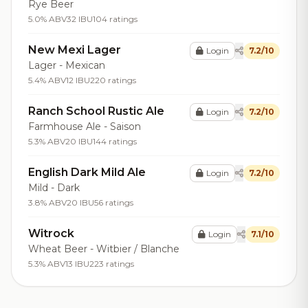
Rye Beer
5.0% ABV
32 IBU
104 ratings
New Mexi Lager
Login
7.2/10
Lager - Mexican
5.4% ABV
12 IBU
220 ratings
Ranch School Rustic Ale
Login
7.2/10
Farmhouse Ale - Saison
5.3% ABV
20 IBU
144 ratings
English Dark Mild Ale
Login
7.2/10
Mild - Dark
3.8% ABV
20 IBU
56 ratings
Witrock
Login
7.1/10
Wheat Beer - Witbier / Blanche
5.3% ABV
13 IBU
223 ratings