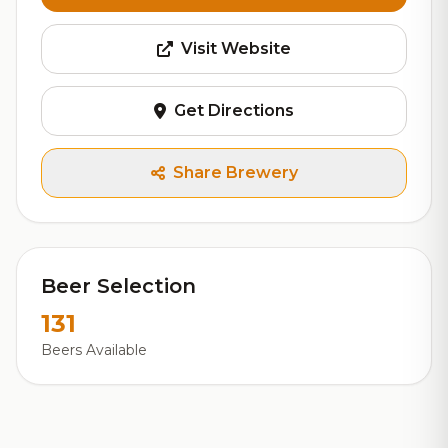
Visit Website
Get Directions
Share Brewery
Beer Selection
131
Beers Available