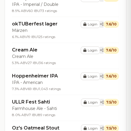
IPA - Imperial / Double
8.9% ABV
60 IBU
73 ratings
okTUBerfest lager
Login
7.6/10
Märzen
6.1% ABV
19 IBU
125 ratings
Cream Ale
Login
7.6/10
Cream Ale
5.3% ABV
27 IBU
36 ratings
Hoppenheimer IPA
Login
7.6/10
IPA - American
7.3% ABV
69 IBU
1,043 ratings
ULLR Fest Sahti
Login
7.5/10
Farmhouse Ale - Sahti
8.0% ABV
7 IBU
89 ratings
Oz's Oatmeal Stout
Login
7.5/10