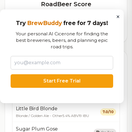
RoadBeer Score
Our custom score balancing beer quality, vibe, and
×
logistics
Try
BrewBuddy
free for 7 days!
7,488
total ratings
Your personal AI Cicerone for finding the
best breweries, beers, and planning epic
road trips.
Currently Available
Updated Dec 21, 2025
Beers currently on tap at this brewery
(7 available)
Start Free Trial
Holiday Cheer Barleywine
On Tap
Barleywine
8.5% ABV
Little Bird Blonde
7.0/10
Blonde / Golden Ale - Other
5.4% ABV
19 IBU
Sugar Plum Gose