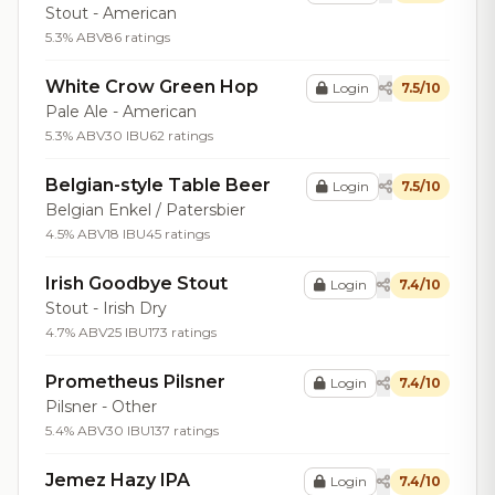
Stout - American
5.3% ABV
86 ratings
White Crow Green Hop
Login
7.5/10
Pale Ale - American
5.3% ABV
30 IBU
62 ratings
Belgian-style Table Beer
Login
7.5/10
Belgian Enkel / Patersbier
4.5% ABV
18 IBU
45 ratings
Irish Goodbye Stout
Login
7.4/10
Stout - Irish Dry
4.7% ABV
25 IBU
173 ratings
Prometheus Pilsner
Login
7.4/10
Pilsner - Other
5.4% ABV
30 IBU
137 ratings
Jemez Hazy IPA
Login
7.4/10