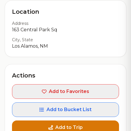
Location
Address
163 Central Park Sq
City, State
Los Alamos, NM
Actions
Add to Favorites
Add to Bucket List
Add to Trip