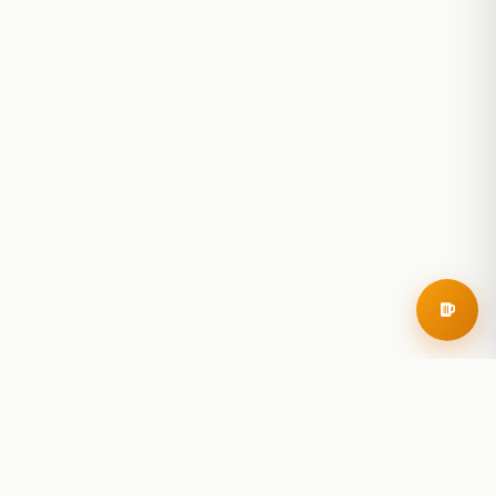
RoadBeer