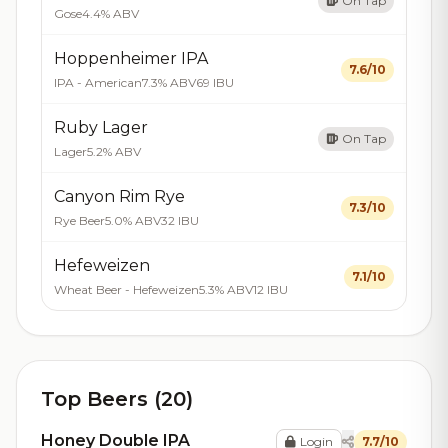
On Tap
Gose
4.4% ABV
Hoppenheimer IPA
7.6/10
IPA - American
7.3% ABV
69 IBU
Ruby Lager
On Tap
Lager
5.2% ABV
Canyon Rim Rye
7.3/10
Rye Beer
5.0% ABV
32 IBU
Hefeweizen
7.1/10
Wheat Beer - Hefeweizen
5.3% ABV
12 IBU
Top Beers (20)
Honey Double IPA
Login
7.7/10