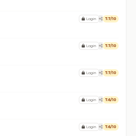
Login
7.7/10
Login
7.7/10
Login
7.7/10
Login
7.6/10
Login
7.6/10