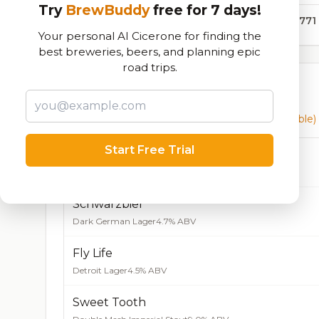
Try
BrewBuddy
free for 7 days!
98,771
Your personal AI Cicerone for finding the
best breweries, beers, and planning epic
road trips.
Currently Available
Beers currently on tap at this brewery
(17 available)
Start Free Trial
DBE Oak Amber Ale
Amber Ale
5.0% ABV
Schwarzbier
Dark German Lager
4.7% ABV
Fly Life
Detroit Lager
4.5% ABV
Sweet Tooth