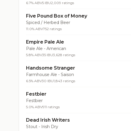
6.7% ABV
5 IBU
2,009 ratings
Five Pound Box of Money
Spiced / Herbed Beer
11.0% ABV
752 ratings
Empire Pale Ale
Pale Ale - American
5.8% ABV
35 IBU
3,628 ratings
Handsome Stranger
Farmhouse Ale - Saison
6.5% ABV
30 IBU
1,843 ratings
Festbier
Festbier
5.0% ABV
911 ratings
Dead Irish Writers
Stout - Irish Dry