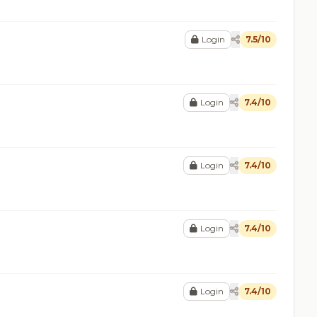
Login
7.5/10
Login
7.4/10
Login
7.4/10
Login
7.4/10
Login
7.4/10