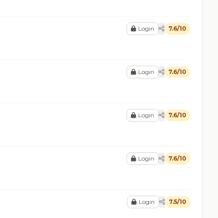
Login
7.6/10
Login
7.6/10
Login
7.6/10
Login
7.6/10
Login
7.5/10