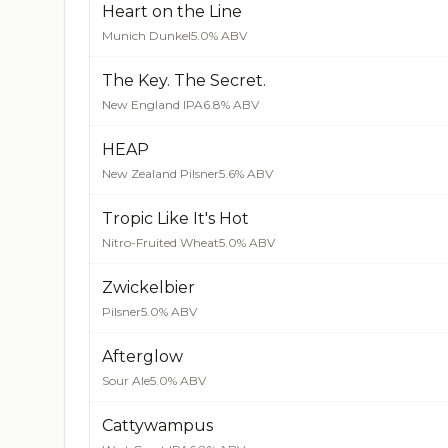
Heart on the Line
Munich Dunkel
5.0% ABV
The Key. The Secret.
New England IPA
6.8% ABV
HEAP
New Zealand Pilsner
5.6% ABV
Tropic Like It's Hot
Nitro-Fruited Wheat
5.0% ABV
Zwickelbier
Pilsner
5.0% ABV
Afterglow
Sour Ale
5.0% ABV
Cattywampus