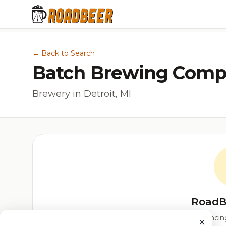
← Back to Search
Batch Brewing Comp
Brewery in Detroit, MI
RoadB
Our custom score balancing 
×