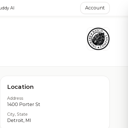
Account
ddy AI
Location
Address
1400 Porter St
City, State
Detroit, MI