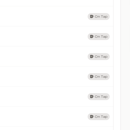
On Tap
On Tap
On Tap
On Tap
On Tap
On Tap