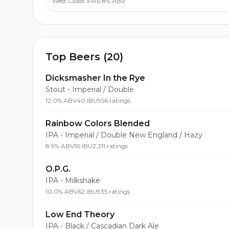
West Coast IPA
6.8% ABV
Top Beers (20)
Dicksmasher In the Rye
Stout - Imperial / Double
12.0% ABV
40 IBU
956 ratings
Rainbow Colors Blended
IPA - Imperial / Double New England / Hazy
8.9% ABV
55 IBU
2,211 ratings
O.P.G.
IPA - Milkshake
10.0% ABV
62 IBU
935 ratings
Low End Theory
IPA - Black / Cascadian Dark Ale