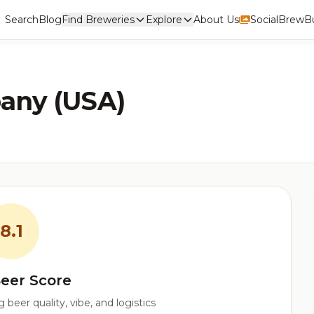
Search
Blog
Find Breweries
Explore
About Us
Social
BrewBu
any (USA)
8.1
eer Score
beer quality, vibe, and logistics