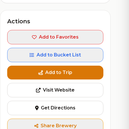
Actions
Add to Favorites
Add to Bucket List
Add to Trip
Visit Website
Get Directions
Share Brewery