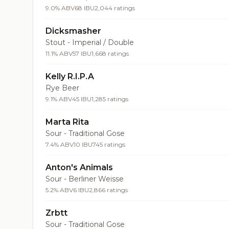
9.0% ABV
68 IBU
2,044 ratings
Dicksmasher
Stout - Imperial / Double
11.1% ABV
57 IBU
1,668 ratings
Kelly R.I.P.A
Rye Beer
9.1% ABV
45 IBU
1,285 ratings
Marta Rita
Sour - Traditional Gose
7.4% ABV
10 IBU
745 ratings
Anton's Animals
Sour - Berliner Weisse
5.2% ABV
6 IBU
2,866 ratings
Zrbtt
Sour - Traditional Gose