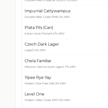
Double Mash Imperial Stout
9.0% ABV
Impurrial Cattywampus
Double West Coast IPA
8.2% ABV
Plata Pils (Can)
Italian-style Pilsner
5.0% ABV
Czech Dark Lager
Lager
5.4% ABV
Chela Familiar
Mexican Vienna-style Lager
4.7% ABV
Yipee Rye Yay
Modern Rye Pale Ale
5.2% ABV
Level One
Modern West Coast IPA
7.0% ABV