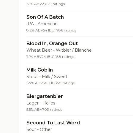
6.1% ABV
2,029 ratings
Son Of A Batch
IPA - American
8.2% ABV
54 IBU
1,986 ratings
Blood In, Orange Out
Wheat Beer - Witbier / Blanche
7.1% ABV
24 IBU
1,188 ratings
Milk Goblin
Stout - Milk / Sweet
6.7% ABV
30 IBU
850 ratings
Biergartenbier
Lager - Helles
5.5% ABV
703 ratings
Second To Last Word
Sour - Other