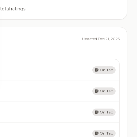
total ratings
Updated Dec 21, 2025
On Tap
On Tap
On Tap
On Tap