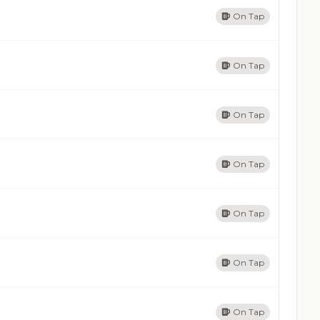
On Tap
On Tap
On Tap
On Tap
On Tap
On Tap
On Tap