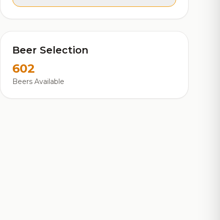
Beer Selection
602
Beers Available