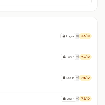
Login
8.3/10
Login
7.9/10
Login
7.8/10
Login
7.7/10