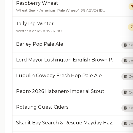
Raspberry Wheat
7
Wheat Beer - American Pale Wheat
4.6% ABV
24 IBU
Jolly Pig Winter
7
Winter Ale
7.4% ABV
26 IBU
Barley Pop Pale Ale
On
Lord Mayor Lushington English Brown Porter
On
Lupulin Cowboy Fresh Hop Pale Ale
On
Pedro 2026 Habanero Imperial Stout
On
Rotating Guest Ciders
On
Skagit Bay Search & Rescue Mayday Hazy IPA
On