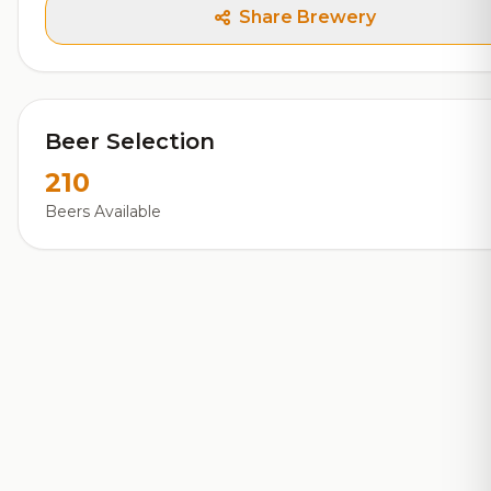
Share Brewery
Beer Selection
210
Beers Available