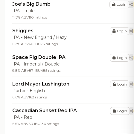
Joe's Big Dumb
Login
IPA - Triple
11.5% ABV
110 ratings
Shiggles
Login
IPA - New England / Hazy
6.3% ABV
60 IBU
75 ratings
Space Pig Double IPA
Login
IPA - Imperial / Double
9.8% ABV
87 IBU
485 ratings
Lord Mayor Lushington
Login
Porter - English
6.6% ABV
162 ratings
Cascadian Sunset Red IPA
Login
IPA - Red
6.5% ABV
60 IBU
136 ratings