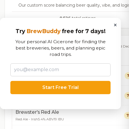
Our custom score balancing beer quality, vibe, and logi
9,526
total ratings
×
Try
BrewBuddy
free for 7 days!
Your personal AI Cicerone for finding the
Currently Available
Updated Dec
best breweries, beers, and planning epic
road trips.
Beers currently on tap at this brewery
(14 available)
Sky Pig
7
IPA - American
7.0% ABV
44 IBU
Start Free Trial
Space Pig Double IPA
7
IPA - Imperial / Double
9.8% ABV
87 IBU
Brewster's Red Ale
7
Red Ale - Irish
5.4% ABV
19 IBU