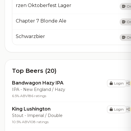
rzen Oktoberfest Lager
On
​Chapter 7 Blonde Ale
On
​Schwarzbier
On
Top Beers (20)
Bandwagon Hazy IPA
Login
IPA - New England / Hazy
6.5% ABV
186 ratings
King Lushington
Login
Stout - Imperial / Double
10.5% ABV
108 ratings