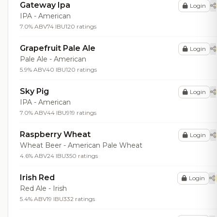
Gateway Ipa
Login
IPA - American
7.0% ABV
74 IBU
120 ratings
Grapefruit Pale Ale
Login
Pale Ale - American
5.9% ABV
40 IBU
120 ratings
Sky Pig
Login
IPA - American
7.0% ABV
44 IBU
919 ratings
Raspberry Wheat
Login
Wheat Beer - American Pale Wheat
4.6% ABV
24 IBU
350 ratings
Irish Red
Login
Red Ale - Irish
5.4% ABV
19 IBU
332 ratings