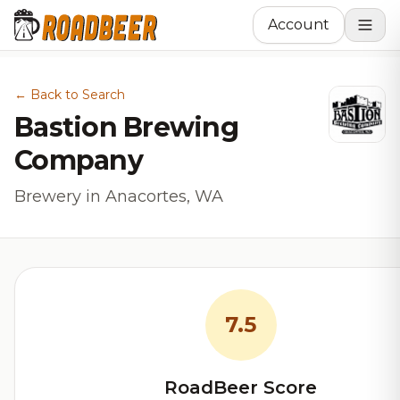
Account
← Back to Search
Bastion Brewing
Company
Brewery in Anacortes, WA
7.5
RoadBeer Score