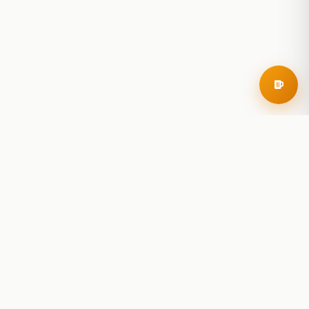
RoadBeer
© 2025 RoadBeer, LLC
Find Breweries
Search
Breweries Nearby
Plan a Trip