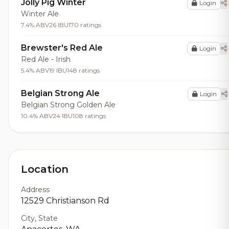
Jolly Pig Winter
Login
Winter Ale
7.4% ABV
26 IBU
170 ratings
Brewster's Red Ale
Login
Red Ale - Irish
5.4% ABV
19 IBU
148 ratings
Belgian Strong Ale
Login
Belgian Strong Golden Ale
10.4% ABV
24 IBU
108 ratings
Location
Address
12529 Christianson Rd
City, State