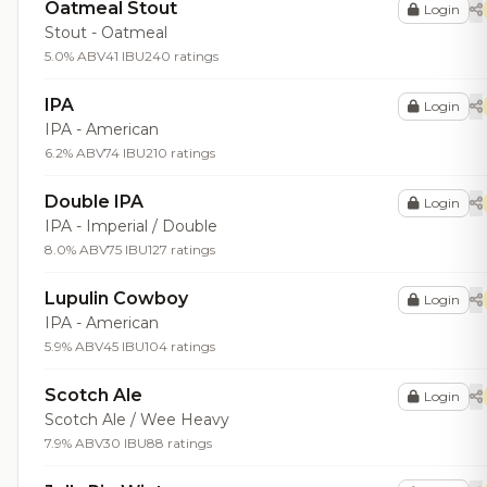
Oatmeal Stout
Login
Stout - Oatmeal
5.0% ABV
41 IBU
240 ratings
IPA
Login
IPA - American
6.2% ABV
74 IBU
210 ratings
Double IPA
Login
IPA - Imperial / Double
8.0% ABV
75 IBU
127 ratings
Lupulin Cowboy
Login
IPA - American
5.9% ABV
45 IBU
104 ratings
Scotch Ale
Login
Scotch Ale / Wee Heavy
7.9% ABV
30 IBU
88 ratings