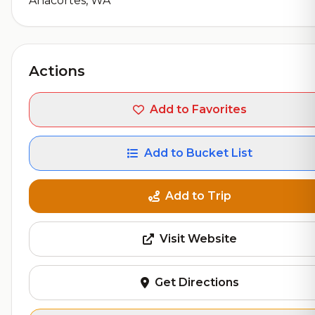
Anacortes, WA
Actions
Add to Favorites
Add to Bucket List
Add to Trip
Visit Website
Get Directions