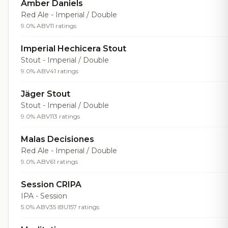
Amber Daniels
Red Ale - Imperial / Double
9.0% ABV
11 ratings
Imperial Hechicera Stout
Stout - Imperial / Double
9.0% ABV
41 ratings
Jäger Stout
Stout - Imperial / Double
9.0% ABV
113 ratings
Malas Decisiones
Red Ale - Imperial / Double
9.0% ABV
61 ratings
Session CRIPA
IPA - Session
5.0% ABV
35 IBU
157 ratings