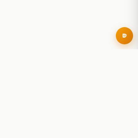
RoadBeer
© 2025 RoadBeer, LLC
Find Breweries
Search
Breweries Nearby
Plan a Trip