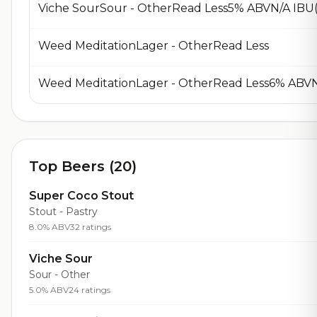
Viche SourSour - OtherRead Less5% ABVN/A IBU(
Weed MeditationLager - OtherRead Less
Weed MeditationLager - OtherRead Less6% ABVN
Top Beers (20)
Super Coco Stout
Stout - Pastry
8.0% ABV
32 ratings
Viche Sour
Sour - Other
5.0% ABV
24 ratings