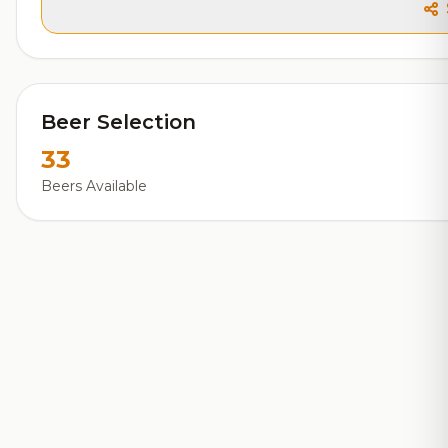
Beer Selection
33
Beers Available