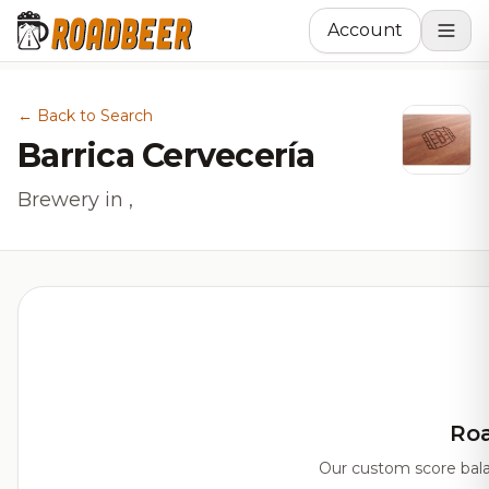
Account
← Back to Search
Barrica Cervecería
Brewery in ,
Ro
Our custom score balan