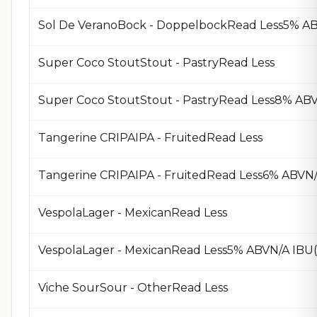
Sol De VeranoBock - DoppelbockRead Less5% AB
Super Coco StoutStout - PastryRead Less
Super Coco StoutStout - PastryRead Less8% ABV
Tangerine CRIPAIPA - FruitedRead Less
Tangerine CRIPAIPA - FruitedRead Less6% ABVN
VespolaLager - MexicanRead Less
VespolaLager - MexicanRead Less5% ABVN/A IBU
Viche SourSour - OtherRead Less