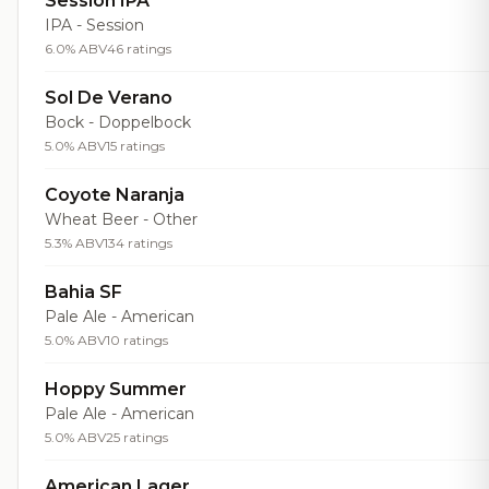
Session IPA
IPA - Session
6.0% ABV
46 ratings
Sol De Verano
Bock - Doppelbock
5.0% ABV
15 ratings
Coyote Naranja
Wheat Beer - Other
5.3% ABV
134 ratings
Bahia SF
Pale Ale - American
5.0% ABV
10 ratings
Hoppy Summer
Pale Ale - American
5.0% ABV
25 ratings
American Lager