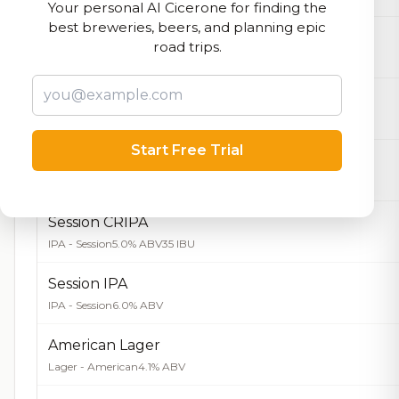
Your personal AI Cicerone for finding the
best breweries, beers, and planning epic
La Fácil
road trips.
Farmhouse Ale - Saison
4.5% ABV
Meditation
IPA - American
6.0% ABV
Start Free Trial
Tangerine CRIPA
IPA - Fruited
6.0% ABV
Session CRIPA
IPA - Session
5.0% ABV
35 IBU
Session IPA
IPA - Session
6.0% ABV
American Lager
Lager - American
4.1% ABV