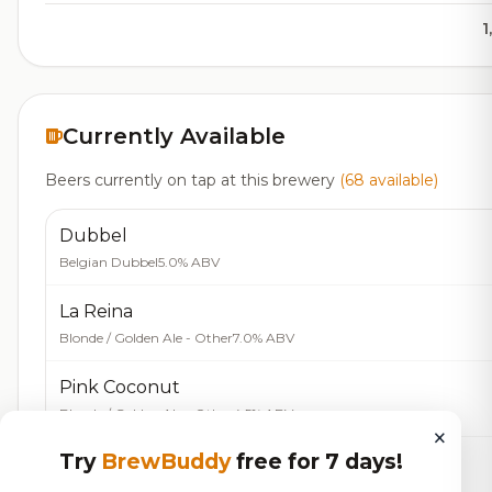
1
Currently Available
Beers currently on tap at this brewery
(68 available)
Dubbel
Belgian Dubbel
5.0% ABV
La Reina
Blonde / Golden Ale - Other
7.0% ABV
Pink Coconut
Blonde / Golden Ale - Other
4.5% ABV
×
Try
BrewBuddy
free for 7 days!
Sol De Verano
Bock - Doppelbock
5.0% ABV