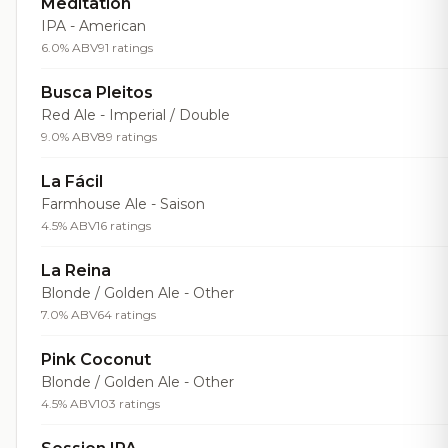
Meditation
IPA - American
6.0% ABV
91 ratings
Busca Pleitos
Red Ale - Imperial / Double
9.0% ABV
89 ratings
La Fácil
Farmhouse Ale - Saison
4.5% ABV
16 ratings
La Reina
Blonde / Golden Ale - Other
7.0% ABV
64 ratings
Pink Coconut
Blonde / Golden Ale - Other
4.5% ABV
103 ratings