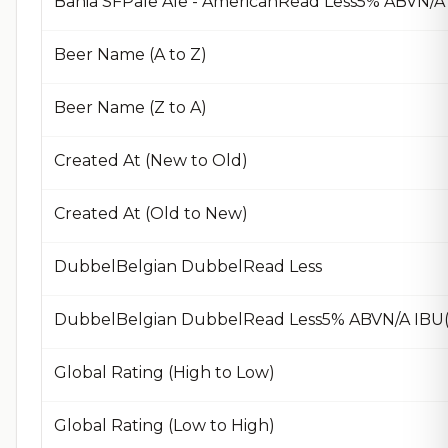
Bahia SFPale Ale - AmericanRead Less5% ABVN/A 
Beer Name (A to Z)
Beer Name (Z to A)
Created At (New to Old)
Created At (Old to New)
DubbelBelgian DubbelRead Less
DubbelBelgian DubbelRead Less5% ABVN/A IBU(
Global Rating (High to Low)
Global Rating (Low to High)