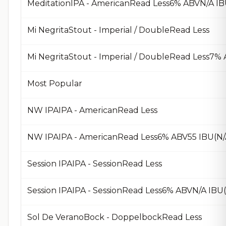
MeditationIPA - AmericanRead Less6% ABVN/A IB
Mi NegritaStout - Imperial / DoubleRead Less
Mi NegritaStout - Imperial / DoubleRead Less7
Most Popular
NW IPAIPA - AmericanRead Less
NW IPAIPA - AmericanRead Less6% ABV55 IBU(N
Session IPAIPA - SessionRead Less
Session IPAIPA - SessionRead Less6% ABVN/A IBU
Sol De VeranoBock - DoppelbockRead Less