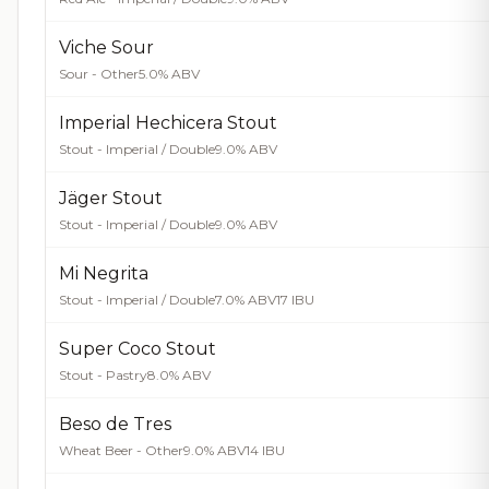
Viche Sour
Sour - Other
5.0% ABV
Imperial Hechicera Stout
Stout - Imperial / Double
9.0% ABV
Jäger Stout
Stout - Imperial / Double
9.0% ABV
Mi Negrita
Stout - Imperial / Double
7.0% ABV
17 IBU
Super Coco Stout
Stout - Pastry
8.0% ABV
Beso de Tres
Wheat Beer - Other
9.0% ABV
14 IBU