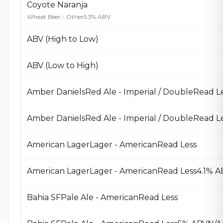
Coyote Naranja
Wheat Beer - Other
5.3% ABV
ABV (High to Low)
ABV (Low to High)
Amber DanielsRed Ale - Imperial / DoubleRead L
American LagerLager - AmericanRead Less
American LagerLager - AmericanRead Less4.1% A
Bahia SFPale Ale - AmericanRead Less