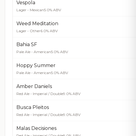
Vespola
Lager - Mexican
5.0% ABV
Weed Meditation
Lager - Other
6.0% ABV
Bahia SF
Pale Ale - American
5.0% ABV
Hoppy Summer
Pale Ale - American
5.0% ABV
Amber Daniels
Red Ale - Imperial / Double
9.0% ABV
Busca Pleitos
Red Ale - Imperial / Double
9.0% ABV
Malas Decisiones
Red Ale - Imperial / Double
9.0% ABV