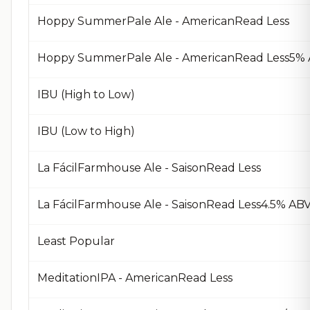
Hoppy SummerPale Ale - AmericanRead Less
Hoppy SummerPale Ale - AmericanRead Less5% A
IBU (High to Low)
IBU (Low to High)
La FácilFarmhouse Ale - SaisonRead Less
La FácilFarmhouse Ale - SaisonRead Less4.5% AB
Least Popular
MeditationIPA - AmericanRead Less