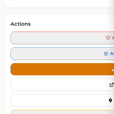
Actions
A