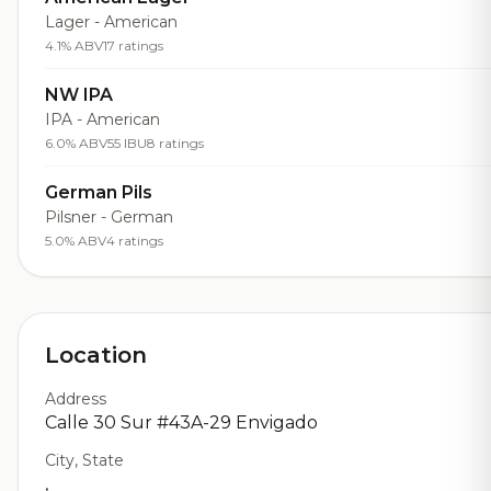
Lager - American
4.1% ABV
17 ratings
NW IPA
IPA - American
6.0% ABV
55 IBU
8 ratings
German Pils
Pilsner - German
5.0% ABV
4 ratings
Location
Address
Calle 30 Sur #43A-29 Envigado
City, State
,