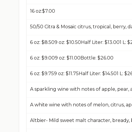
16 oz:$7.00​
50/50 Citra & Mosaic citrus, tropical, berry, 
6 oz: $8.50​9 oz: $10.50​Half Liter: $13.00​1 L: $
6 oz: $9.00​9 oz: $11.00​Bottle: $26.00​
6 oz: $9.75​9 oz: $11.75​Half Liter: $14.50​1 L: $2
A sparkling wine with notes of apple, pear
A white wine with notes of melon, citrus, ap
Altbier- Mild sweet malt character, bready