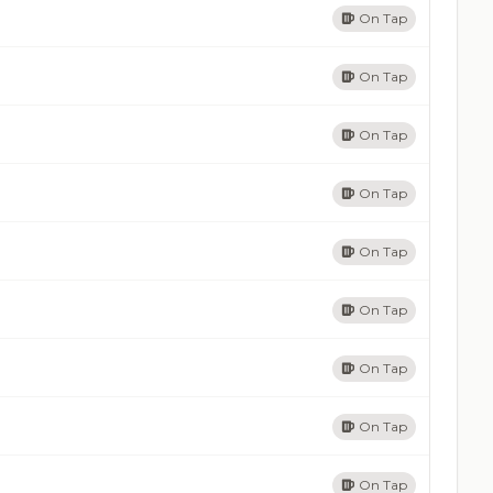
On Tap
On Tap
On Tap
On Tap
On Tap
On Tap
On Tap
On Tap
On Tap