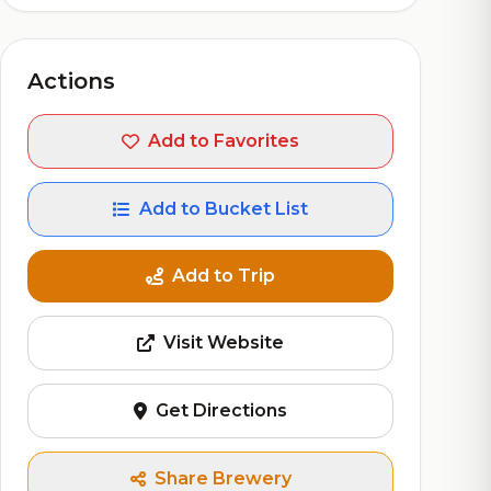
Actions
Add to Favorites
Add to Bucket List
Add to Trip
Visit Website
Get Directions
Share Brewery