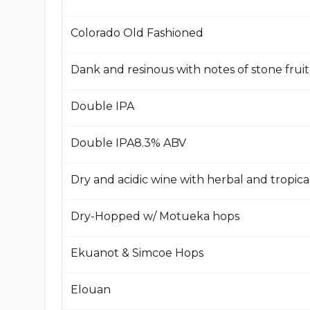
Colorado Old Fashioned
Dank and resinous with notes of stone frui
Double IPA
Double IPA​8.3% ABV​
Dry and acidic wine with herbal and tropical
Dry-Hopped w/ Motueka hops
Ekuanot & Simcoe Hops
Elouan