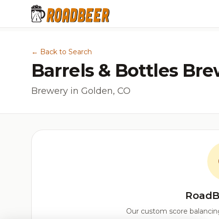
← Back to Search
Barrels & Bottles Br
Brewery in Golden, CO
RoadB
Our custom score balancing 