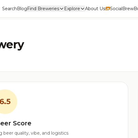
Search
Blog
Find Breweries
Explore
About Us
Social
BrewBu
ewery
6.5
eer Score
beer quality, vibe, and logistics