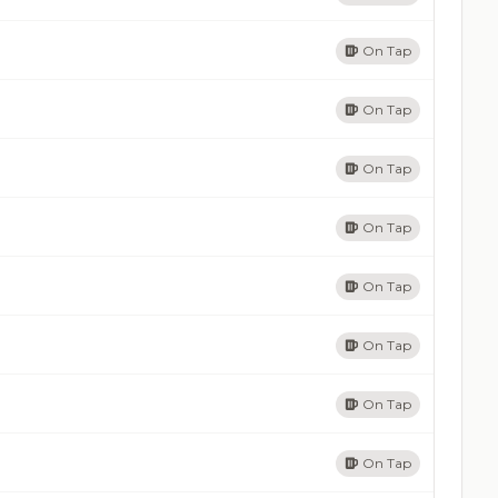
On Tap
On Tap
On Tap
On Tap
On Tap
On Tap
On Tap
On Tap