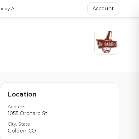
Account
ddy AI
Location
Address
1055 Orchard St
City, State
Golden, CO