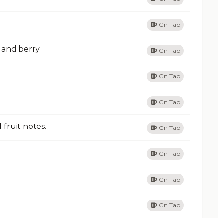
On Tap
t and berry
On Tap
On Tap
On Tap
 fruit notes.
On Tap
On Tap
On Tap
On Tap