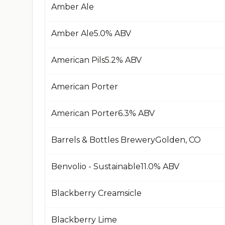
Amber Ale
Amber Ale​5.0% ABV​
American Pils​5.2% ABV​
American Porter
American Porter​6.3% ABV​
Barrels & Bottles Brewery​Golden, CO​
Benvolio - Sustainable​11.0% ABV​
Blackberry Creamsicle
Blackberry Lime