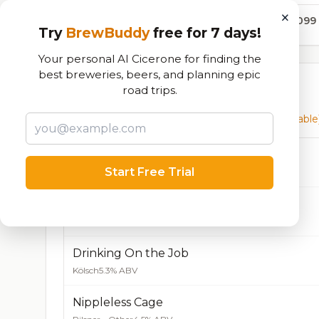
×
18,099
Try
BrewBuddy
free for 7 days!
Your personal AI Cicerone for finding the
best breweries, beers, and planning epic
Currently Available
road trips.
Beers currently on tap at this brewery
(136 available
Orange Creamsicle Blonde Ale
Start Free Trial
Blonde / Golden Ale - Other
5.6% ABV
Who Called the Hops!?
IPA - New England / Hazy
6.7% ABV
Drinking On the Job
Kölsch
5.3% ABV
Nippleless Cage