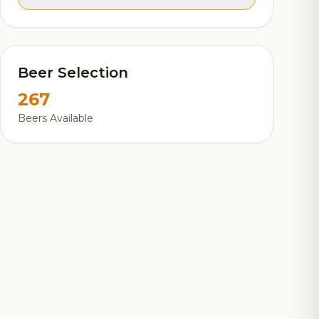
Beer Selection
267
Beers Available