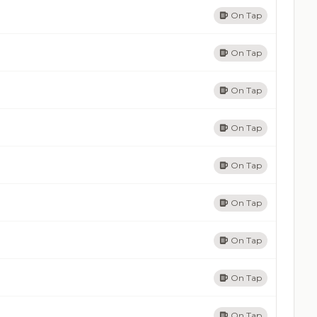
On Tap
On Tap
On Tap
On Tap
On Tap
On Tap
On Tap
On Tap
On Tap