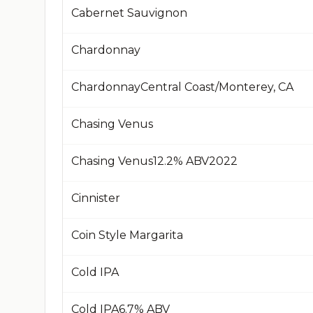
Cabernet Sauvignon
Chardonnay
Chardonnay​Central Coast/Monterey, CA​
Chasing Venus
Chasing Venus​12.2% ABV​2022​
Cinnister
Coin Style Margarita
Cold IPA
Cold IPA​6.7% ABV​