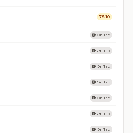
7.5/10
On Tap
On Tap
On Tap
On Tap
On Tap
On Tap
On Tap