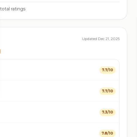
total ratings
Updated Dec 21, 2025
)
7.7/10
7.7/10
7.3/10
7.8/10