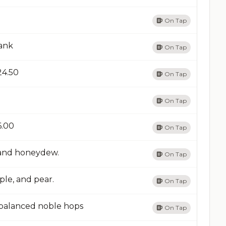
On Tap
dank
On Tap
24.50​
On Tap
On Tap
6.00​
On Tap
, and honeydew.
On Tap
ple, and pear.
On Tap
, balanced noble hops
On Tap