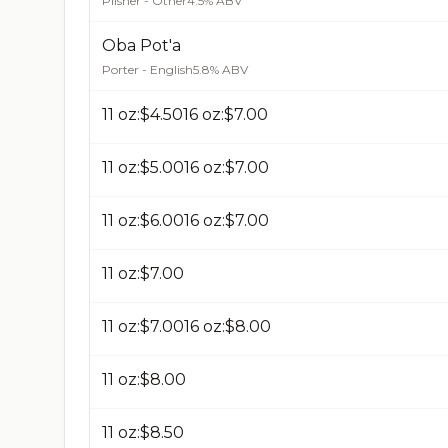
Pilsner - Other
4.5% ABV
Oba Pot'a
Porter - English
5.8% ABV
11 oz:$4.50​16 oz:$7.00​
11 oz:$5.00​16 oz:$7.00​
11 oz:$6.00​16 oz:$7.00​
11 oz:$7.00​
11 oz:$7.00​16 oz:$8.00​
11 oz:$8.00​
11 oz:$8.50​