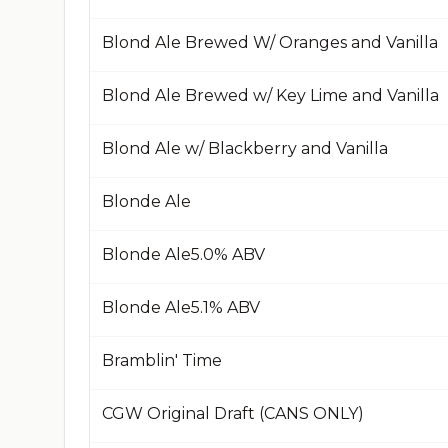
Blond Ale Brewed W/ Oranges and Vanilla
Blond Ale Brewed w/ Key Lime and Vanilla
Blond Ale w/ Blackberry and Vanilla
Blonde Ale
Blonde Ale​5.0% ABV​
Blonde Ale​5.1% ABV​
Bramblin' Time
CGW Original Draft (CANS ONLY)