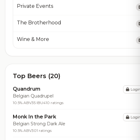
Private Events
The Brotherhood
Wine & More
Top Beers (20)
Quandrum
Logi
Belgian Quadrupel
10.5% ABV
35 IBU
410 ratings
Monk In the Park
Logi
Belgian Strong Dark Ale
10.5% ABV
301 ratings