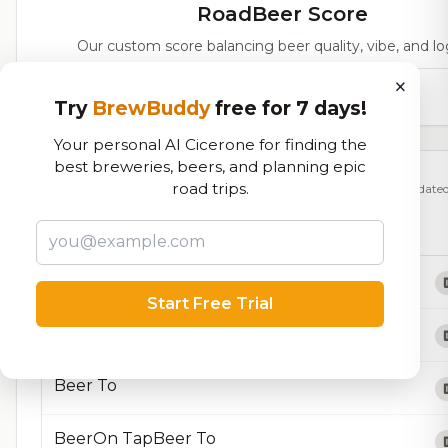
RoadBeer Score
Our custom score balancing beer quality, vibe, and log
×
66,665
total ratings
Try
BrewBuddy
free for 7 days!
Your personal AI Cicerone for finding the
best breweries, beers, and planning epic
Currently Available
road trips.
Updated
Beers currently on tap at this brewery
(15 available)
About Us
Start Free Trial
AboutAbout UsOur TeamFAQsThe Brotherhood
Beer To
BeerOn TapBeer To