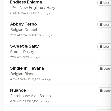
Endless Enigma
Logi
IPA - New England / Hazy
6.4% ABV
48 IBU
527 ratings
Abbey Terno
Logi
Belgian Dubbel
7.5% ABV
24 IBU
2,863 ratings
Sweet & Salty
Logi
Stout - Pastry
7.7% ABV
435 ratings
Single In Havana
Logi
Belgian Blonde
4.5% ABV
14 IBU
5,969 ratings
Nuance
Logi
Farmhouse Ale - Saison
6.5% ABV
12 IBU
1,187 ratings