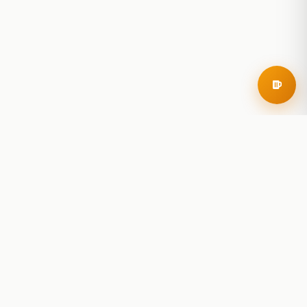
RoadBeer
© 2025 RoadBeer, LLC
Find Breweries
Search
Breweries Nearby
Plan a Trip