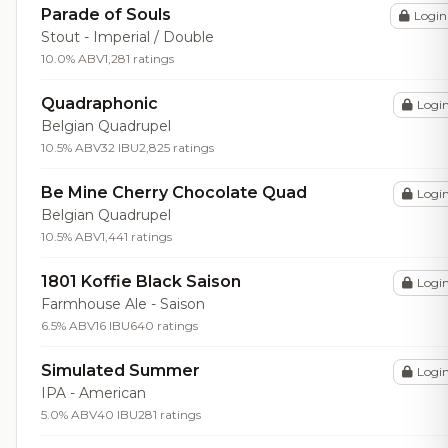
Parade of Souls
Login
Stout - Imperial / Double
10.0% ABV
1,281 ratings
Quadraphonic
Logi
Belgian Quadrupel
10.5% ABV
32 IBU
2,825 ratings
Be Mine Cherry Chocolate Quad
Logi
Belgian Quadrupel
10.5% ABV
1,441 ratings
1801 Koffie Black Saison
Logi
Farmhouse Ale - Saison
6.5% ABV
16 IBU
640 ratings
Simulated Summer
Logi
IPA - American
5.0% ABV
40 IBU
281 ratings