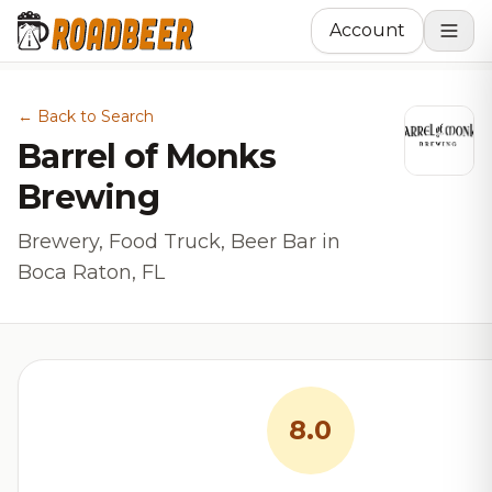
Account
← Back to Search
Barrel of Monks
Brewing
Brewery, Food Truck, Beer Bar in
Boca Raton, FL
8.0