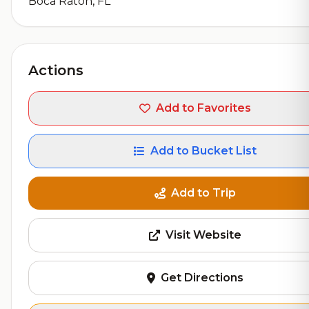
Boca Raton, FL
Actions
Add to Favorites
Add to Bucket List
Add to Trip
Visit Website
Get Directions