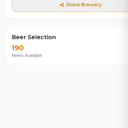
Share Brewery
Beer Selection
190
Beers Available