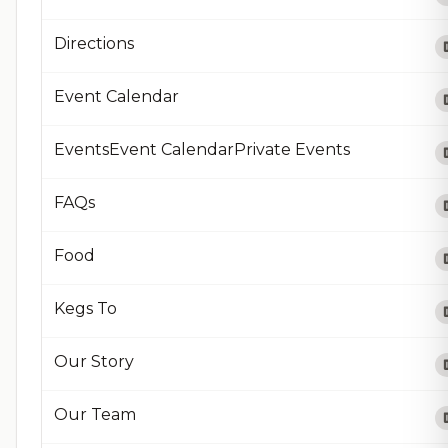
Directions
Event Calendar
EventsEvent CalendarPrivate Events
FAQs
Food
Kegs To
Our Story
Our Team