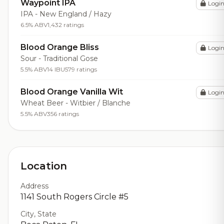
Waypoint IPA
Logi
IPA - New England / Hazy
6.5% ABV
1,432 ratings
Blood Orange Bliss
Logi
Sour - Traditional Gose
5.5% ABV
14 IBU
579 ratings
Blood Orange Vanilla Wit
Logi
Wheat Beer - Witbier / Blanche
5.5% ABV
356 ratings
Location
Address
1141 South Rogers Circle #5
City, State