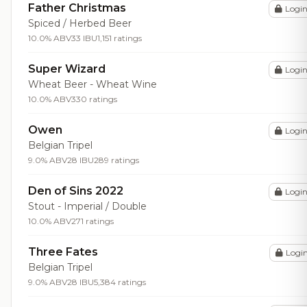
Father Christmas
Logi
Spiced / Herbed Beer
10.0% ABV
33 IBU
1,151 ratings
Super Wizard
Logi
Wheat Beer - Wheat Wine
10.0% ABV
330 ratings
Owen
Logi
Belgian Tripel
9.0% ABV
28 IBU
289 ratings
Den of Sins 2022
Logi
Stout - Imperial / Double
10.0% ABV
271 ratings
Three Fates
Logi
Belgian Tripel
9.0% ABV
28 IBU
5,384 ratings