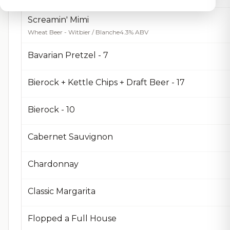
Screamin' Mimi
Wheat Beer - Witbier / Blanche
4.3% ABV
Bavarian Pretzel - 7
Bierock + Kettle Chips + Draft Beer - 17
Bierock - 10
Cabernet Sauvignon
Chardonnay
Classic Margarita
Flopped a Full House