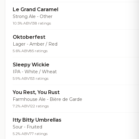
Le Grand Caramel
Strong Ale - Other
10.5% ABV
138 ratings
Oktoberfest
Lager - Amber / Red
5.6% ABV
85 ratings
Sleepy Wickie
IPA - White / Wheat
5.9% ABV
153 ratings
You Rest, You Rust
Farmhouse Ale - Bière de Garde
7.2% ABV
122 ratings
Itty Bitty Umbrellas
Sour - Fruited
5.2% ABV
77 ratings