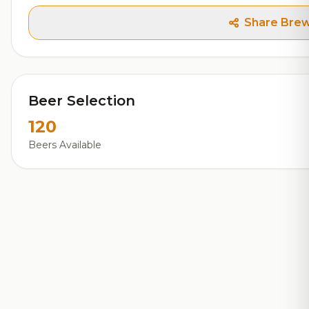
Share Bre
Beer Selection
120
Beers Available