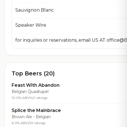
Sauvignon Blanc
Speaker Wire
Top Beers (20)
Feast With Abandon
Belgian Quadrupel
10.0% ABV
142 ratings
Splice the Mainbrace
Brown Ale - Belgian
6.0% ABV
231 ratings