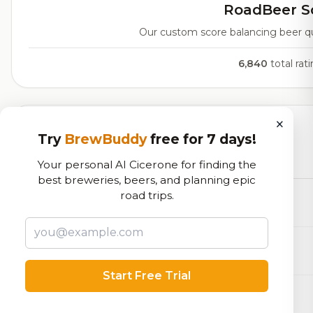
RoadBeer S
Our custom score balancing beer qual
6,840
total rat
×
Currently Available
Try
BrewBuddy
free for 7 days!
Beers currently on tap at this brewery
(31 available)
Your personal AI Cicerone for finding the
best breweries, beers, and planning epic
road trips.
Mined, Bottled & Sold
Blonde / Golden Ale - Other
7.8% ABV
Sea Bear
Farmhouse Ale - Saison
6.4% ABV
Start Free Trial
Sloans Lake Yacht Club
Table Beer
4.8% ABV