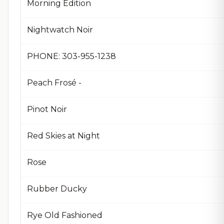
Morning Edition
Nightwatch Noir
PHONE: 303-955-1238
Peach Frosé -
Pinot Noir
Red Skies at Night
Rose
Rubber Ducky
Rye Old Fashioned