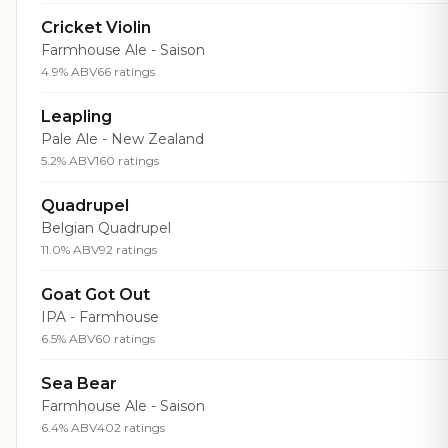
Cricket Violin
Farmhouse Ale - Saison
4.9% ABV
66 ratings
Leapling
Pale Ale - New Zealand
5.2% ABV
160 ratings
Quadrupel
Belgian Quadrupel
11.0% ABV
92 ratings
Goat Got Out
IPA - Farmhouse
6.5% ABV
60 ratings
Sea Bear
Farmhouse Ale - Saison
6.4% ABV
402 ratings