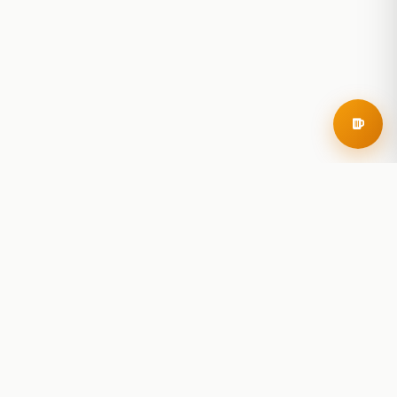
RoadBeer
© 2025 RoadBeer, LLC
Find Breweries
Search
Breweries Nearby