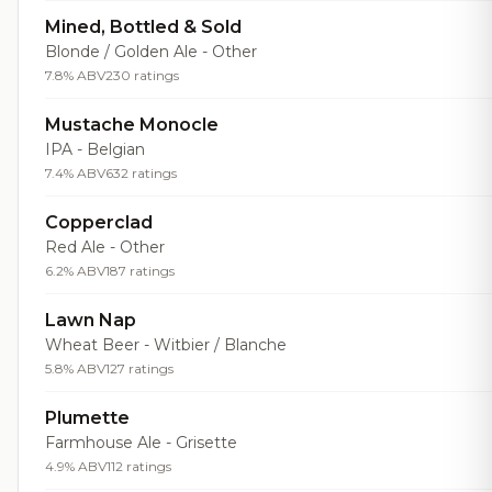
Mined, Bottled & Sold
Blonde / Golden Ale - Other
7.8% ABV
230 ratings
Mustache Monocle
IPA - Belgian
7.4% ABV
632 ratings
Copperclad
Red Ale - Other
6.2% ABV
187 ratings
Lawn Nap
Wheat Beer - Witbier / Blanche
5.8% ABV
127 ratings
Plumette
Farmhouse Ale - Grisette
4.9% ABV
112 ratings