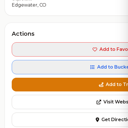
Edgewater, CO
Actions
Add to Favo
Add to Bucke
Add to Tr
Visit Webs
Get Direct