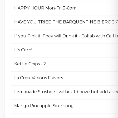
HAPPY HOUR Mon-Fri 3-6pm
HAVE YOU TRIED THE BARQUENTINE BIEROCK
If you Pink it, They will Drink it - Collab with Call 
It's Corn!
Kettle Chips - 2
La Croix Various Flavors
Lemonade Slushee - without booze but add a sh
Mango Pineapple Sirensong