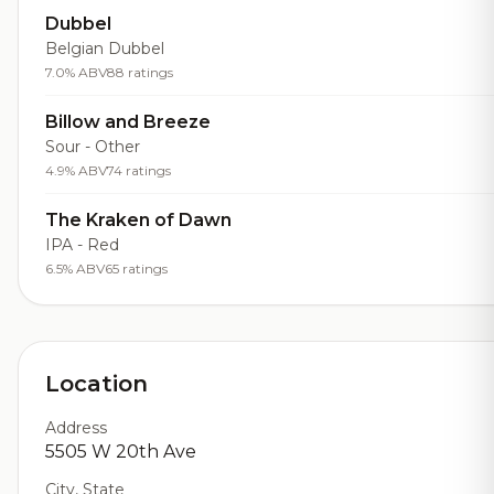
Dubbel
Belgian Dubbel
7.0% ABV
88 ratings
Billow and Breeze
Sour - Other
4.9% ABV
74 ratings
The Kraken of Dawn
IPA - Red
6.5% ABV
65 ratings
Location
Address
5505 W 20th Ave
City, State