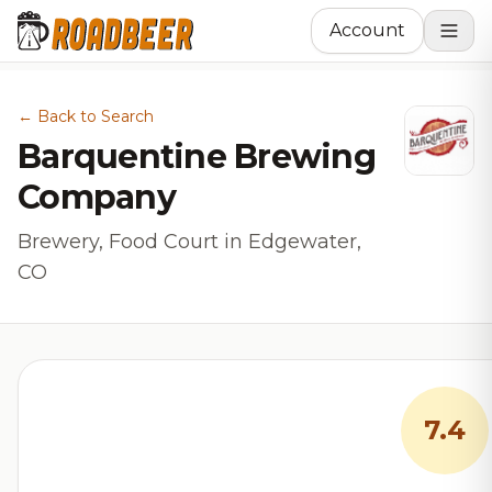
Account
← Back to Search
Barquentine Brewing
Company
Brewery, Food Court in Edgewater,
CO
7.4