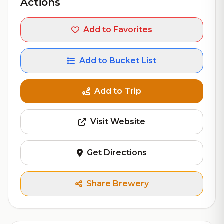
Actions
Add to Favorites
Add to Bucket List
Add to Trip
Visit Website
Get Directions
Share Brewery