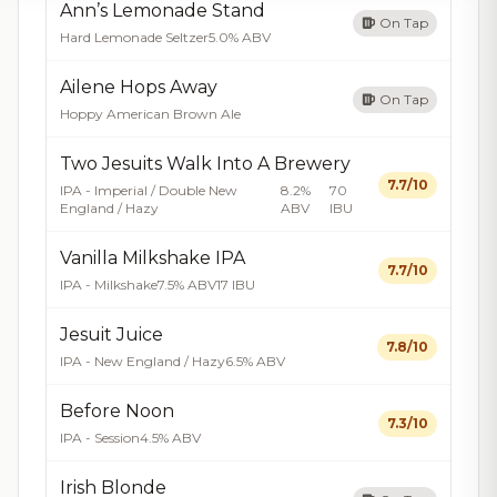
Ann’s Lemonade Stand
On Tap
Hard Lemonade Seltzer
5.0% ABV
Ailene Hops Away
On Tap
Hoppy American Brown Ale
Two Jesuits Walk Into A Brewery
7.7/10
IPA - Imperial / Double New
8.2%
70
England / Hazy
ABV
IBU
Vanilla Milkshake IPA
7.7/10
IPA - Milkshake
7.5% ABV
17 IBU
Jesuit Juice
7.8/10
IPA - New England / Hazy
6.5% ABV
Before Noon
7.3/10
IPA - Session
4.5% ABV
Irish Blonde