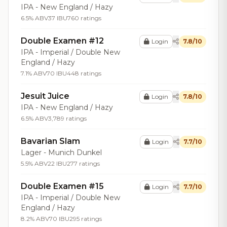
IPA - New England / Hazy
6.5% ABV
37 IBU
760 ratings
Double Examen #12
Login
7.8/10
IPA - Imperial / Double New
England / Hazy
7.1% ABV
70 IBU
448 ratings
Jesuit Juice
Login
7.8/10
IPA - New England / Hazy
6.5% ABV
3,789 ratings
Bavarian Slam
Login
7.7/10
Lager - Munich Dunkel
5.5% ABV
22 IBU
277 ratings
Double Examen #15
Login
7.7/10
IPA - Imperial / Double New
England / Hazy
8.2% ABV
70 IBU
295 ratings