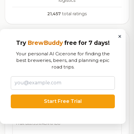
logistics
21,457
total ratings
×
Try
BrewBuddy
free for 7 days!
Currently Available
Updated Dec 21, 2025
Your personal AI Cicerone for finding the
Beers currently on tap at this brewery
(15 available)
best breweries, beers, and planning epic
road trips.
Here’s the Keys
On Tap
Barleywine
12.2% ABV
Bock This Way
7.6/10
Bock - Hell / Maibock /
7.2%
29
Start Free Trial
Lentebock
ABV
IBU
Blueberry Ale
7.5/10
Fruit Beer
5.3% ABV
10 IBU