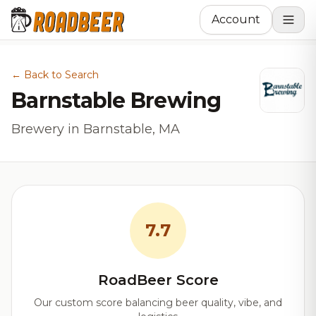
Account
← Back to Search
Barnstable Brewing
Brewery in Barnstable, MA
7.7
RoadBeer Score
Our custom score balancing beer quality, vibe, and