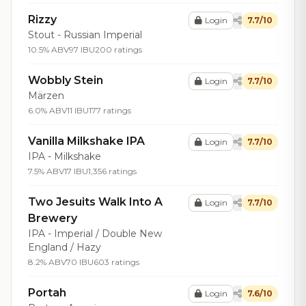
Rizzy
Login
7.7/10
Stout - Russian Imperial
10.5% ABV
97 IBU
200 ratings
Wobbly Stein
Login
7.7/10
Märzen
6.0% ABV
11 IBU
177 ratings
Vanilla Milkshake IPA
Login
7.7/10
IPA - Milkshake
7.5% ABV
17 IBU
1,356 ratings
Two Jesuits Walk Into A
Login
7.7/10
Brewery
IPA - Imperial / Double New
England / Hazy
8.2% ABV
70 IBU
603 ratings
Portah
Login
7.6/10