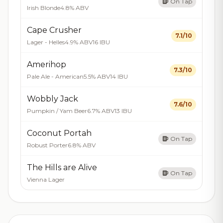
On Tap
Irish Blonde
4.8% ABV
Cape Crusher
7.1/10
Lager - Helles
4.9% ABV
16 IBU
Amerihop
7.3/10
Pale Ale - American
5.5% ABV
14 IBU
Wobbly Jack
7.6/10
Pumpkin / Yam Beer
6.7% ABV
13 IBU
Coconut Portah
On Tap
Robust Porter
6.8% ABV
The Hills are Alive
On Tap
Vienna Lager