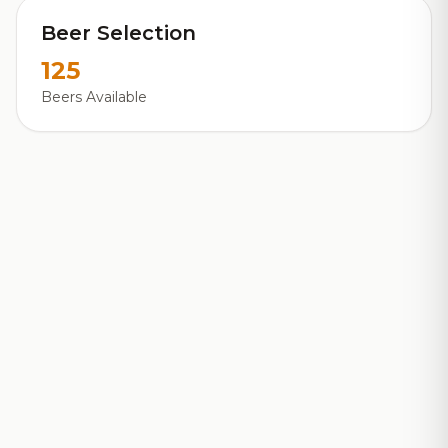
Beer Selection
125
Beers Available