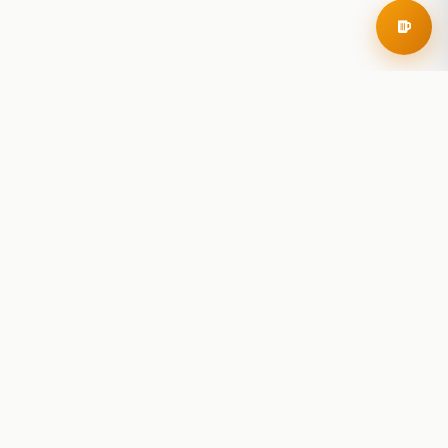
RoadBeer
© 2025 RoadBeer, LLC
Find Breweries
Search
Breweries Nearby
Plan a Trip
Brewery Rankings
Explore
Reviews