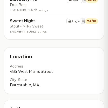
Fruit Beer
5.3% ABV
10 IBU
238 ratings
Sweet Night
Login
7.4/10
Stout - Milk / Sweet
5.4% ABV
11 IBU
582 ratings
Location
Address
485 West Mains Street
City, State
Barnstable, MA