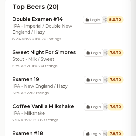
Top Beers (20)
Double Examen #14
Login
8.0/10
IPA - Imperial / Double New
England / Hazy
8.2% ABV
70 IBU
201 ratings
Sweet Night For S’mores
Login
7.9/10
Stout - Milk / Sweet
5.7% ABV
11 IBU
761 ratings
Examen 19
Login
7.9/10
IPA - New England / Hazy
6.5% ABV
262 ratings
Coffee Vanilla Milkshake
Login
7.9/10
IPA - Milkshake
7.5% ABV
17 IBU
189 ratings
Examen #18
Login
7.8/10