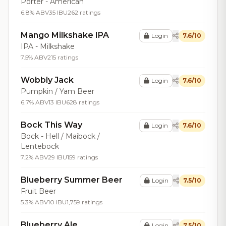
Porter - American
6.8% ABV
35 IBU
262 ratings
Mango Milkshake IPA
Login
7.6/10
IPA - Milkshake
7.5% ABV
215 ratings
Wobbly Jack
Login
7.6/10
Pumpkin / Yam Beer
6.7% ABV
13 IBU
628 ratings
Bock This Way
Login
7.6/10
Bock - Hell / Maibock /
Lentebock
7.2% ABV
29 IBU
159 ratings
Blueberry Summer Beer
Login
7.5/10
Fruit Beer
5.3% ABV
10 IBU
1,759 ratings
Blueberry Ale
Login
7.5/10