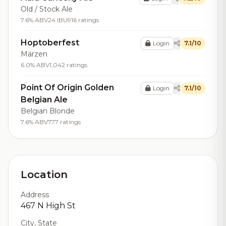
Old / Stock Ale
7.6% ABV
24 IBU
916 ratings
Hoptoberfest
Login
7.1/10
Märzen
6.0% ABV
1,042 ratings
Point Of Origin Golden
Login
7.1/10
Belgian Ale
Belgian Blonde
7.6% ABV
777 ratings
Location
Address
467 N High St
City, State