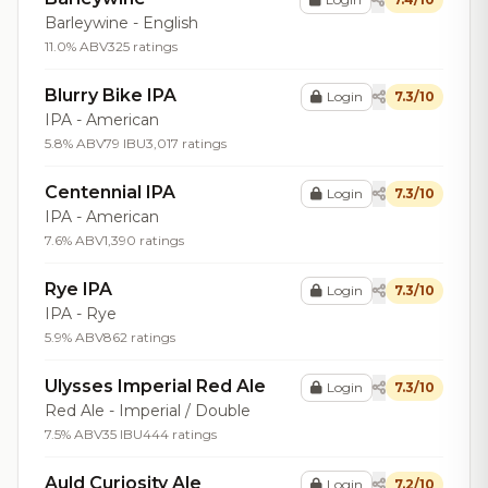
Barleywine - English
11.0% ABV
325 ratings
Blurry Bike IPA
Login
7.3/10
IPA - American
5.8% ABV
79 IBU
3,017 ratings
Centennial IPA
Login
7.3/10
IPA - American
7.6% ABV
1,390 ratings
Rye IPA
Login
7.3/10
IPA - Rye
5.9% ABV
862 ratings
Ulysses Imperial Red Ale
Login
7.3/10
Red Ale - Imperial / Double
7.5% ABV
35 IBU
444 ratings
Auld Curiosity Ale
Login
7.2/10