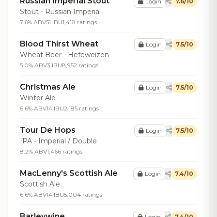
Russian Imperial Stout
Login
7.6/10
Stout - Russian Imperial
7.6% ABV
51 IBU
1,418 ratings
Blood Thirst Wheat
Login
7.5/10
Wheat Beer - Hefeweizen
5.0% ABV
3 IBU
8,952 ratings
Christmas Ale
Login
7.5/10
Winter Ale
6.6% ABV
14 IBU
2,185 ratings
Tour De Hops
Login
7.5/10
IPA - Imperial / Double
8.2% ABV
1,466 ratings
MacLenny's Scottish Ale
Login
7.4/10
Scottish Ale
6.6% ABV
14 IBU
5,004 ratings
Barleywine
Login
7.4/10