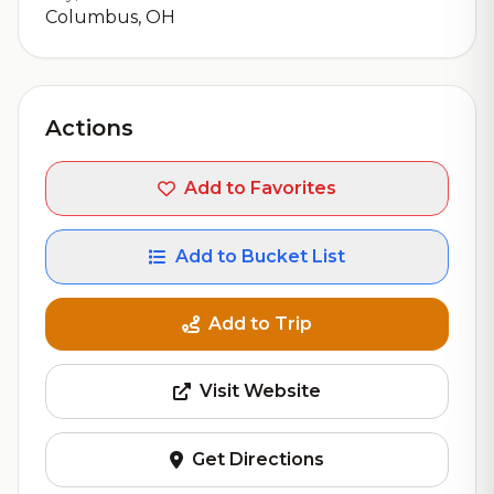
Columbus, OH
Actions
Add to Favorites
Add to Bucket List
Add to Trip
Visit Website
Get Directions