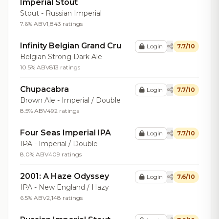
Imperial Stout
Stout - Russian Imperial
7.6% ABV
1,843 ratings
Infinity Belgian Grand Cru
Login
7.7/10
Belgian Strong Dark Ale
10.5% ABV
813 ratings
Chupacabra
Login
7.7/10
Brown Ale - Imperial / Double
8.5% ABV
492 ratings
Four Seas Imperial IPA
Login
7.7/10
IPA - Imperial / Double
8.0% ABV
409 ratings
2001: A Haze Odyssey
Login
7.6/10
IPA - New England / Hazy
6.5% ABV
2,148 ratings