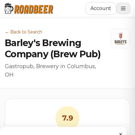
Account
← Back to Search
Barley's Brewing
Company (Brew Pub)
Gastropub, Brewery in Columbus,
OH
7.9
×