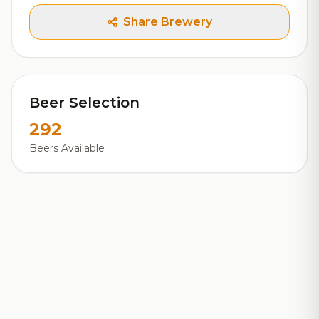
Share Brewery
Beer Selection
292
Beers Available