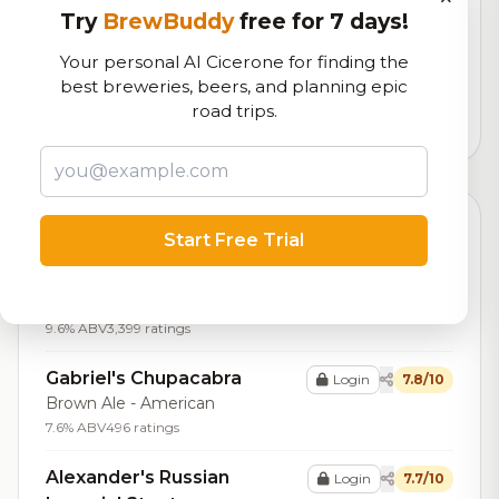
RoadBeer Score
Try
BrewBuddy
free for 7 days!
Our custom score balancing beer quality, vibe, and
Your personal AI Cicerone for finding the
logistics
best breweries, beers, and planning epic
road trips.
59,608
total ratings
Top Beers (20)
Start Free Trial
Bourbon Meyer Buckeye
Login
8.4/10
Stout - Imperial / Double
9.6% ABV
3,399 ratings
Gabriel's Chupacabra
Login
7.8/10
Brown Ale - American
7.6% ABV
496 ratings
Alexander's Russian
Login
7.7/10