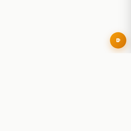
RoadBeer
© 2025 RoadBeer, LLC
Find Breweries
Search
Breweries Nearby