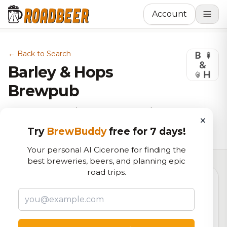
Account
← Back to Search
Barley & Hops
Brewpub
Brewery, American Restaurant in
×
Frederick, MD
Try
BrewBuddy
free for 7 days!
Your personal AI Cicerone for finding the
best breweries, beers, and planning epic
road trips.
5.6