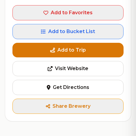
Add to Favorites
Add to Bucket List
Add to Trip
Visit Website
Get Directions
Share Brewery