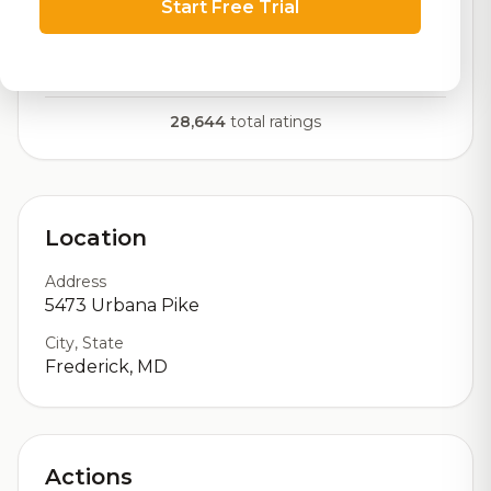
Start Free Trial
RoadBeer Score
Our custom score balancing beer quality, vibe, and
logistics
28,644
total ratings
Location
Address
5473 Urbana Pike
City, State
Frederick, MD
Actions