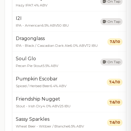
On Tap
Hazy IPA
7.4% ABV
I2I
On Tap
IPA - American
6.5% ABV
50 IBU
Dragonglass
7.5/10
IPA - Black / Cascadian Dark Ale
6.0% ABV
72 IBU
Soul Glo
On Tap
Pecan Pie Stout
5.5% ABV
Pumpkin Escobar
7.4/10
Spiced / Herbed Beer
6.4% ABV
Friendship Nugget
7.6/10
Stout - Irish Dry
4.0% ABV
25 IBU
Sassy Sparkles
7.6/10
Wheat Beer - Witbier / Blanche
6.5% ABV