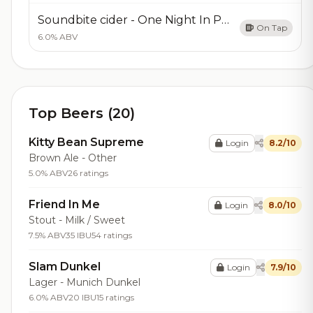
Soundbite cider - One Night In Pearis
On Tap
6.0% ABV
Top Beers (20)
Kitty Bean Supreme
Login
8.2/10
Brown Ale - Other
5.0% ABV
26 ratings
Friend In Me
Login
8.0/10
Stout - Milk / Sweet
7.5% ABV
35 IBU
54 ratings
Slam Dunkel
Login
7.9/10
Lager - Munich Dunkel
6.0% ABV
20 IBU
15 ratings