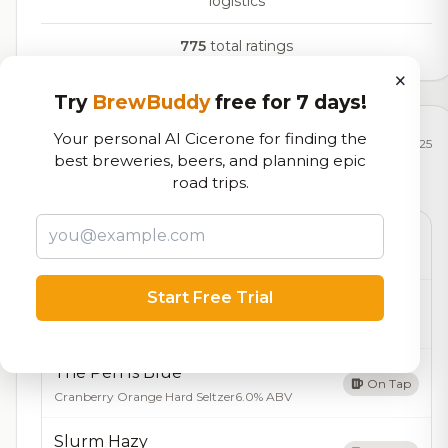
logistics
775
total ratings
×
Try
BrewBuddy
free for 7 days!
Your personal AI Cicerone for finding the
Currently Available
Updated Dec 21, 2025
best breweries, beers, and planning epic
road trips.
Beers currently on tap at this brewery
(11 available)
Jar of Dirt
On Tap
Anniversary Rum barrel aged brown
9.0% ABV
Start Free Trial
Sweet & Sassy
On Tap
Belgian Wit
6.0% ABV
The Pen Is Blue
On Tap
Cranberry Orange Hard Seltzer
6.0% ABV
Slurm Hazy