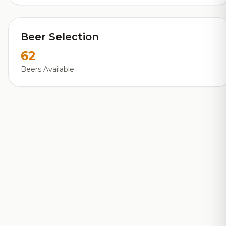
Beer Selection
62
Beers Available