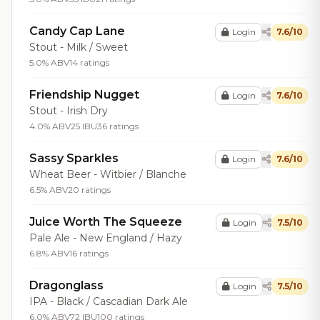
Candy Cap Lane
Login
7.6/10
Stout - Milk / Sweet
5.0% ABV
14 ratings
Friendship Nugget
Login
7.6/10
Stout - Irish Dry
4.0% ABV
25 IBU
36 ratings
Sassy Sparkles
Login
7.6/10
Wheat Beer - Witbier / Blanche
6.5% ABV
20 ratings
Juice Worth The Squeeze
Login
7.5/10
Pale Ale - New England / Hazy
6.8% ABV
16 ratings
Dragonglass
Login
7.5/10
IPA - Black / Cascadian Dark Ale
6.0% ABV
72 IBU
100 ratings