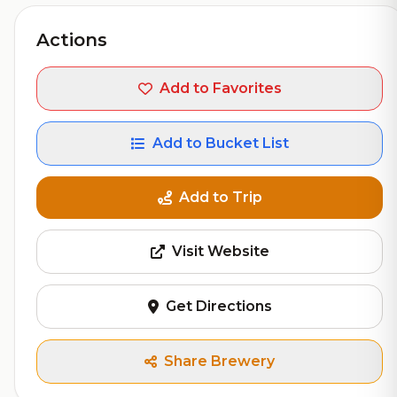
Actions
Add to Favorites
Add to Bucket List
Add to Trip
Visit Website
Get Directions
Share Brewery