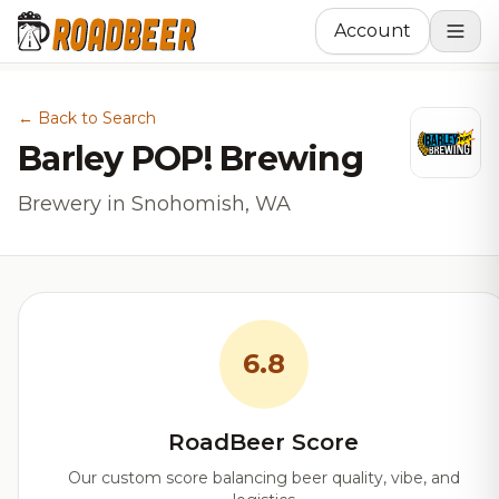
Account
← Back to Search
Barley POP! Brewing
Brewery in Snohomish, WA
6.8
RoadBeer Score
Our custom score balancing beer quality, vibe, and