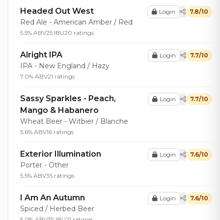
Headed Out West
Login
7.8/10
Red Ale - American Amber / Red
5.5% ABV
25 IBU
20 ratings
Alright IPA
Login
7.7/10
IPA - New England / Hazy
7.0% ABV
21 ratings
Sassy Sparkles - Peach,
Login
7.7/10
Mango & Habanero
Wheat Beer - Witbier / Blanche
5.6% ABV
16 ratings
Exterior Illumination
Login
7.6/10
Porter - Other
5.5% ABV
35 ratings
I Am An Autumn
Login
7.6/10
Spiced / Herbed Beer
5.0% ABV
35 IBU
21 ratings