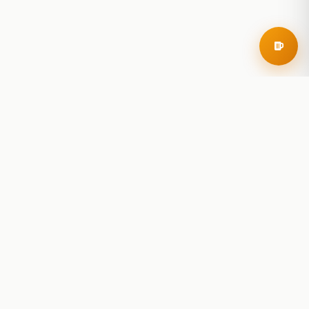
RoadBeer
© 2025 RoadBeer, LLC
Find Breweries
Search
Breweries Nearby
Plan a Trip
Brewery Rankings