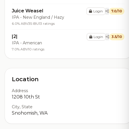
Juice Weasel
Login
7.0/10
IPA - New England / Hazy
6.0% ABV
35 IBU
13 ratings
|2|
Login
3.5/10
IPA - American
7.0% ABV
10 ratings
Location
Address
1208 10th St
City, State
Snohomish, WA