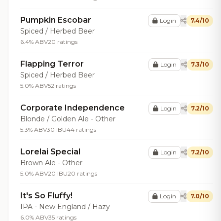
Pumpkin Escobar
Login
7.4/10
Spiced / Herbed Beer
6.4% ABV
20 ratings
Flapping Terror
Login
7.3/10
Spiced / Herbed Beer
5.0% ABV
52 ratings
Corporate Independence
Login
7.2/10
Blonde / Golden Ale - Other
5.3% ABV
30 IBU
44 ratings
Lorelai Special
Login
7.2/10
Brown Ale - Other
5.0% ABV
20 IBU
20 ratings
It's So Fluffy!
Login
7.0/10
IPA - New England / Hazy
6.0% ABV
35 ratings