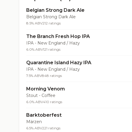
Belgian Strong Dark Ale
Belgian Strong Dark Ale
8.5% ABV
212 ratings
The Branch Fresh Hop IPA
IPA - New England / Hazy
6.0% ABV
121 ratings
Quarantine Island Hazy IPA
IPA - New England / Hazy
7.5% ABV
848 ratings
Morning Venom
Stout - Coffee
6.0% ABV
410 ratings
Barktoberfest
Märzen
6.5% ABV
221 ratings