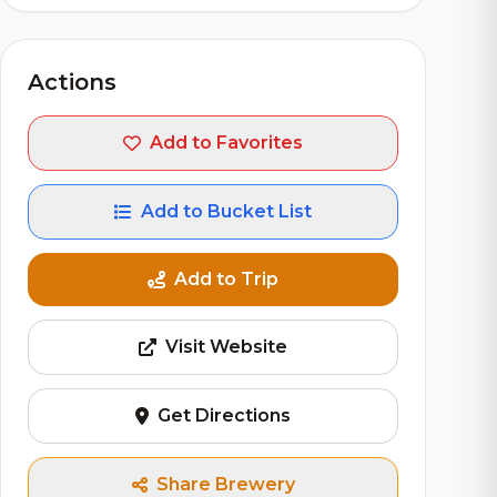
Actions
Add to Favorites
Add to Bucket List
Add to Trip
Visit Website
Get Directions
Share Brewery