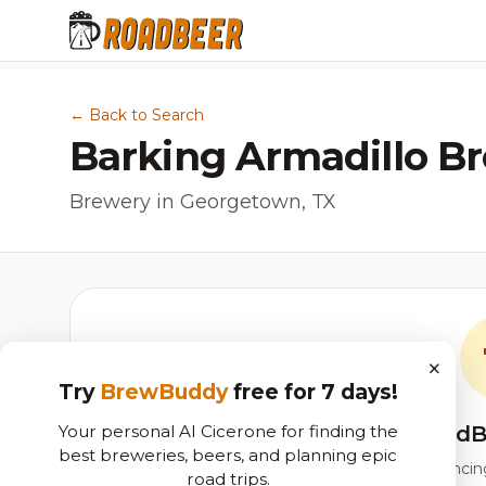
← Back to Search
Barking Armadillo B
Brewery in Georgetown, TX
×
Try
BrewBuddy
free for 7 days!
Your personal AI Cicerone for finding the
RoadB
best breweries, beers, and planning epic
Our custom score balancing 
road trips.