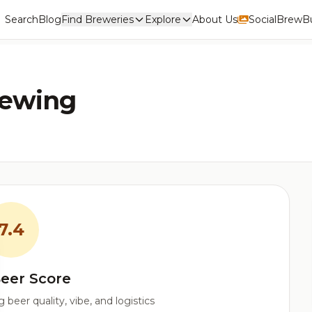
Search
Blog
Find Breweries
Explore
About Us
Social
BrewBu
rewing
7.4
eer Score
beer quality, vibe, and logistics