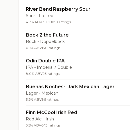
River Bend Raspberry Sour
Sour - Fruited
4.7% ABV
15 IBU
180 ratings
Bock 2 the Future
Bock - Doppelbock
6.9% ABV
130 ratings
Odin Double IPA
IPA - Imperial / Double
8.0% ABV
93 ratings
Buenas Noches- Dark Mexican Lager
Lager - Mexican
5.2% ABV
86 ratings
Finn McCool Irish Red
Red Ale - Irish
5.5% ABV
643 ratings