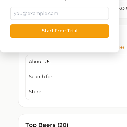
7,633
t
Start Free Trial
Currently Available
Beers currently on tap at this brewery
(3 available)
About Us
Search for:
Store
Top Beers (20)