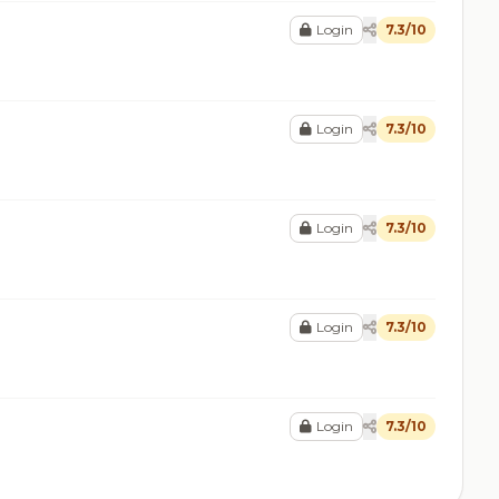
Login
7.3/10
Login
7.3/10
Login
7.3/10
Login
7.3/10
Login
7.3/10