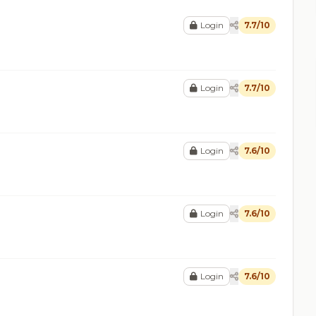
Login
7.7/10
Login
7.7/10
Login
7.6/10
Login
7.6/10
Login
7.6/10