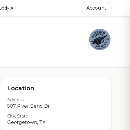
Account
ddy AI
Location
Address
507 River Bend Dr
City, State
Georgetown, TX