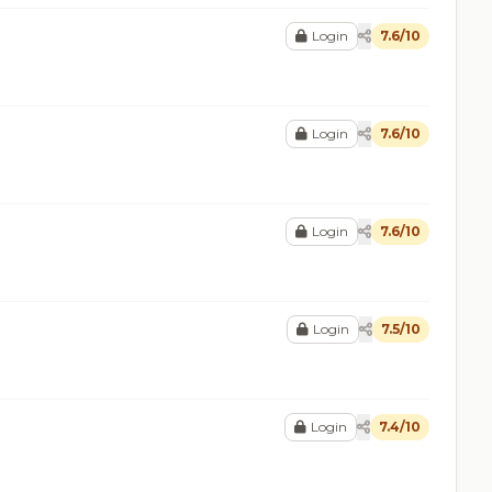
Login
7.6/10
Login
7.6/10
Login
7.6/10
Login
7.5/10
Login
7.4/10