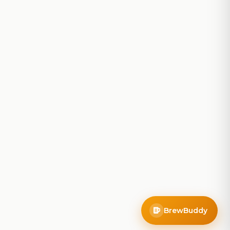
BrewBuddy