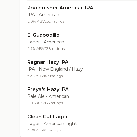
Poolcrusher American IPA
IPA - American
6.0% ABV
252 ratings
El Guapodillo
Lager - American
4.7% ABV
238 ratings
Ragnar Hazy IPA
IPA - New England / Hazy
7.2% ABV
167 ratings
Freya's Hazy IPA
Pale Ale - American
6.0% ABV
155 ratings
Clean Cut Lager
Lager - American Light
4.5% ABV
81 ratings