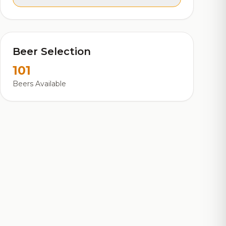
Beer Selection
101
Beers Available