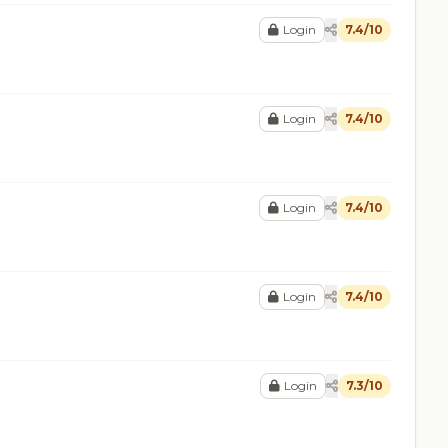
Login
7.4/10
Login
7.4/10
Login
7.4/10
Login
7.4/10
Login
7.3/10