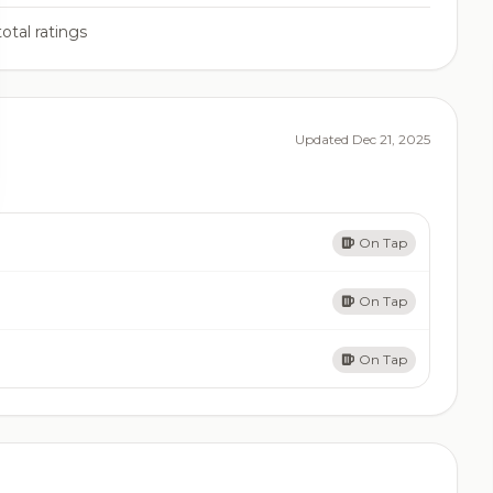
otal ratings
Updated Dec 21, 2025
On Tap
On Tap
On Tap