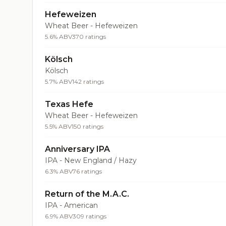
Hefeweizen
Wheat Beer - Hefeweizen
5.6% ABV
370 ratings
Kölsch
Kölsch
5.7% ABV
142 ratings
Texas Hefe
Wheat Beer - Hefeweizen
5.5% ABV
150 ratings
Anniversary IPA
IPA - New England / Hazy
6.3% ABV
76 ratings
Return of the M.A.C.
IPA - American
6.9% ABV
309 ratings