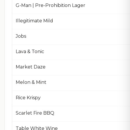
G-Man | Pre-Prohibition Lager
Illegitimate Mild
Jobs
Lava & Tonic
Market Daze
Melon & Mint
Rice Krispy
Scarlet Fire BBQ
Table White Wine