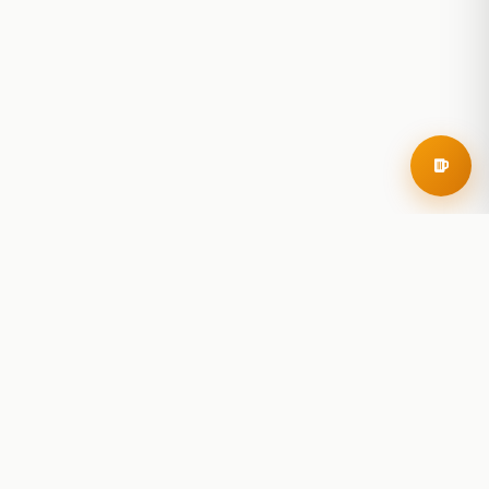
RoadBeer
© 2025 RoadBeer, LLC
Find Breweries
Search
Breweries Nearby