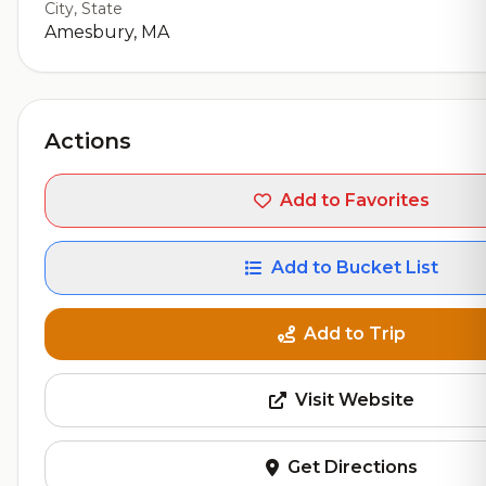
City, State
Amesbury, MA
Actions
Add to Favorites
Add to Bucket List
Add to Trip
Visit Website
Get Directions