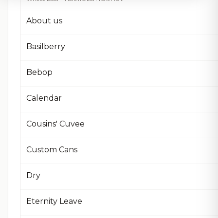
About us
Basilberry
Bebop
Calendar
Cousins' Cuvee
Custom Cans
Dry
Eternity Leave