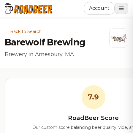
Account
← Back to Search
Barewolf Brewing
Brewery in Amesbury, MA
7.9
RoadBeer Score
Our custom score balancing beer quality, vibe, an