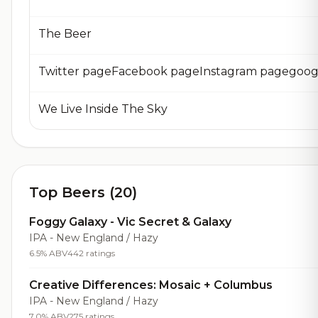
The Beer
We Live Inside The Sky
Top Beers (20)
Foggy Galaxy - Vic Secret & Galaxy
IPA - New England / Hazy
6.5% ABV
442 ratings
Creative Differences: Mosaic + Columbus
IPA - New England / Hazy
7.0% ABV
275 ratings