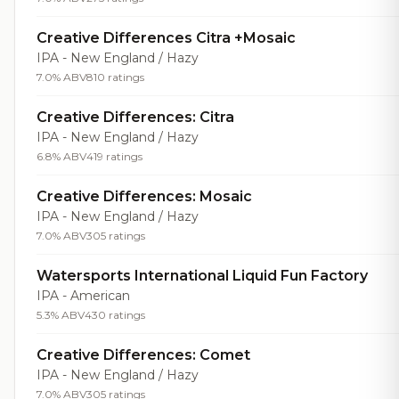
Creative Differences Citra +Mosaic
IPA - New England / Hazy
7.0% ABV
810 ratings
Creative Differences: Citra
IPA - New England / Hazy
6.8% ABV
419 ratings
Creative Differences: Mosaic
IPA - New England / Hazy
7.0% ABV
305 ratings
Watersports International Liquid Fun Factory
IPA - American
5.3% ABV
430 ratings
Creative Differences: Comet
IPA - New England / Hazy
7.0% ABV
305 ratings