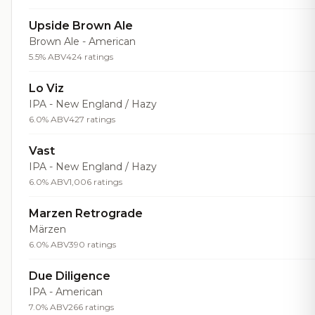
Upside Brown Ale
Brown Ale - American
5.5% ABV
424 ratings
Lo Viz
IPA - New England / Hazy
6.0% ABV
427 ratings
Vast
IPA - New England / Hazy
6.0% ABV
1,006 ratings
Marzen Retrograde
Märzen
6.0% ABV
390 ratings
Due Diligence
IPA - American
7.0% ABV
266 ratings