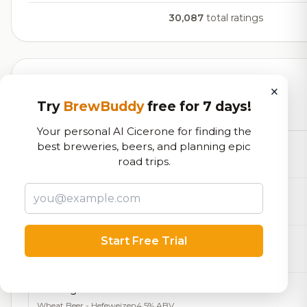
30,087
total ratings
Currently Available
×
Try
BrewBuddy
free for 7 days!
Beers currently on tap at this brewery
(24 available)
Your personal AI Cicerone for finding the
best breweries, beers, and planning epic
Polyamorous Cabal
road trips.
Farmhouse Ale - Saison
5.5% ABV
Smoke Wheat Everyday
Grodziskie / Grätzer
4.2% ABV
Start Free Trial
Stranger In the Alps
Pilsner - Other
4.0% ABV
Among the Wildflowers
Wheat Beer - Hefeweizen
4.5% ABV