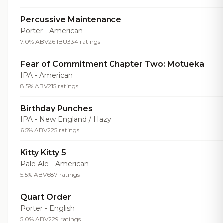
Percussive Maintenance
Porter - American
7.0% ABV
26 IBU
334 ratings
Fear of Commitment Chapter Two: Motueka
IPA - American
8.5% ABV
215 ratings
Birthday Punches
IPA - New England / Hazy
6.5% ABV
225 ratings
Kitty Kitty 5
Pale Ale - American
5.5% ABV
687 ratings
Quart Order
Porter - English
5.0% ABV
229 ratings