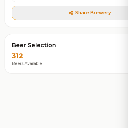
Share Brewery
Beer Selection
312
Beers Available