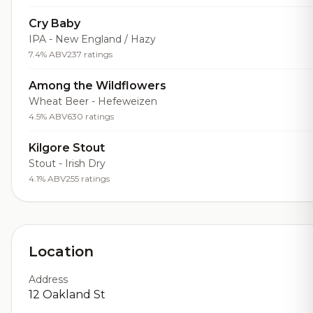
Cry Baby
IPA - New England / Hazy
7.4% ABV
237 ratings
Among the Wildflowers
Wheat Beer - Hefeweizen
4.5% ABV
630 ratings
Kilgore Stout
Stout - Irish Dry
4.1% ABV
255 ratings
Location
Address
12 Oakland St