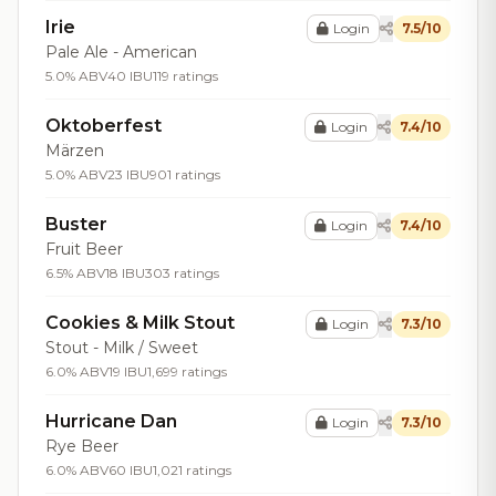
Irie
Login
7.5/10
Pale Ale - American
5.0% ABV
40 IBU
119 ratings
Oktoberfest
Login
7.4/10
Märzen
5.0% ABV
23 IBU
901 ratings
Buster
Login
7.4/10
Fruit Beer
6.5% ABV
18 IBU
303 ratings
Cookies & Milk Stout
Login
7.3/10
Stout - Milk / Sweet
6.0% ABV
19 IBU
1,699 ratings
Hurricane Dan
Login
7.3/10
Rye Beer
6.0% ABV
60 IBU
1,021 ratings