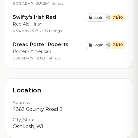
6.0% ABV
17 IBU
1,594 ratings
Swifty's Irish Red
Login
7.1/10
Red Ale - Irish
4.5% ABV
23 IBU
493 ratings
Dread Porter Roberts
Login
7.1/10
Porter - American
5.6% ABV
37 IBU
331 ratings
Location
Address
4362 County Road S
City, State
Oshkosh, WI