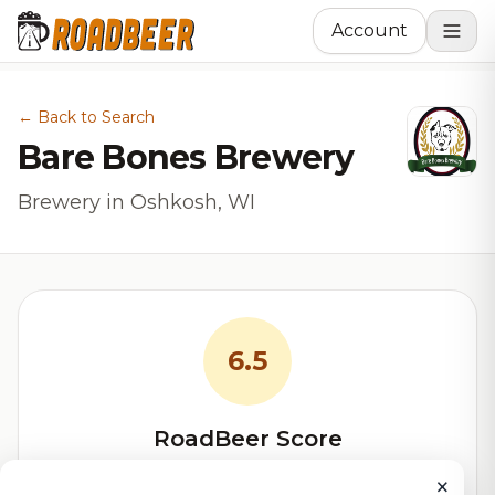
Account
← Back to Search
Bare Bones Brewery
Brewery in Oshkosh, WI
6.5
RoadBeer Score
Our custom score balancing beer quality, vibe, and
×