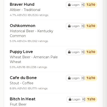
Braver Hund
Login
7.2/10
Altbier - Traditional
4.7% ABV
30 IBU
326 ratings
Oshkommon
Login
7.2/10
Historical Beer - Kentucky
Common
5.0% ABV
24 IBU
262 ratings
Puppy Love
Login
7.2/10
Wheat Beer - American Pale
Wheat
5.9% ABV
18 IBU
238 ratings
Cafe du Bone
Login
7.2/10
Stout - Coffee
8.8% ABV
50 IBU
179 ratings
Bitch In Heat
Login
7.1/10
Fruit Beer