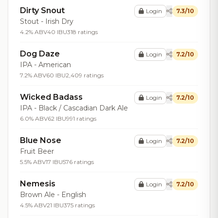
Dirty Snout
Login
7.3/10
Stout - Irish Dry
4.2% ABV
40 IBU
318 ratings
Dog Daze
Login
7.2/10
IPA - American
7.2% ABV
60 IBU
2,409 ratings
Wicked Badass
Login
7.2/10
IPA - Black / Cascadian Dark Ale
6.0% ABV
62 IBU
991 ratings
Blue Nose
Login
7.2/10
Fruit Beer
5.5% ABV
17 IBU
576 ratings
Nemesis
Login
7.2/10
Brown Ale - English
4.5% ABV
21 IBU
375 ratings