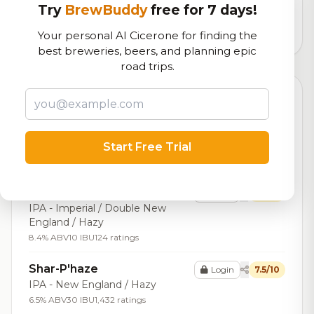
logistics
Try
BrewBuddy
free for 7 days!
28,919
total ratings
Your personal AI Cicerone for finding the
best breweries, beers, and planning epic
road trips.
Top Beers (20)
Feed the Dog
Login
7.6/10
Scotch Ale / Wee Heavy
Start Free Trial
7.4% ABV
19 IBU
574 ratings
Sundew
Login
7.6/10
IPA - Imperial / Double New
England / Hazy
8.4% ABV
10 IBU
124 ratings
Shar-P'haze
Login
7.5/10
IPA - New England / Hazy
6.5% ABV
30 IBU
1,432 ratings