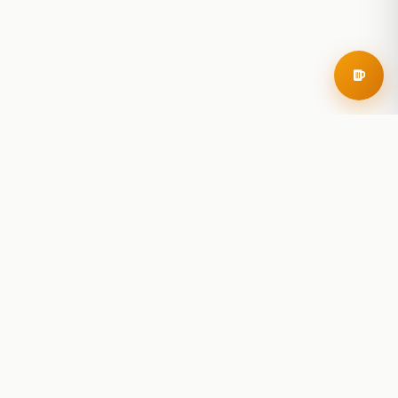
RoadBeer
© 2025 RoadBeer, LLC
Find Breweries
Search
Breweries Nearby
Plan a Trip
Brewery Rankings