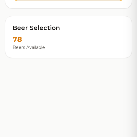
Beer Selection
78
Beers Available