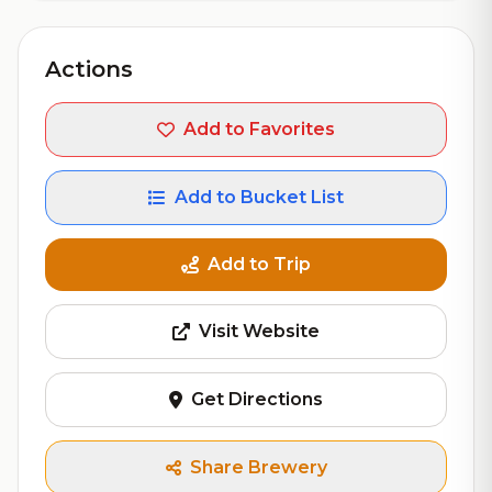
Actions
Add to Favorites
Add to Bucket List
Add to Trip
Visit Website
Get Directions
Share Brewery