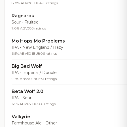
8.0% ABV
20 IBU
495 ratings
Ragnarok
Sour - Fruited
7.0% ABV
385 ratings
Mo Hops Mo Problems
IPA - New England / Hazy
6.5% ABV
50 IBU
806 ratings
Big Bad Wolf
IPA - Imperial / Double
9.6% ABV
90 IBU
573 ratings
Beta Wolf 2.0
IPA - Sour
6.5% ABV
65 IBU
566 ratings
Valkyrie
Farmhouse Ale - Other