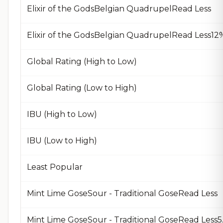
Elixir of the GodsBelgian QuadrupelRead Less
Global Rating (High to Low)
Global Rating (Low to High)
IBU (High to Low)
IBU (Low to High)
Least Popular
Mint Lime GoseSour - Traditional GoseRead Less