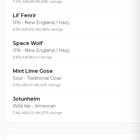
7.0% ABV
65 IBU
369 ratings
Lil’ Fenrir
IPA - New England / Hazy
6.5% ABV
30 IBU
386 ratings
Space Wolf
IPA - New England / Hazy
6.8% ABV
804 ratings
Mint Lime Gose
Sour - Traditional Gose
5.5% ABV
10 IBU
413 ratings
Jotunheim
Wild Ale - American
7.6% ABV
20 IBU
375 ratings