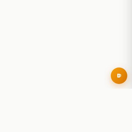
RoadBeer
© 2025 RoadBeer, LLC