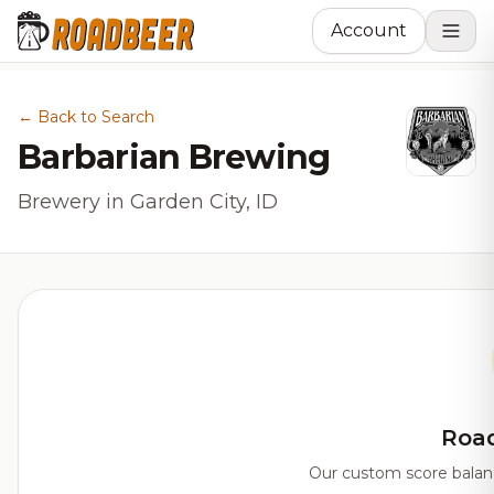
Account
← Back to Search
Barbarian Brewing
Brewery in Garden City, ID
Roa
Our custom score balanci