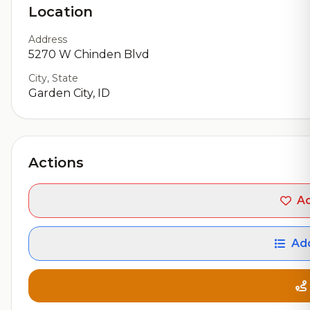
Location
Address
5270 W Chinden Blvd
City, State
Garden City, ID
Actions
Ad
Add