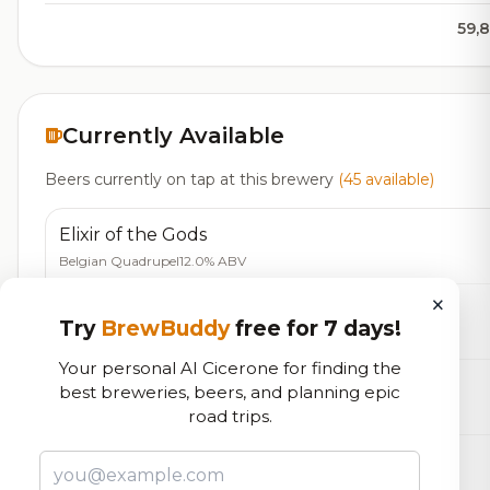
59,
Currently Available
Beers currently on tap at this brewery
(45 available)
Elixir of the Gods
Belgian Quadrupel
12.0% ABV
×
Belgian Style Tripel
Try
BrewBuddy
free for 7 days!
Belgian Tripel
9.7% ABV
20 IBU
Your personal AI Cicerone for finding the
Valkyrie
best breweries, beers, and planning epic
Farmhouse Ale - Other
9.0% ABV
20 IBU
road trips.
Little Wolf
IPA - American
6.5% ABV
75 IBU