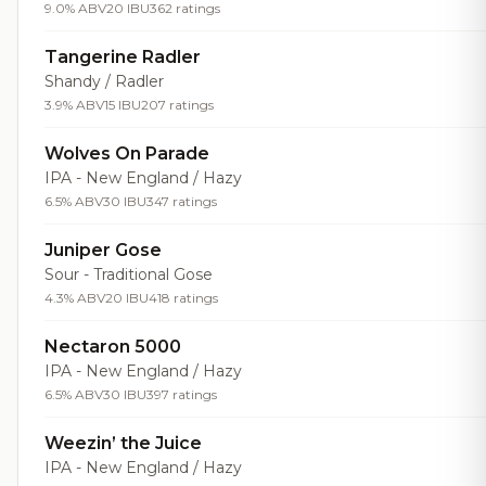
9.0% ABV
20 IBU
362 ratings
Tangerine Radler
Shandy / Radler
3.9% ABV
15 IBU
207 ratings
Wolves On Parade
IPA - New England / Hazy
6.5% ABV
30 IBU
347 ratings
Juniper Gose
Sour - Traditional Gose
4.3% ABV
20 IBU
418 ratings
Nectaron 5000
IPA - New England / Hazy
6.5% ABV
30 IBU
397 ratings
Weezin’ the Juice
IPA - New England / Hazy