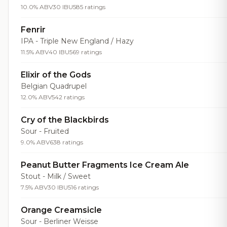
10.0% ABV
30 IBU
585 ratings
Fenrir
IPA - Triple New England / Hazy
11.5% ABV
40 IBU
569 ratings
Elixir of the Gods
Belgian Quadrupel
12.0% ABV
542 ratings
Cry of the Blackbirds
Sour - Fruited
9.0% ABV
638 ratings
Peanut Butter Fragments Ice Cream Ale
Stout - Milk / Sweet
7.5% ABV
30 IBU
516 ratings
Orange Creamsicle
Sour - Berliner Weisse