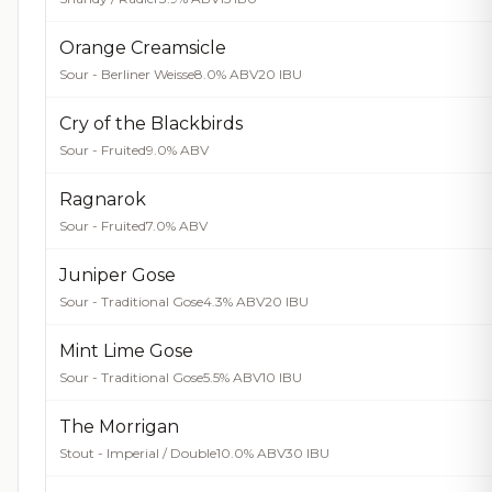
Orange Creamsicle
Sour - Berliner Weisse
8.0% ABV
20 IBU
Cry of the Blackbirds
Sour - Fruited
9.0% ABV
Ragnarok
Sour - Fruited
7.0% ABV
Juniper Gose
Sour - Traditional Gose
4.3% ABV
20 IBU
Mint Lime Gose
Sour - Traditional Gose
5.5% ABV
10 IBU
The Morrigan
Stout - Imperial / Double
10.0% ABV
30 IBU