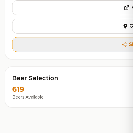
G
S
Beer Selection
619
Beers Available