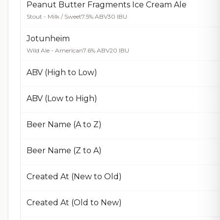
Peanut Butter Fragments Ice Cream Ale
Stout - Milk / Sweet
7.5% ABV
30 IBU
Jotunheim
Wild Ale - American
7.6% ABV
20 IBU
ABV (High to Low)
ABV (Low to High)
Beer Name (A to Z)
Beer Name (Z to A)
Created At (New to Old)
Created At (Old to New)