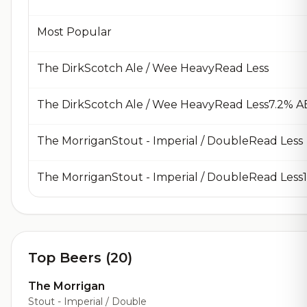
Most Popular
The DirkScotch Ale / Wee HeavyRead Less
The DirkScotch Ale / Wee HeavyRead Less7.2% A
The MorriganStout - Imperial / DoubleRead Less
Top Beers (20)
The Morrigan
Stout - Imperial / Double