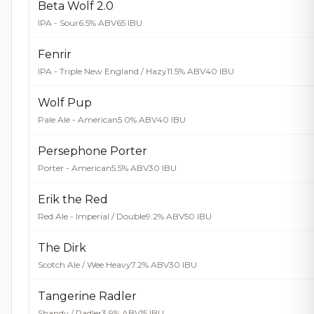
Beta Wolf 2.0
IPA - Sour
6.5% ABV
65 IBU
Fenrir
IPA - Triple New England / Hazy
11.5% ABV
40 IBU
Wolf Pup
Pale Ale - American
5.0% ABV
40 IBU
Persephone Porter
Porter - American
5.5% ABV
30 IBU
Erik the Red
Red Ale - Imperial / Double
9.2% ABV
50 IBU
The Dirk
Scotch Ale / Wee Heavy
7.2% ABV
30 IBU
Tangerine Radler
Shandy / Radler
3.9% ABV
15 IBU