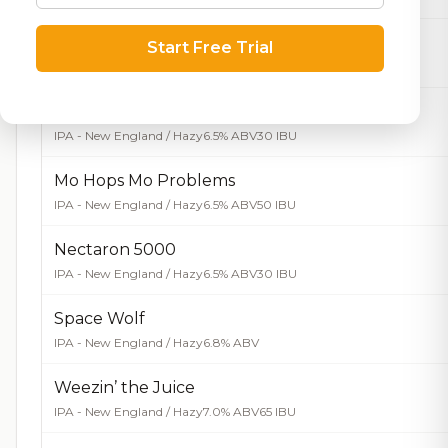
Big Bad Wolf
Start Free Trial
IPA - Imperial / Double
9.6% ABV
90 IBU
Lil’ Fenrir
IPA - New England / Hazy
6.5% ABV
30 IBU
Mo Hops Mo Problems
IPA - New England / Hazy
6.5% ABV
50 IBU
Nectaron 5000
IPA - New England / Hazy
6.5% ABV
30 IBU
Space Wolf
IPA - New England / Hazy
6.8% ABV
Weezin’ the Juice
IPA - New England / Hazy
7.0% ABV
65 IBU