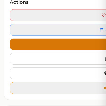
Actions