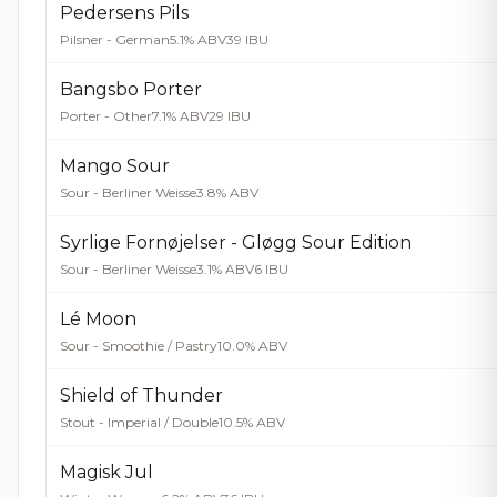
Pedersens Pils
Pilsner - German
5.1% ABV
39 IBU
Bangsbo Porter
Porter - Other
7.1% ABV
29 IBU
Mango Sour
Sour - Berliner Weisse
3.8% ABV
Syrlige Fornøjelser - Gløgg Sour Edition
Sour - Berliner Weisse
3.1% ABV
6 IBU
Lé Moon
Sour - Smoothie / Pastry
10.0% ABV
Shield of Thunder
Stout - Imperial / Double
10.5% ABV
Magisk Jul