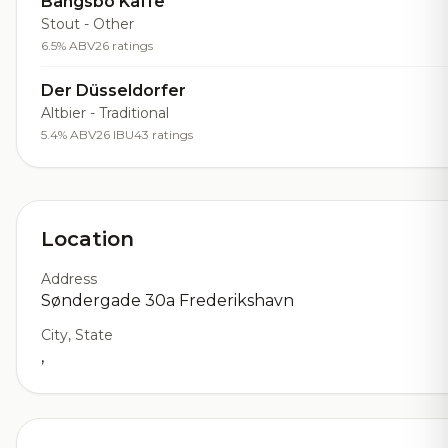
Bangsbo Kaffe
Stout - Other
6.5% ABV
26 ratings
Der Düsseldorfer
Altbier - Traditional
5.4% ABV
26 IBU
43 ratings
Location
Address
Søndergade 30a Frederikshavn
City, State
,