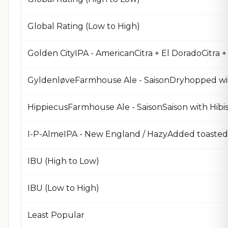
Global Rating (Low to High)
Golden CityIPA - AmericanCitra + El DoradoCitra 
HippiecusFarmhouse Ale - SaisonSaison with Hibis
I-P-AlmeIPA - New England / HazyAdded toaste
IBU (High to Low)
IBU (Low to High)
Least Popular