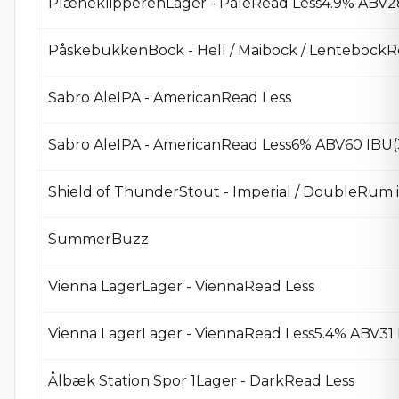
PlæneklipperenLager - PaleRead Less4.9% ABV2
PåskebukkenBock - Hell / Maibock / LentebockR
Sabro AleIPA - AmericanRead Less
Sabro AleIPA - AmericanRead Less6% ABV60 IBU
Shield of ThunderStout - Imperial / DoubleRum 
SummerBuzz
Vienna LagerLager - ViennaRead Less
Vienna LagerLager - ViennaRead Less5.4% ABV31
Ålbæk Station Spor 1Lager - DarkRead Less