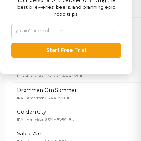
Your personal AI Cicerone for finding the
Påskebukken
best breweries, beers, and planning epic
Bock - Hell / Maibock / Lentebock
5.7% ABV
road trips.
Birthday Brown
Brown Ale - American
6.0% ABV
37 IBU
Gyldenløve
Start Free Trial
Farmhouse Ale - Saison
6.5% ABV
Hippiecus
Farmhouse Ale - Saison
5.4% ABV
6 IBU
Drømmen Om Sommer
IPA - American
6.5% ABV
66 IBU
Golden City
IPA - American
6.3% ABV
50 IBU
Sabro Ale