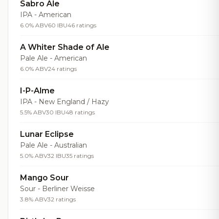
Sabro Ale
IPA - American
6.0% ABV
60 IBU
46 ratings
A Whiter Shade of Ale
Pale Ale - American
6.0% ABV
24 ratings
I-P-Alme
IPA - New England / Hazy
5.5% ABV
30 IBU
48 ratings
Lunar Eclipse
Pale Ale - Australian
5.0% ABV
32 IBU
35 ratings
Mango Sour
Sour - Berliner Weisse
3.8% ABV
32 ratings