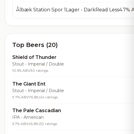
Ålbæk Station Spor 1Lager - DarkRead Less4.7%
Top Beers (20)
Shield of Thunder
Stout - Imperial / Double
10.5% ABV
30 ratings
The Giant Ent
Stout - Imperial / Double
9.7% ABV
76 IBU
24 ratings
The Pale Cascadian
IPA - American
5.7% ABV
45 IBU
32 ratings