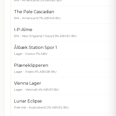
IPA - American
6.0% ABV
60 IBU
The Pale Cascadian
IPA - American
5.7% ABV
45 IBU
I-P-Alme
IPA - New England / Hazy
5.5% ABV
30 IBU
Ålbæk Station Spor 1
Lager - Dark
4.7% ABV
Plæneklipperen
Lager - Pale
4.9% ABV
28 IBU
Vienna Lager
Lager - Vienna
5.4% ABV
31 IBU
Lunar Eclipse
Pale Ale - Australian
5.0% ABV
32 IBU