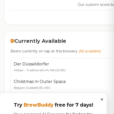
Our custom score bal
Currently Available
Beers currently on tap at this brewery
(66 available)
Der Düsseldorfer
Altbier - Traditional
5.4% ABV
26 IBU
Christmas In Outer Space
Belgian Dubbel
6.5% ABV
×
Guldkysten
Try
BrewBuddy
free for 7 days!
Blonde / Golden Ale - English
5.0% ABV
35 IBU