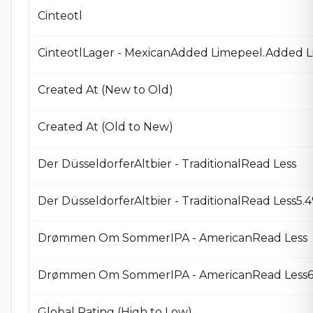
Cinteotl
CinteotlLager - MexicanAdded Limepeel.Added L
Created At (New to Old)
Created At (Old to New)
Der DüsseldorferAltbier - TraditionalRead Less
Der DüsseldorferAltbier - TraditionalRead Less
Drømmen Om SommerIPA - AmericanRead Less
Drømmen Om SommerIPA - AmericanRead Less6.
Global Rating (High to Low)