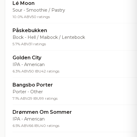
Lé Moon
Sour - Smoothie / Pastry
10.0% ABV
50 ratings
Påskebukken
Bock - Hell / Maibock / Lentebock
5.7% ABV
31 ratings
Golden City
IPA - American
6.3% ABV
50 IBU
42 ratings
Bangsbo Porter
Porter - Other
7.1% ABV
29 IBU
99 ratings
Drømmen Om Sommer
IPA - American
6.5% ABV
66 IBU
40 ratings