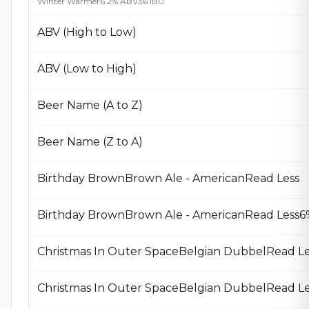
Winter Warmer
6.2% ABV
36 IBU
ABV (High to Low)
ABV (Low to High)
Beer Name (A to Z)
Beer Name (Z to A)
Birthday BrownBrown Ale - AmericanRead Less
Birthday BrownBrown Ale - AmericanRead Less6%
Christmas In Outer SpaceBelgian DubbelRead Le
Christmas In Outer SpaceBelgian DubbelRead Le