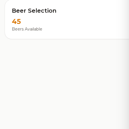
Beer Selection
45
Beers Available