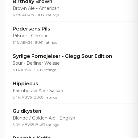
Birthday Brown
Brown Ale - American
6.0% ABV
37 IBU
31 ratings
Pedersens Pils
Pilsner - German
5.1% ABV
39 IBU
61 ratings
Syrlige Fornøjelser - Gløgg Sour Edition
Sour - Berliner Weisse
3.1% ABV
6 IBU
28 ratings
Hippiecus
Farmhouse Ale - Saison
5.4% ABV
6 IBU
68 ratings
Guldkysten
Blonde / Golden Ale - English
5.0% ABV
35 IBU
53 ratings