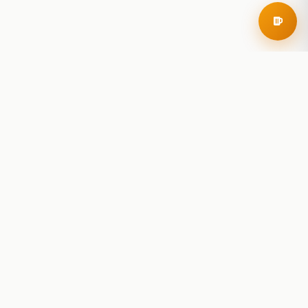
RoadBeer
© 2025 RoadBeer, LLC
Find Breweries
Search
Breweries Nearby
Plan a Trip
Brewery Rankings
Explore