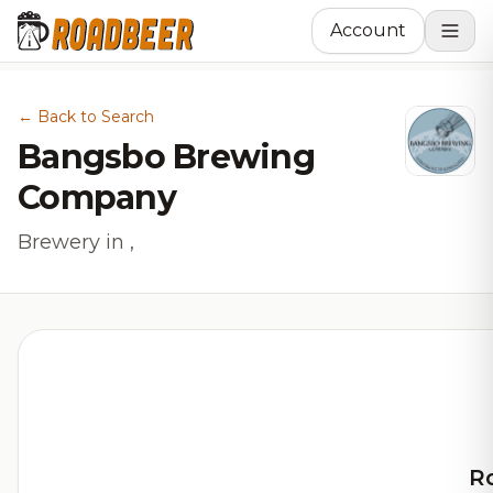
Account
← Back to Search
Bangsbo Brewing
Company
Brewery in ,
R