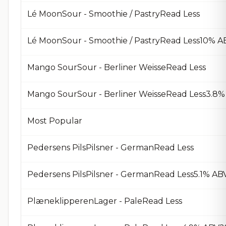
Lé MoonSour - Smoothie / PastryRead Less
Lé MoonSour - Smoothie / PastryRead Less10% A
Mango SourSour - Berliner WeisseRead Less
Mango SourSour - Berliner WeisseRead Less3.8%
Most Popular
Pedersens PilsPilsner - GermanRead Less
Pedersens PilsPilsner - GermanRead Less5.1% AB
PlæneklipperenLager - PaleRead Less