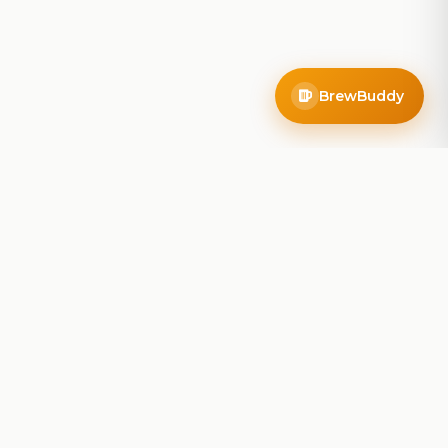
BrewBuddy
Company
About
Blog
Contact
Privacy Policy
Terms of Service
Do Not Sell My Info
Follow Us