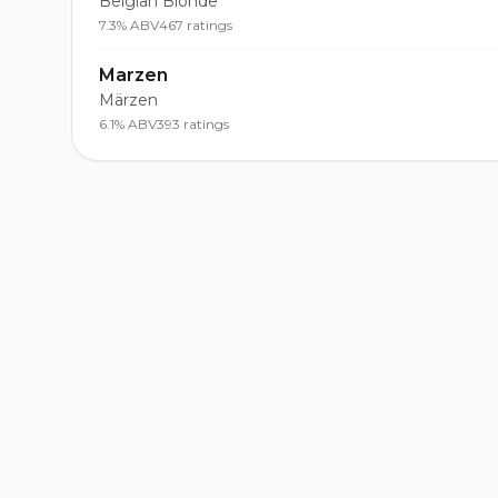
Belgian Blonde
7.3% ABV
467 ratings
Marzen
Märzen
6.1% ABV
393 ratings