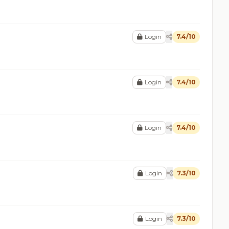
Login
7.4/10
Login
7.4/10
Login
7.4/10
Login
7.3/10
Login
7.3/10