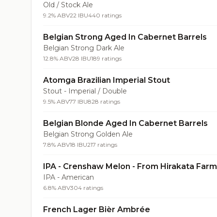
Old / Stock Ale
9.2% ABV
22 IBU
440 ratings
Belgian Strong Aged In Cabernet Barrels
Belgian Strong Dark Ale
12.8% ABV
28 IBU
189 ratings
Atomga Brazilian Imperial Stout
Stout - Imperial / Double
9.5% ABV
77 IBU
828 ratings
Belgian Blonde Aged In Cabernet Barrels
Belgian Strong Golden Ale
7.8% ABV
18 IBU
217 ratings
IPA - Crenshaw Melon - From Hirakata Far
IPA - American
6.8% ABV
304 ratings
French Lager Bièr Ambrée