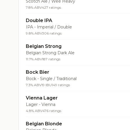
Scotch Ale / Wee Heavy
7.8% ABV
427 ratings
Double IPA
IPA - Imperial / Double
9.8% ABV
306 ratings
Belgian Strong
Belgian Strong Dark Ale
11.7% ABV
187 ratings
Bock Bier
Bock - Single / Traditional
7.3% ABV
19 IBU
149 ratings
Vienna Lager
Lager - Vienna
4.8% ABV
476 ratings
Belgian Blonde