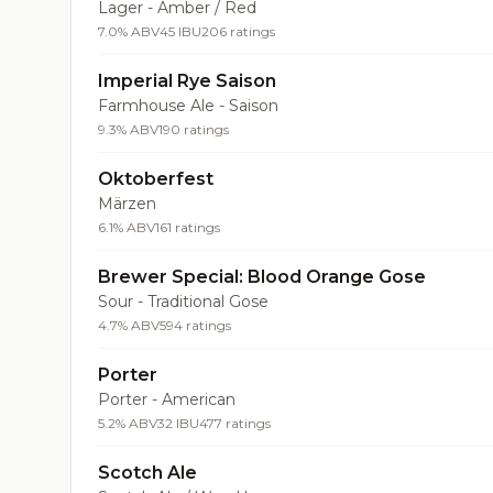
Lager - Amber / Red
7.0% ABV
45 IBU
206 ratings
Imperial Rye Saison
Farmhouse Ale - Saison
9.3% ABV
190 ratings
Oktoberfest
Märzen
6.1% ABV
161 ratings
Brewer Special: Blood Orange Gose
Sour - Traditional Gose
4.7% ABV
594 ratings
Porter
Porter - American
5.2% ABV
32 IBU
477 ratings
Scotch Ale