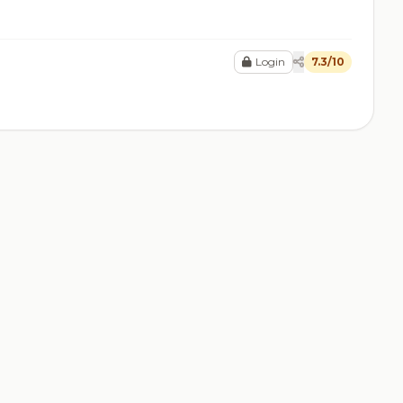
Login
7.3/10