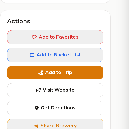
Actions
Add to Favorites
Add to Bucket List
Add to Trip
Visit Website
Get Directions
Share Brewery