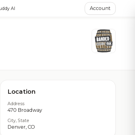
Account
ddy AI
Location
Address
470 Broadway
City, State
Denver, CO