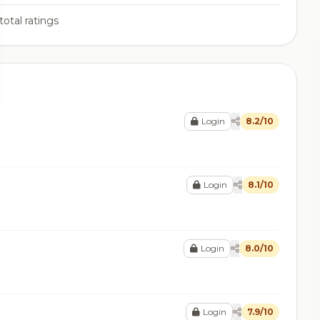
total ratings
Login
8.2/10
Login
8.1/10
Login
8.0/10
Login
7.9/10