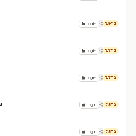
Login
7.9/10
Login
7.7/10
Login
7.7/10
ms
Login
7.5/10
Login
7.5/10