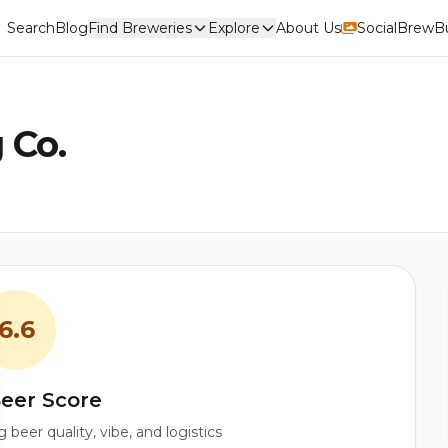
Search
Blog
Find Breweries
Explore
About Us
Social
BrewBu
 Co.
6.6
eer Score
beer quality, vibe, and logistics