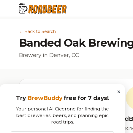
← Back to Search
Banded Oak Brewing
Brewery in Denver, CO
×
Try
BrewBuddy
free for 7 days!
Your personal AI Cicerone for finding the
best breweries, beers, and planning epic
RoadB
road trips.
Our custom score balancing 