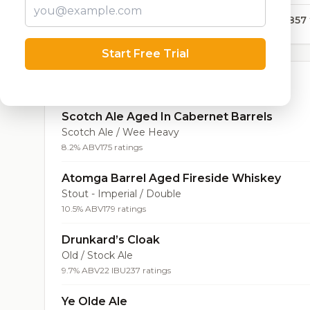
12,857
Start Free Trial
Top Beers (20)
Scotch Ale Aged In Cabernet Barrels
Scotch Ale / Wee Heavy
8.2% ABV
175 ratings
Atomga Barrel Aged Fireside Whiskey
Stout - Imperial / Double
10.5% ABV
179 ratings
Drunkard’s Cloak
Old / Stock Ale
9.7% ABV
22 IBU
237 ratings
Ye Olde Ale