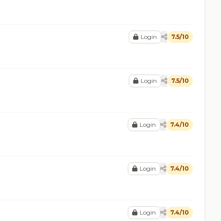
Login
7.5/10
Login
7.5/10
Login
7.4/10
Login
7.4/10
Login
7.4/10