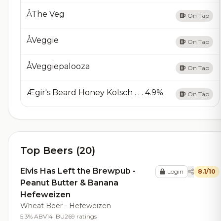
ÅThe Veg
On Tap
ÅVeggie
On Tap
ÅVeggiepalooza
On Tap
Ægir's Beard Honey Kolsch . . . 4.9%
On Tap
Top Beers (20)
Elvis Has Left the Brewpub -
Login
8.1/10
Peanut Butter & Banana
Hefeweizen
Wheat Beer - Hefeweizen
5.3% ABV
14 IBU
269 ratings