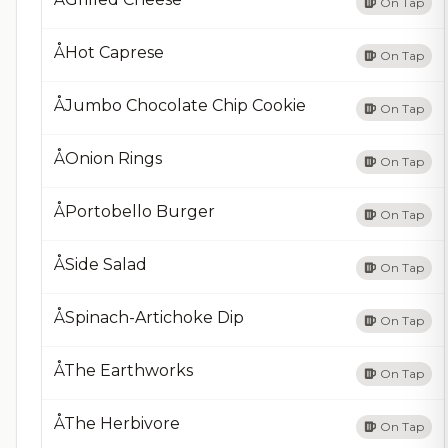
On Tap
ÅHot Caprese
On Tap
ÅJumbo Chocolate Chip Cookie
On Tap
ÅOnion Rings
On Tap
ÅPortobello Burger
On Tap
ÅSide Salad
On Tap
ÅSpinach-Artichoke Dip
On Tap
ÅThe Earthworks
On Tap
ÅThe Herbivore
On Tap