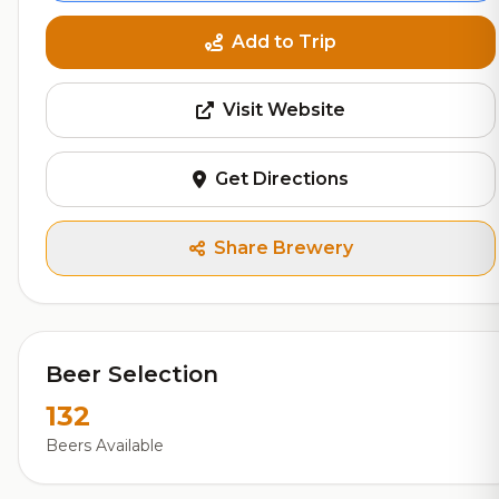
Add to Trip
Visit Website
Get Directions
Share Brewery
Beer Selection
132
Beers Available