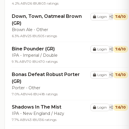
4.2% ABV
26 IBU
803 ratings
Down, Town, Oatmeal Brown
Login
7.6/10
(GR)
Brown Ale - Other
6.3% ABV
25 IBU
505 ratings
Bine Pounder (GR)
Login
7.6/10
IPA - Imperial / Double
9.1% ABV
70 IBU
470 ratings
Bonas Defeat Robust Porter
Login
7.6/10
(GR)
Porter - Other
7.0% ABV
46 IBU
418 ratings
Shadows In The Mist
Login
7.6/10
IPA - New England / Hazy
7.7% ABV
43 IBU
136 ratings