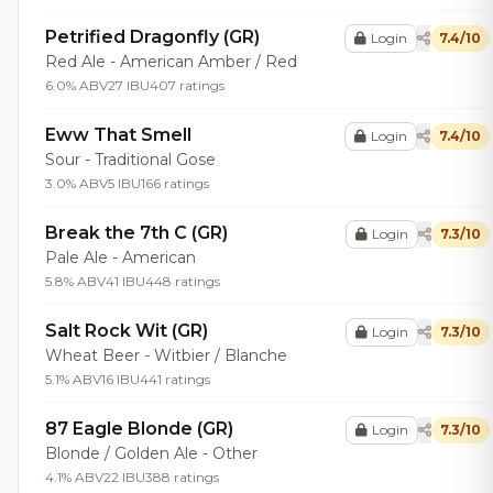
Petrified Dragonfly (GR)
Login
7.4/10
Red Ale - American Amber / Red
6.0% ABV
27 IBU
407 ratings
Eww That Smell
Login
7.4/10
Sour - Traditional Gose
3.0% ABV
5 IBU
166 ratings
Break the 7th C (GR)
Login
7.3/10
Pale Ale - American
5.8% ABV
41 IBU
448 ratings
Salt Rock Wit (GR)
Login
7.3/10
Wheat Beer - Witbier / Blanche
5.1% ABV
16 IBU
441 ratings
87 Eagle Blonde (GR)
Login
7.3/10
Blonde / Golden Ale - Other
4.1% ABV
22 IBU
388 ratings