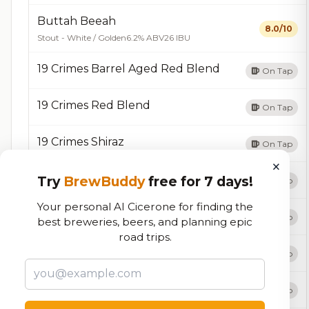
Buttah Beeah
8.0/10
Stout - White / Golden
6.2% ABV
26 IBU
19 Crimes Barrel Aged Red Blend
On Tap
19 Crimes Red Blend
On Tap
19 Crimes Shiraz
On Tap
×
7 Helles 🥇
Try
BrewBuddy
free for 7 days!
On Tap
Your personal AI Cicerone for finding the
87 Eagle Blonde
On Tap
best breweries, beers, and planning epic
road trips.
Absofruitly
On Tap
Acht-A-Ryed
On Tap