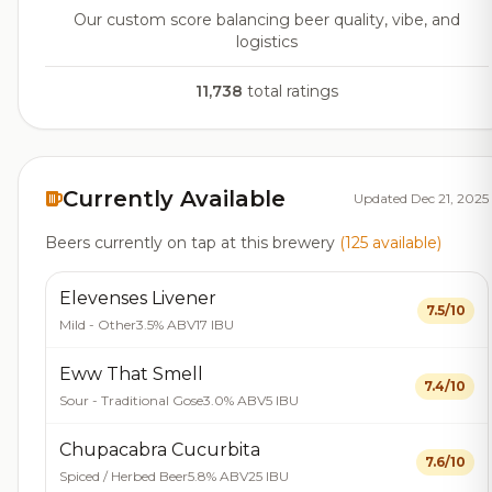
Our custom score balancing beer quality, vibe, and
logistics
11,738
total ratings
Currently Available
Updated Dec 21, 2025
Beers currently on tap at this brewery
(125 available)
Elevenses Livener
7.5/10
Mild - Other
3.5% ABV
17 IBU
Eww That Smell
7.4/10
Sour - Traditional Gose
3.0% ABV
5 IBU
Chupacabra Cucurbita
7.6/10
Spiced / Herbed Beer
5.8% ABV
25 IBU