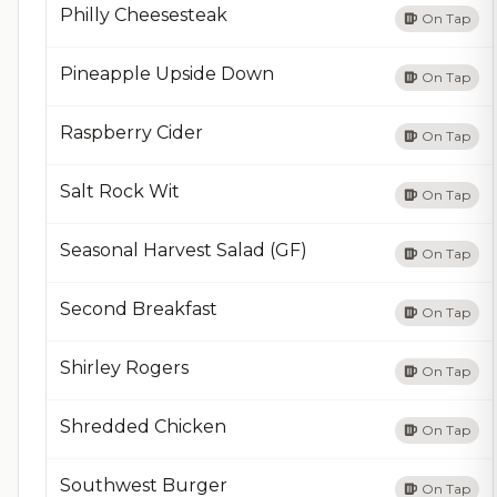
Philly Cheesesteak
On Tap
Pineapple Upside Down
On Tap
Raspberry Cider
On Tap
Salt Rock Wit
On Tap
Seasonal Harvest Salad (GF)
On Tap
Second Breakfast
On Tap
Shirley Rogers
On Tap
Shredded Chicken
On Tap
Southwest Burger
On Tap