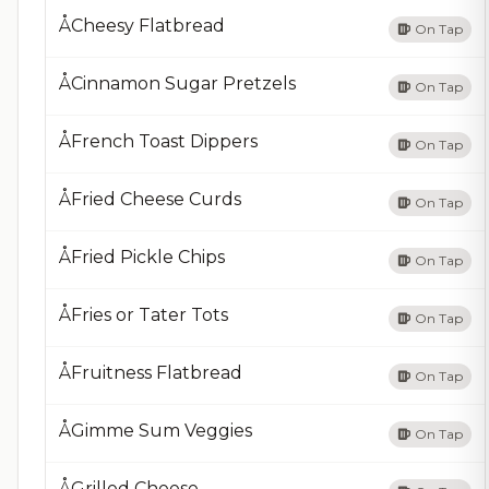
ÅCheesy Flatbread
On Tap
ÅCinnamon Sugar Pretzels
On Tap
ÅFrench Toast Dippers
On Tap
ÅFried Cheese Curds
On Tap
ÅFried Pickle Chips
On Tap
ÅFries or Tater Tots
On Tap
ÅFruitness Flatbread
On Tap
ÅGimme Sum Veggies
On Tap
ÅGrilled Cheese