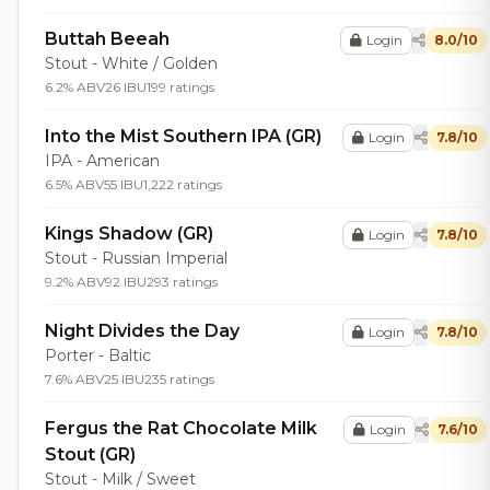
Buttah Beeah
Login
8.0/10
Stout - White / Golden
6.2% ABV
26 IBU
199 ratings
Into the Mist Southern IPA (GR)
Login
7.8/10
IPA - American
6.5% ABV
55 IBU
1,222 ratings
Kings Shadow (GR)
Login
7.8/10
Stout - Russian Imperial
9.2% ABV
92 IBU
293 ratings
Night Divides the Day
Login
7.8/10
Porter - Baltic
7.6% ABV
25 IBU
235 ratings
Fergus the Rat Chocolate Milk
Login
7.6/10
Stout (GR)
Stout - Milk / Sweet