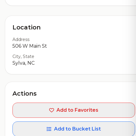
Location
Address
506 W Main St
City, State
Sylva, NC
Actions
Add to Favorites
Add to Bucket List