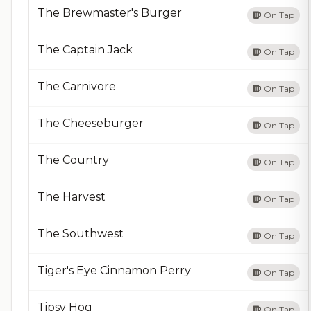
The Brewmaster's Burger
On Tap
The Captain Jack
On Tap
The Carnivore
On Tap
The Cheeseburger
On Tap
The Country
On Tap
The Harvest
On Tap
The Southwest
On Tap
Tiger's Eye Cinnamon Perry
On Tap
Tipsy Hog
On Tap