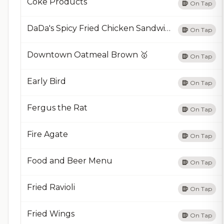
Coke Products
On Tap
DaDa's Spicy Fried Chicken Sandwich
On Tap
Downtown Oatmeal Brown 🥇
On Tap
Early Bird
On Tap
Fergus the Rat
On Tap
Fire Agate
On Tap
Food and Beer Menu
On Tap
Fried Ravioli
On Tap
Fried Wings
On Tap