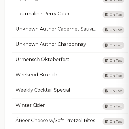
Tourmaline Perry Cider
On Tap
Unknown Author Cabernet Sauvignon
On Tap
Unknown Author Chardonnay
On Tap
Urmensch Oktoberfest
On Tap
Weekend Brunch
On Tap
Weekly Cocktail Special
On Tap
Winter Cider
On Tap
ÅBeer Cheese w/Soft Pretzel Bites
On Tap