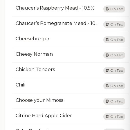
Chaucer's Raspberry Mead - 10.5%
On Tap
Chaucer’s Pomegranate Mead - 10.5%
On Tap
Cheeseburger
On Tap
Cheesy Norman
On Tap
Chicken Tenders
On Tap
Chili
On Tap
Choose your Mimosa
On Tap
Citrine Hard Apple Cider
On Tap