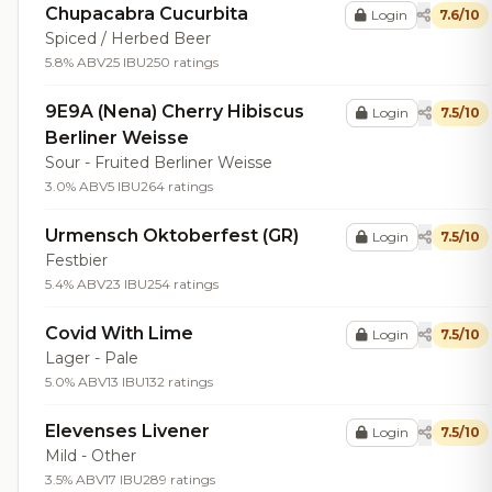
Chupacabra Cucurbita
Login
7.6/10
Spiced / Herbed Beer
5.8% ABV
25 IBU
250 ratings
9E9A (Nena) Cherry Hibiscus
Login
7.5/10
Berliner Weisse
Sour - Fruited Berliner Weisse
3.0% ABV
5 IBU
264 ratings
Urmensch Oktoberfest (GR)
Login
7.5/10
Festbier
5.4% ABV
23 IBU
254 ratings
Covid With Lime
Login
7.5/10
Lager - Pale
5.0% ABV
13 IBU
132 ratings
Elevenses Livener
Login
7.5/10
Mild - Other
3.5% ABV
17 IBU
289 ratings