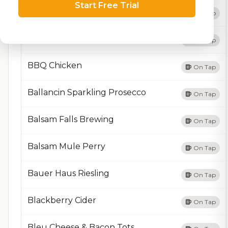
Start Free Trial
BB2
On Tap
BBQ Burger
On Tap
BBQ Chicken
On Tap
Ballancin Sparkling Prosecco
On Tap
Balsam Falls Brewing
On Tap
Balsam Mule Perry
On Tap
Bauer Haus Riesling
On Tap
Blackberry Cider
On Tap
Bleu Cheese & Bacon Tots