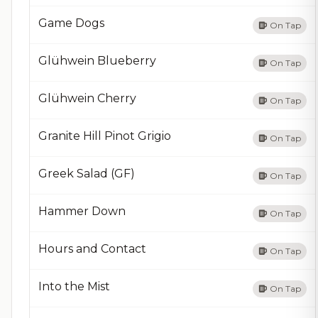
Game Dogs
On Tap
Glühwein Blueberry
On Tap
Glühwein Cherry
On Tap
Granite Hill Pinot Grigio
On Tap
Greek Salad (GF)
On Tap
Hammer Down
On Tap
Hours and Contact
On Tap
Into the Mist
On Tap