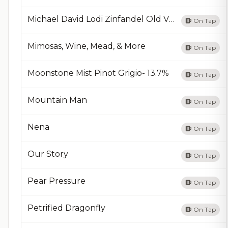
Michael David Lodi Zinfandel Old Vine
On Tap
Mimosas, Wine, Mead, & More
On Tap
Moonstone Mist Pinot Grigio- 13.7%
On Tap
Mountain Man
On Tap
Nena
On Tap
Our Story
On Tap
Pear Pressure
On Tap
Petrified Dragonfly
On Tap