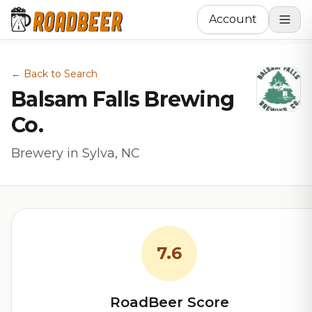
Account
← Back to Search
Balsam Falls Brewing
Co.
Brewery in Sylva, NC
7.6
RoadBeer Score