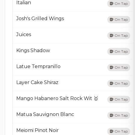
Italian
On Tap
Josh's Grilled Wings
On Tap
Juices
On Tap
Kings Shadow
On Tap
Latue Tempranillo
On Tap
Layer Cake Shiraz
On Tap
Mango Habanero Salt Rock Wit 🥇
On Tap
Matua Sauvignon Blanc
On Tap
Meiomi Pinot Noir
On Tap