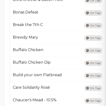
On Tap
Bonas Defeat
On Tap
Break the 7th C
On Tap
Brewdy Mary
On Tap
Buffalo Chicken
On Tap
Buffalo Chicken Dip
On Tap
Build your own Flatbread
On Tap
Care Solidarity Rosé
On Tap
Chaucer's Mead - 10.5%
On Tap