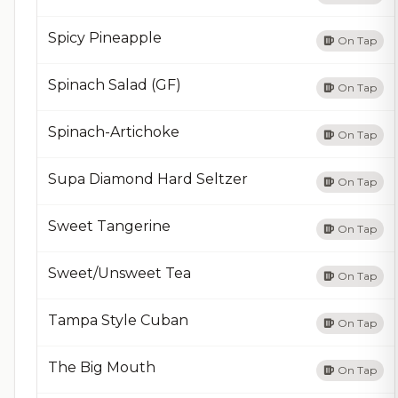
Spicy Pineapple
On Tap
Spinach Salad (GF)
On Tap
Spinach-Artichoke
On Tap
Supa Diamond Hard Seltzer
On Tap
Sweet Tangerine
On Tap
Sweet/Unsweet Tea
On Tap
Tampa Style Cuban
On Tap
The Big Mouth
On Tap