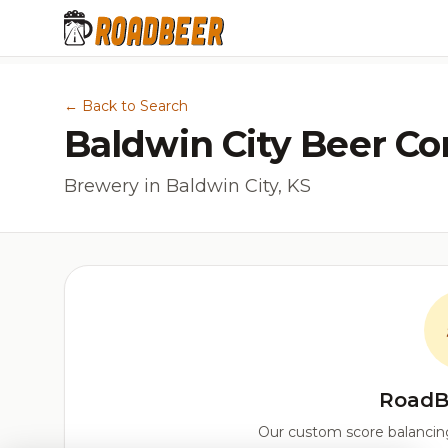
← Back to Search
Baldwin City Beer C
Brewery in Baldwin City, KS
RoadB
Our custom score balancing 