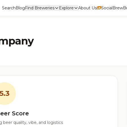
Search
Blog
Find Breweries
Explore
About Us
Social
BrewBu
ompany
5.3
eer Score
beer quality, vibe, and logistics