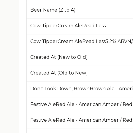
Beer Name (Z to A)
Cow TipperCream AleRead Less
Created At (New to Old)
Created At (Old to New)
Don’t Look Down, BrownBrown Ale - Amer
Festive AleRed Ale - American Amber / Re