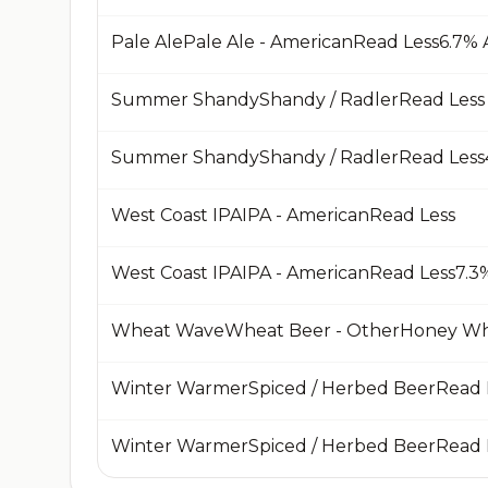
Summer ShandyShandy / RadlerRead Less
West Coast IPAIPA - AmericanRead Less
Wheat WaveWheat Beer - OtherHoney W
Winter WarmerSpiced / Herbed BeerRead 