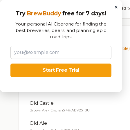
×
580
to
Try
BrewBuddy
free for 7 days!
Your personal AI Cicerone for finding the
best breweries, beers, and planning epic
Currently Available
road trips.
Beers currently on tap at this brewery
(49 available)
Blonde Rye
Start Free Trial
Blonde / Golden Ale - Other
4.9% ABV
22 IBU
Don’t Look Down, Brown
Brown Ale - American
5.6% ABV
Old Castle
Brown Ale - English
5.4% ABV
25 IBU
Old Ale