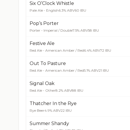
Six O’Clock Whistle
Pale Ale - English
6.3% ABV
60 IBU
Pop’s Porter
Porter - Imperial / Double
7.5% ABV
58 IBU
Festive Ale
Red Ale - American Amber / Red
6.4% ABV
72 IBU
Out To Pasture
Red Ale - American Amber / Red
5.1% ABV
21 IBU
Signal Oak
Red Ale - Other
8.2% ABV
88 IBU
Thatcher In the Rye
Rye Beer
4.9% ABV
22 IBU
Summer Shandy