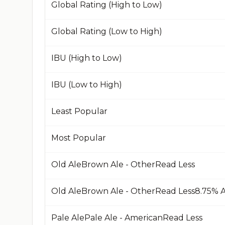
Global Rating (High to Low)
Global Rating (Low to High)
IBU (High to Low)
IBU (Low to High)
Least Popular
Most Popular
Old AleBrown Ale - OtherRead Less
Pale AlePale Ale - AmericanRead Less