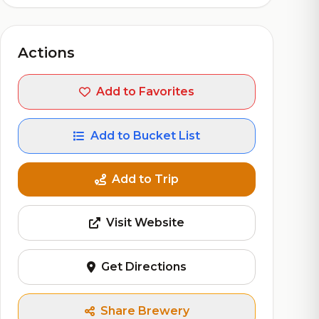
Actions
Add to Favorites
Add to Bucket List
Add to Trip
Visit Website
Get Directions
Share Brewery