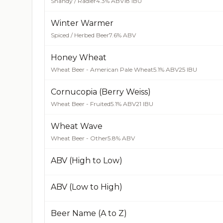
Shandy / Radler
4.3% ABV
18 IBU
Winter Warmer
Spiced / Herbed Beer
7.6% ABV
Honey Wheat
Wheat Beer - American Pale Wheat
5.1% ABV
25 IBU
Cornucopia (Berry Weiss)
Wheat Beer - Fruited
5.1% ABV
21 IBU
Wheat Wave
Wheat Beer - Other
5.8% ABV
ABV (High to Low)
ABV (Low to High)
Beer Name (A to Z)