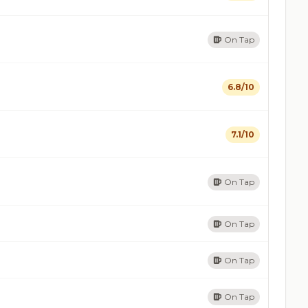
On Tap
6.8/10
7.1/10
On Tap
On Tap
On Tap
On Tap