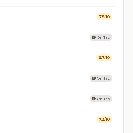
7.5/10
On Tap
6.7/10
On Tap
On Tap
7.2/10