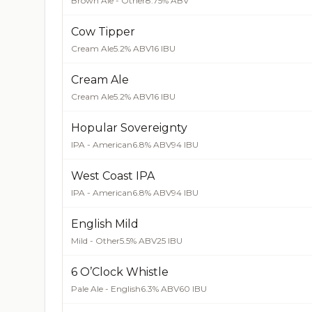
Brown Ale - Other
8.75% ABV
Cow Tipper
Cream Ale
5.2% ABV
16 IBU
Cream Ale
Cream Ale
5.2% ABV
16 IBU
Hopular Sovereignty
IPA - American
6.8% ABV
94 IBU
West Coast IPA
IPA - American
6.8% ABV
94 IBU
English Mild
Mild - Other
5.5% ABV
25 IBU
6 O’Clock Whistle
Pale Ale - English
6.3% ABV
60 IBU