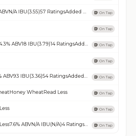
Pale AlePale Ale - AmericanRead Less6.7% ABVN/A IBU(3.55)57 RatingsAdded 05/20/23Add
On Tap
On Tap
Summer ShandyShandy / RadlerRead Less4.3% ABV18 IBU(3.79)14 RatingsAdded 06/08/24Add
On Tap
On Tap
West Coast IPAIPA - AmericanRead Less7.3% ABV93 IBU(3.36)54 RatingsAdded 06/18/23Add
On Tap
heatHoney WheatRead Less
On Tap
Less
On Tap
Winter WarmerSpiced / Herbed BeerRead Less7.6% ABVN/A IBU(N/A)4 RatingsAdded 04/09/25Add
On Tap