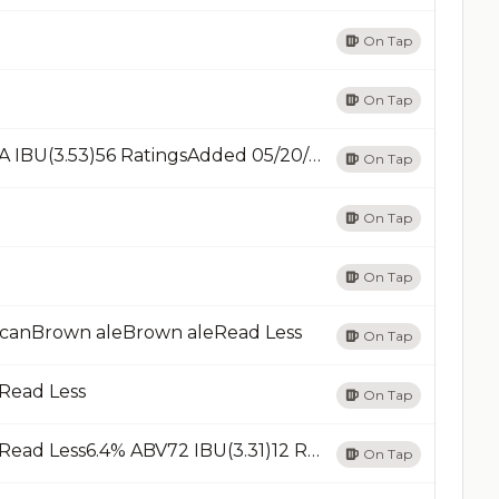
On Tap
On Tap
Cow TipperCream AleRead Less5.2% ABVN/A IBU(3.53)56 RatingsAdded 05/20/23Add
On Tap
On Tap
On Tap
icanBrown aleBrown aleRead Less
On Tap
dRead Less
On Tap
Festive AleRed Ale - American Amber / RedRead Less6.4% ABV72 IBU(3.31)12 RatingsAdded 10/22/23Add
On Tap