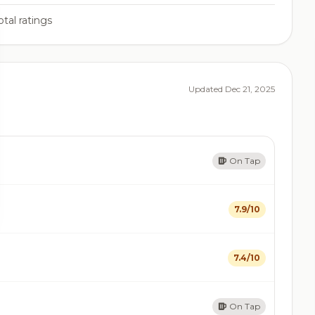
tal ratings
Updated Dec 21, 2025
On Tap
7.9/10
7.4/10
On Tap