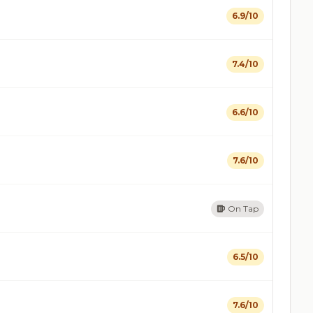
6.9/10
7.4/10
6.6/10
7.6/10
On Tap
6.5/10
7.6/10