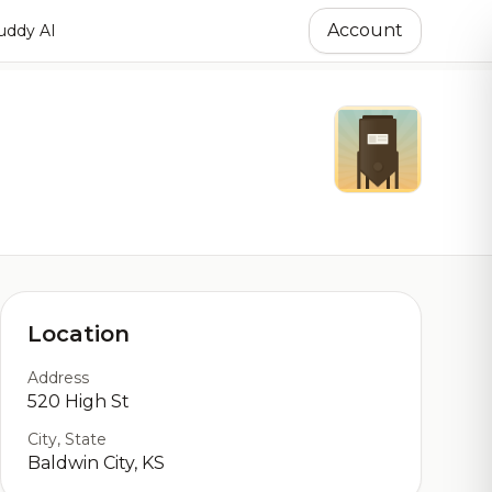
Account
ddy AI
Location
Address
520 High St
City, State
Baldwin City, KS