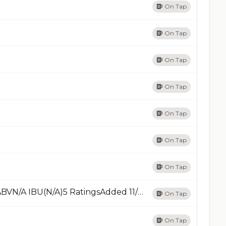
On Tap
On Tap
On Tap
On Tap
On Tap
On Tap
On Tap
Old AleBrown Ale - OtherRead Less8.75% ABVN/A IBU(N/A)5 RatingsAdded 11/26/24Add
On Tap
On Tap