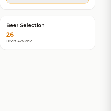
Beer Selection
26
Beers Available