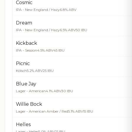
Cosmic
IPA - New England / Hazy
6.8% ABV
Dream
IPA - New England / Hazy
6.5% ABV
50 IBU
Kickback
IPA - Session
4.5% ABV
45 IBU
Picnic
Kölsch
5.2% ABV
25 IBU
Blue Jay
Lager - American
4.1% ABV
30 IBU
Willie Bock
Lager - American Amber / Red
5.1% ABV
15 IBU
Helles
Lager - Helles
5.0% ABV
21 IBU