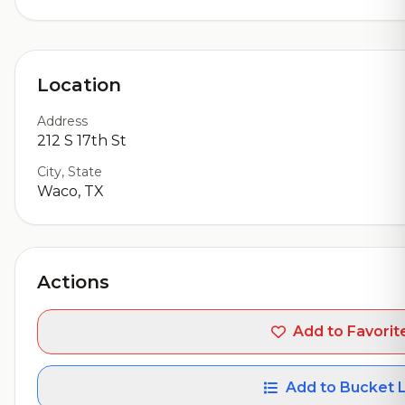
Location
Address
212 S 17th St
City, State
Waco, TX
Actions
Add to Favorit
Add to Bucket L