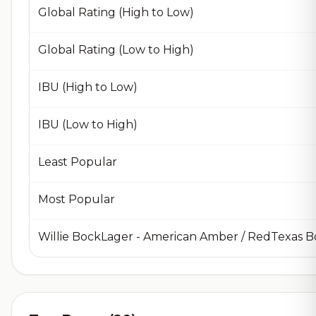
Global Rating (High to Low)
Global Rating (Low to High)
IBU (High to Low)
IBU (Low to High)
Least Popular
Most Popular