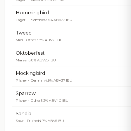
Hummingbird
Lager - Leichtbier
3.5% ABV
22 IBU
Tweed
Mild - Other
3.7% ABV
21 IBU
Oktoberfest
Märzen
5.8% ABV
23 IBU
Mockingbird
Pilsner - German
4.9% ABV
37 IBU
Sparrow
Pilsner - Other
5.2% ABV
40 IBU
Sandia
Sour - Fruited
4.7% ABV
5 IBU