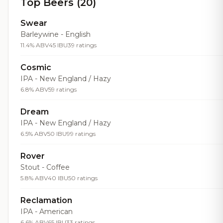
Top Beers (20)
Swear
Barleywine - English
11.4% ABV
45 IBU
39 ratings
Cosmic
IPA - New England / Hazy
6.8% ABV
59 ratings
Dream
IPA - New England / Hazy
6.5% ABV
50 IBU
99 ratings
Rover
Stout - Coffee
5.8% ABV
40 IBU
50 ratings
Reclamation
IPA - American
6.6% ABV
65 IBU
33 ratings