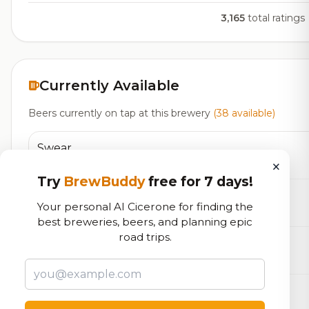
3,165
total ratings
Currently Available
Beers currently on tap at this brewery
(38 available)
Swear
×
Barleywine - English
11.4% ABV
45 IBU
Try
BrewBuddy
free for 7 days!
Promise
Your personal AI Cicerone for finding the
Bitter - Best
4.8% ABV
27 IBU
best breweries, beers, and planning epic
road trips.
Thermidor
Farmhouse Ale - Saison
3.6% ABV
30 IBU
Reclamation
IPA - American
6.6% ABV
65 IBU