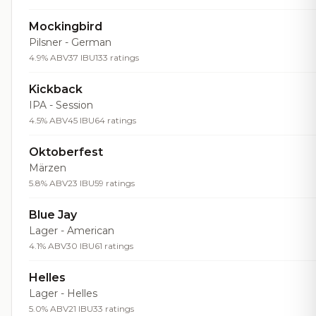
Mockingbird
Pilsner - German
4.9% ABV
37 IBU
133 ratings
Kickback
IPA - Session
4.5% ABV
45 IBU
64 ratings
Oktoberfest
Märzen
5.8% ABV
23 IBU
59 ratings
Blue Jay
Lager - American
4.1% ABV
30 IBU
61 ratings
Helles
Lager - Helles
5.0% ABV
21 IBU
33 ratings