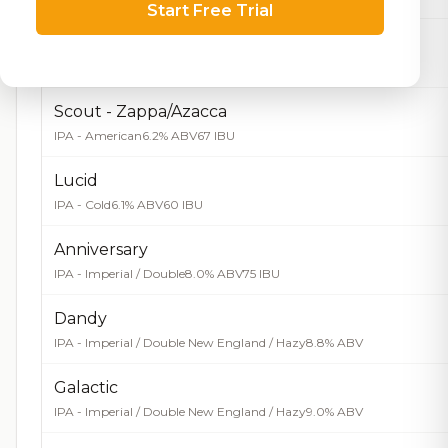
Start Free Trial
Scout - Strata
IPA - American
6.1% ABV
66 IBU
Scout - Zappa/Azacca
IPA - American
6.2% ABV
67 IBU
Lucid
IPA - Cold
6.1% ABV
60 IBU
Anniversary
IPA - Imperial / Double
8.0% ABV
75 IBU
Dandy
IPA - Imperial / Double New England / Hazy
8.8% ABV
Galactic
IPA - Imperial / Double New England / Hazy
9.0% ABV