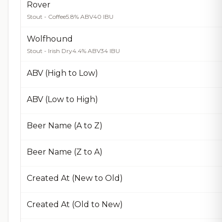
Rover
Stout - Coffee
5.8% ABV
40 IBU
Wolfhound
Stout - Irish Dry
4.4% ABV
34 IBU
ABV (High to Low)
ABV (Low to High)
Beer Name (A to Z)
Beer Name (Z to A)
Created At (New to Old)
Created At (Old to New)