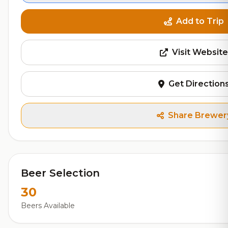
Add to Trip
Visit Website
Get Direction
Share Brewer
Beer Selection
30
Beers Available