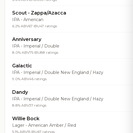
Scout - Zappa/Azacca
IPA - American
6.2% ABV
67 IBU
47 ratings
Anniversary
IPA - Imperial / Double
8.0% ABV
75 IBU
88 ratings
Galactic
IPA - Imperial / Double New England / Hazy
9.0% ABV
46 ratings
Dandy
IPA - Imperial / Double New England / Hazy
8.8% ABV
37 ratings
Willie Bock
Lager - American Amber / Red
5.1% ABV
15 IBU
67 ratings