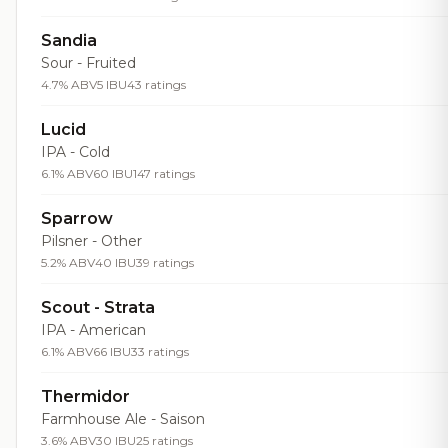
Sandia
Sour - Fruited
4.7% ABV
5 IBU
43 ratings
Lucid
IPA - Cold
6.1% ABV
60 IBU
147 ratings
Sparrow
Pilsner - Other
5.2% ABV
40 IBU
39 ratings
Scout - Strata
IPA - American
6.1% ABV
66 IBU
33 ratings
Thermidor
Farmhouse Ale - Saison
3.6% ABV
30 IBU
25 ratings