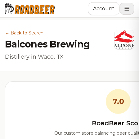
Account
← Back to Search
Balcones Brewing
Distillery in Waco, TX
7.0
RoadBeer Sco
Our custom score balancing beer quality