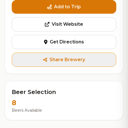
Add to Trip
Visit Website
Get Directions
Share Brewery
Beer Selection
8
Beers Available