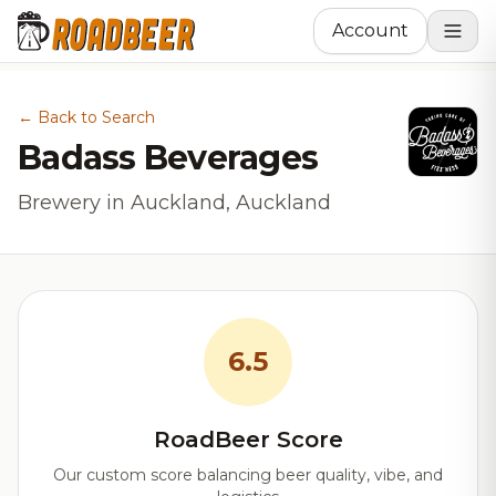
Account
← Back to Search
Badass Beverages
Brewery in Auckland, Auckland
6.5
RoadBeer Score
Our custom score balancing beer quality, vibe, and