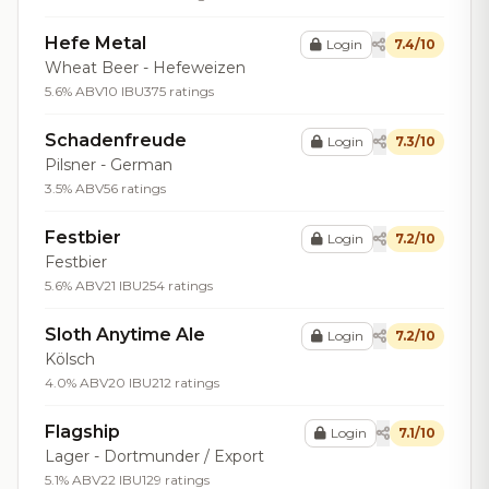
Hefe Metal
Login
7.4/10
Wheat Beer - Hefeweizen
5.6% ABV
10 IBU
375 ratings
Schadenfreude
Login
7.3/10
Pilsner - German
3.5% ABV
56 ratings
Festbier
Login
7.2/10
Festbier
5.6% ABV
21 IBU
254 ratings
Sloth Anytime Ale
Login
7.2/10
Kölsch
4.0% ABV
20 IBU
212 ratings
Flagship
Login
7.1/10
Lager - Dortmunder / Export
5.1% ABV
22 IBU
129 ratings