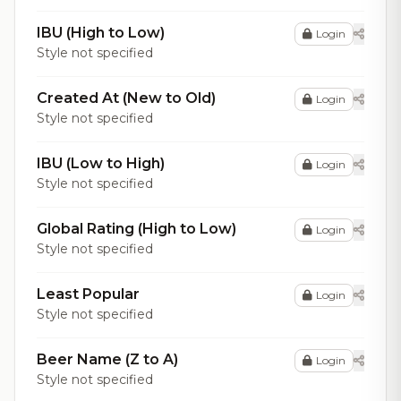
IBU (High to Low)
Login
Style not specified
Created At (New to Old)
Login
Style not specified
IBU (Low to High)
Login
Style not specified
Global Rating (High to Low)
Login
Style not specified
Least Popular
Login
Style not specified
Beer Name (Z to A)
Login
Style not specified