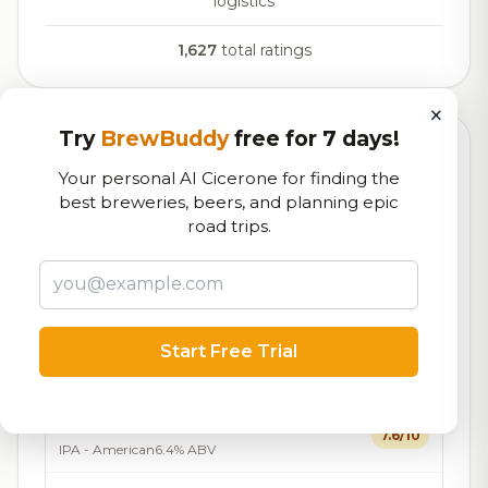
logistics
1,627
total ratings
×
Try
BrewBuddy
free for 7 days!
Currently Available
Updated Dec 21, 2025
Your personal AI Cicerone for finding the
Beers currently on tap at this brewery
(20 available)
best breweries, beers, and planning epic
road trips.
Tall Tales
7.6/10
Bock - Hell / Maibock /
7.3%
24
Lentebock
ABV
IBU
Festbier
Start Free Trial
7.2/10
Festbier
5.6% ABV
21 IBU
California Sun
7.6/10
IPA - American
6.4% ABV