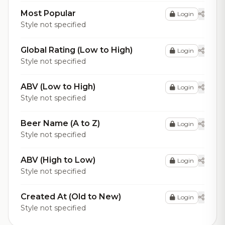
Most Popular
Login
Style not specified
Global Rating (Low to High)
Login
Style not specified
ABV (Low to High)
Login
Style not specified
Beer Name (A to Z)
Login
Style not specified
ABV (High to Low)
Login
Style not specified
Created At (Old to New)
Login
Style not specified