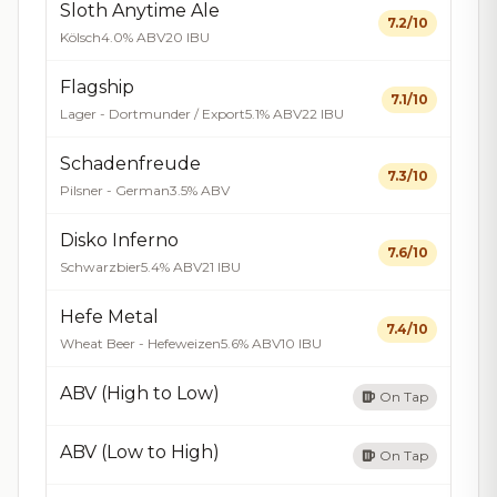
Sloth Anytime Ale
7.2/10
Kölsch
4.0% ABV
20 IBU
Flagship
7.1/10
Lager - Dortmunder / Export
5.1% ABV
22 IBU
Schadenfreude
7.3/10
Pilsner - German
3.5% ABV
Disko Inferno
7.6/10
Schwarzbier
5.4% ABV
21 IBU
Hefe Metal
7.4/10
Wheat Beer - Hefeweizen
5.6% ABV
10 IBU
ABV (High to Low)
On Tap
ABV (Low to High)
On Tap