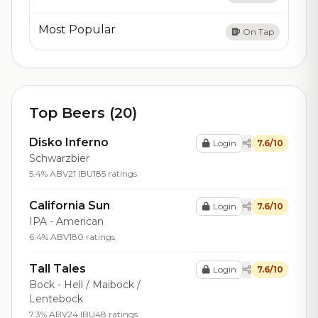
Most Popular
On Tap
Top Beers (20)
Disko Inferno
Login
7.6/10
Schwarzbier
5.4% ABV
21 IBU
185 ratings
California Sun
Login
7.6/10
IPA - American
6.4% ABV
180 ratings
Tall Tales
Login
7.6/10
Bock - Hell / Maibock /
Lentebock
7.3% ABV
24 IBU
48 ratings