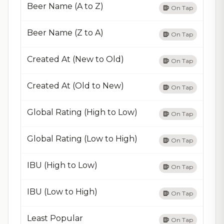
Beer Name (A to Z)
On Tap
Beer Name (Z to A)
On Tap
Created At (New to Old)
On Tap
Created At (Old to New)
On Tap
Global Rating (High to Low)
On Tap
Global Rating (Low to High)
On Tap
IBU (High to Low)
On Tap
IBU (Low to High)
On Tap
Least Popular
On Tap