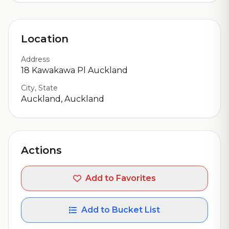
Location
Address
18 Kawakawa Pl Auckland
City, State
Auckland, Auckland
Actions
Add to Favorites
Add to Bucket List