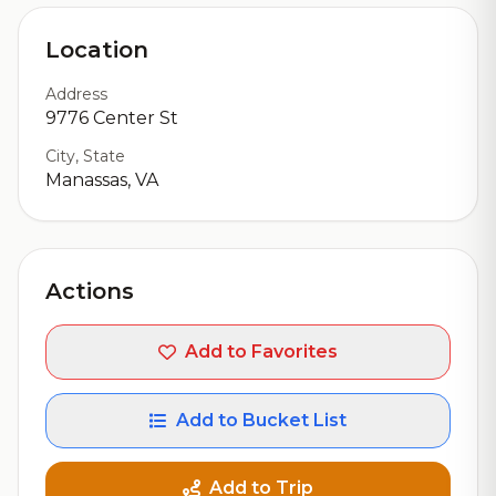
Location
Address
9776 Center St
City, State
Manassas, VA
Actions
Add to Favorites
Add to Bucket List
Add to Trip