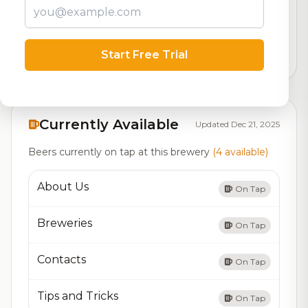
Our custom score balancing beer quality, vibe, and
logistics
Start Free Trial
31,645
total ratings
Currently Available
Updated Dec 21, 2025
Beers currently on tap at this brewery
(4 available)
About Us
On Tap
Breweries
On Tap
Contacts
On Tap
Tips and Tricks
On Tap