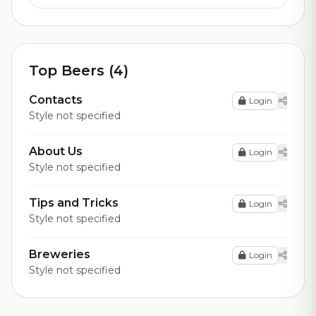
Top Beers (4)
Contacts
Login
Style not specified
About Us
Login
Style not specified
Tips and Tricks
Login
Style not specified
Breweries
Login
Style not specified