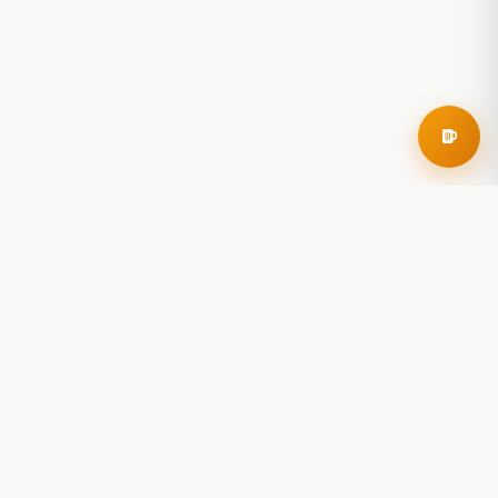
RoadBeer
© 2025 RoadBeer, LLC
Find Breweries
Search
Breweries Nearby
Plan a Trip