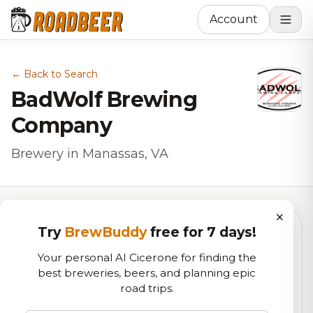
Account
← Back to Search
BadWolf Brewing
Company
Brewery in Manassas, VA
×
Try
BrewBuddy
free for 7 days!
5.5
Your personal AI Cicerone for finding the
best breweries, beers, and planning epic
road trips.
RoadBeer Score