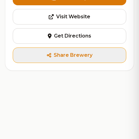
Visit Website
Get Directions
Share Brewery