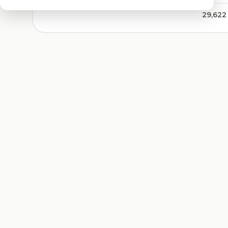
29,622