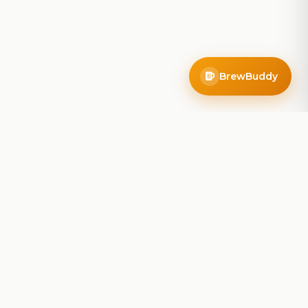
BrewBuddy
Company
About
Blog
Contact
Privacy Policy
Terms of Service
Do Not Sell My Info