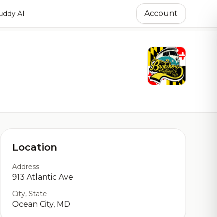
Account
ddy AI
Location
Address
913 Atlantic Ave
City, State
Ocean City, MD