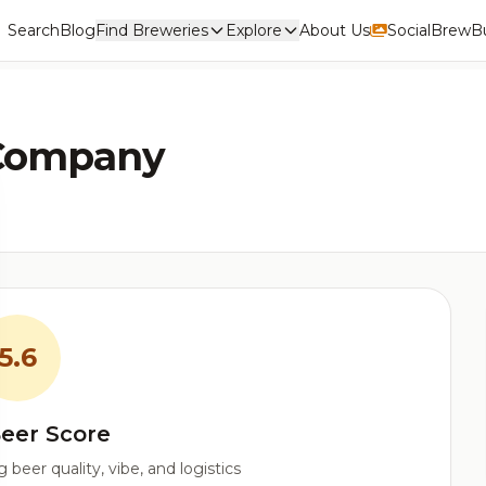
Search
Blog
Find Breweries
Explore
About Us
Social
BrewBu
 Company
5.6
eer Score
beer quality, vibe, and logistics