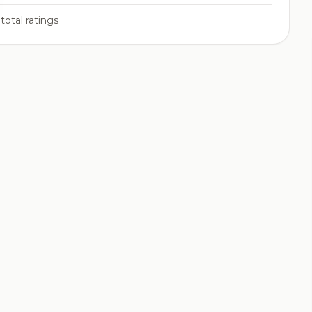
total ratings