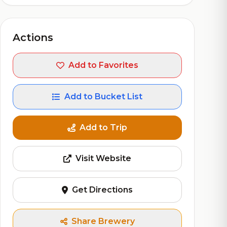
Actions
Add to Favorites
Add to Bucket List
Add to Trip
Visit Website
Get Directions
Share Brewery