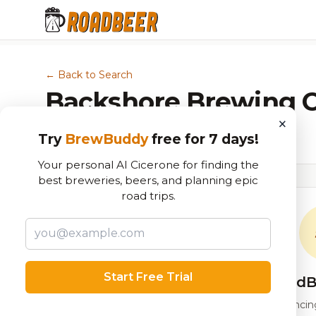
← Back to Search
Backshore Brewing
×
Brewery in Ocean City, MD
Try
BrewBuddy
free for 7 days!
Your personal AI Cicerone for finding the
best breweries, beers, and planning epic
road trips.
Start Free Trial
RoadB
Our custom score balancing 