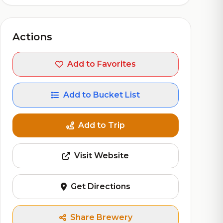
Actions
Add to Favorites
Add to Bucket List
Add to Trip
Visit Website
Get Directions
Share Brewery