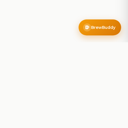
BrewBuddy
Company
About
Blog
Contact
Privacy Policy
Terms of Service
Do Not Sell My Info
Follow Us