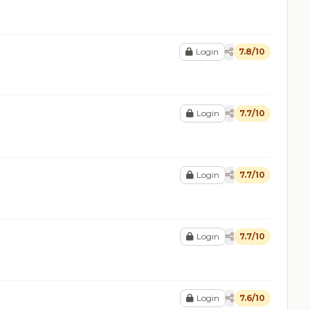
Login
7.8/10
Login
7.7/10
Login
7.7/10
Login
7.7/10
Login
7.6/10