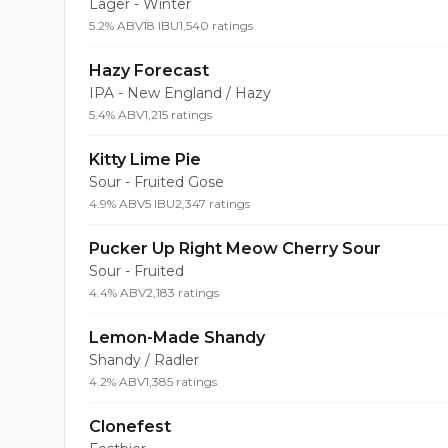
Lager - Winter
5.2% ABV
18 IBU
1,540 ratings
Hazy Forecast
IPA - New England / Hazy
5.4% ABV
1,215 ratings
Kitty Lime Pie
Sour - Fruited Gose
4.9% ABV
5 IBU
2,347 ratings
Pucker Up Right Meow Cherry Sour
Sour - Fruited
4.4% ABV
2,183 ratings
Lemon-Made Shandy
Shandy / Radler
4.2% ABV
1,385 ratings
Clonefest