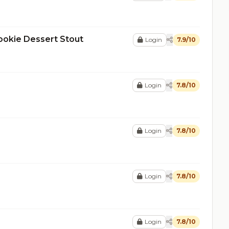
ookie Dessert Stout
Login
7.9/10
Login
7.8/10
Login
7.8/10
Login
7.8/10
Login
7.8/10