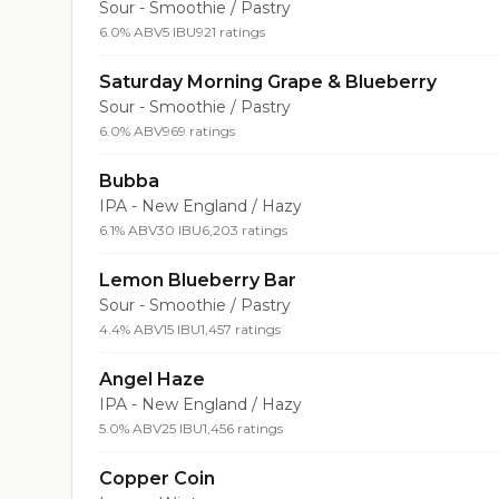
Sour - Smoothie / Pastry
6.0% ABV
5 IBU
921 ratings
Saturday Morning Grape & Blueberry
Sour - Smoothie / Pastry
6.0% ABV
969 ratings
Bubba
IPA - New England / Hazy
6.1% ABV
30 IBU
6,203 ratings
Lemon Blueberry Bar
Sour - Smoothie / Pastry
4.4% ABV
15 IBU
1,457 ratings
Angel Haze
IPA - New England / Hazy
5.0% ABV
25 IBU
1,456 ratings
Copper Coin