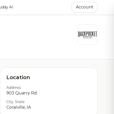
Account
ddy AI
Location
Address
903 Quarry Rd
City, State
Coralville, IA