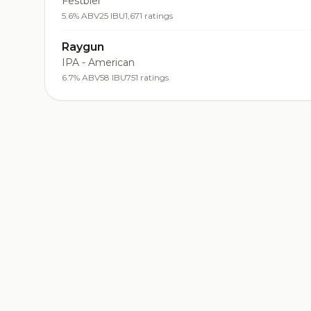
Festbier
5.6% ABV
25 IBU
1,671 ratings
Raygun
IPA - American
6.7% ABV
58 IBU
751 ratings