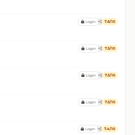
Login
7.6/10
Login
7.5/10
Login
7.5/10
Login
7.5/10
Login
7.4/10