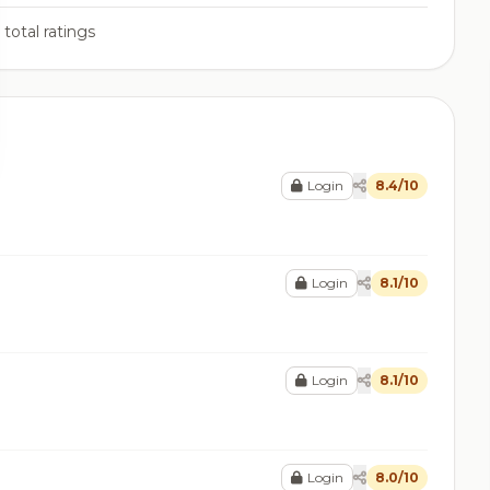
total ratings
Login
8.4/10
Login
8.1/10
Login
8.1/10
Login
8.0/10