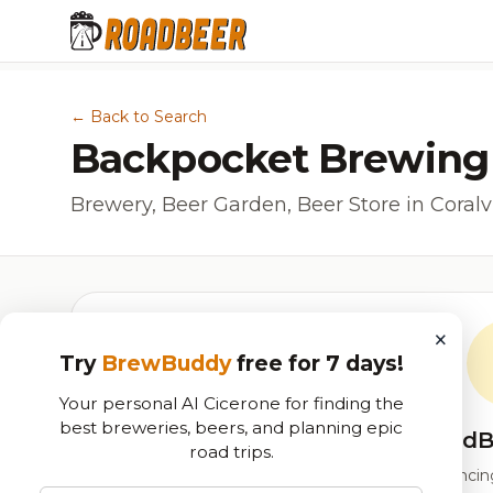
← Back to Search
Backpocket Brewing
Brewery, Beer Garden, Beer Store in Coralvil
×
Try
BrewBuddy
free for 7 days!
Your personal AI Cicerone for finding the
best breweries, beers, and planning epic
RoadB
road trips.
Our custom score balancing 