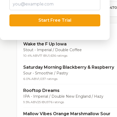
179,470
Start Free Trial
Top Beers (20)
Wake the F Up Iowa
Stout - Imperial / Double Coffee
10.4% ABV
17 IBU
1,636 ratings
Saturday Morning Blackberry & Raspberry
Sour - Smoothie / Pastry
6.0% ABV
1,037 ratings
Rooftop Dreams
IPA - Imperial / Double New England / Hazy
9.5% ABV
25 IBU
976 ratings
Mallow Vibes Orange Marshmallow Sour