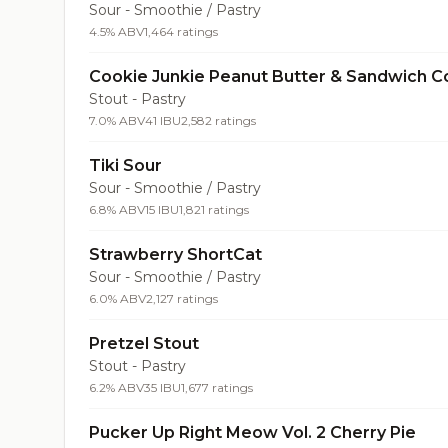
Sour - Smoothie / Pastry
4.5% ABV
1,464 ratings
Cookie Junkie Peanut Butter & Sandwich C
Stout - Pastry
7.0% ABV
41 IBU
2,582 ratings
Tiki Sour
Sour - Smoothie / Pastry
6.8% ABV
15 IBU
1,821 ratings
Strawberry ShortCat
Sour - Smoothie / Pastry
6.0% ABV
2,127 ratings
Pretzel Stout
Stout - Pastry
6.2% ABV
35 IBU
1,677 ratings
Pucker Up Right Meow Vol. 2 Cherry Pie