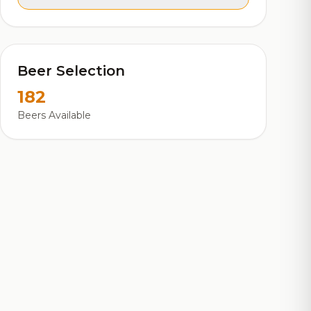
Beer Selection
182
Beers Available