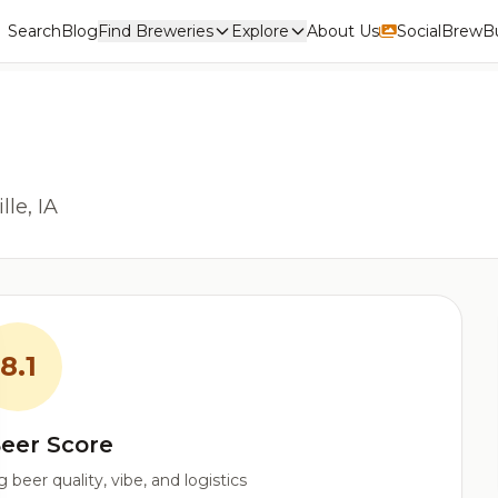
Search
Blog
Find Breweries
Explore
About Us
Social
BrewBu
le, IA
8.1
eer Score
beer quality, vibe, and logistics