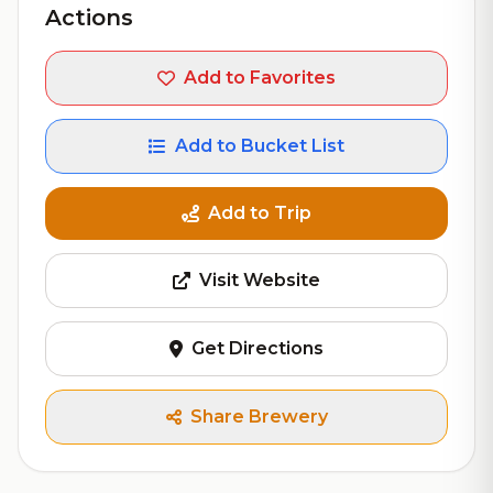
Actions
Add to Favorites
Add to Bucket List
Add to Trip
Visit Website
Get Directions
Share Brewery