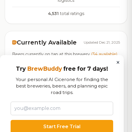
logistics
4,531
total ratings
Currently Available
Updated Dec 21, 2025
Beers currently on tap at this brewery
(34 available)
×
Try
BrewBuddy
free for 7 days!
Standard
On Tap
Cider - Traditional
5.5% ABV
Your personal AI Cicerone for finding the
best breweries, beers, and planning epic
Sunny Day
road trips.
On Tap
Cream Ale
Ginger Rebellion
7.8/10
Hard Ginger Beer
6.0% ABV
Start Free Trial
Back Porch Seltzer