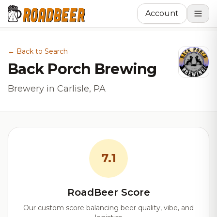
Account
← Back to Search
Back Porch Brewing
Brewery in Carlisle, PA
7.1
RoadBeer Score
Our custom score balancing beer quality, vibe, and