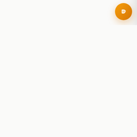
RoadBeer
© 2025 RoadBeer, LLC
Find Breweries
Search
Breweries Nearby
Plan a Trip
Brewery Rankings
Explore