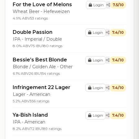
For the Love of Melons
Login
7.5/10
Wheat Beer - Hefeweizen
4.9% ABV
53 ratings
Double Passion
Login
7.4/10
IPA - Imperial / Double
8.0% ABV
75 IBU
180 ratings
Bessie’s Best Blonde
Login
7.4/10
Blonde / Golden Ale - Other
6.1% ABV
26 IBU
154 ratings
Infringement 22 Lager
Login
7.4/10
Lager - American
5.2% ABV
356 ratings
Ya-Bish Island
Login
7.4/10
IPA - American
8.2% ABV
72 IBU
189 ratings