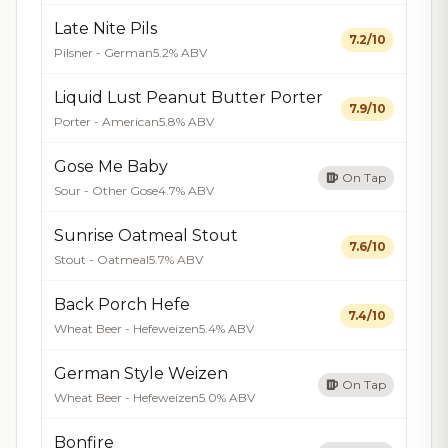
Late Nite Pils
7.2/10
Pilsner - German
5.2% ABV
Liquid Lust Peanut Butter Porter
7.9/10
Porter - American
5.8% ABV
Gose Me Baby
On Tap
Sour - Other Gose
4.7% ABV
Sunrise Oatmeal Stout
7.6/10
Stout - Oatmeal
5.7% ABV
Back Porch Hefe
7.4/10
Wheat Beer - Hefeweizen
5.4% ABV
German Style Weizen
On Tap
Wheat Beer - Hefeweizen
5.0% ABV
Bonfire