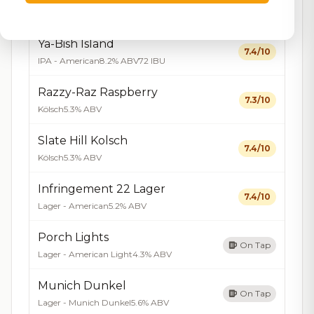
On Tap
Hard Seltzer
4.2% ABV
Ya-Bish Island
7.4/10
IPA - American
8.2% ABV
72 IBU
Razzy-Raz Raspberry
7.3/10
Kölsch
5.3% ABV
Slate Hill Kolsch
7.4/10
Kölsch
5.3% ABV
Infringement 22 Lager
7.4/10
Lager - American
5.2% ABV
Porch Lights
On Tap
Lager - American Light
4.3% ABV
Munich Dunkel
On Tap
Lager - Munich Dunkel
5.6% ABV