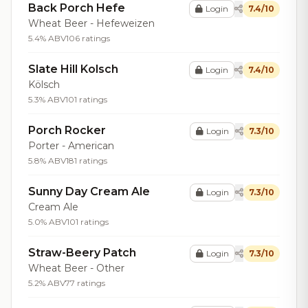
Back Porch Hefe
Login
7.4/10
Wheat Beer - Hefeweizen
5.4% ABV
106 ratings
Slate Hill Kolsch
Login
7.4/10
Kölsch
5.3% ABV
101 ratings
Porch Rocker
Login
7.3/10
Porter - American
5.8% ABV
181 ratings
Sunny Day Cream Ale
Login
7.3/10
Cream Ale
5.0% ABV
101 ratings
Straw-Beery Patch
Login
7.3/10
Wheat Beer - Other
5.2% ABV
77 ratings