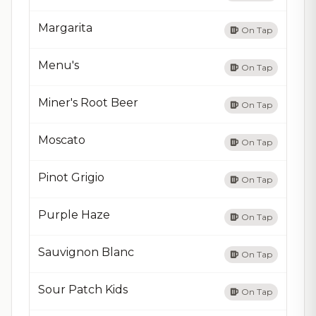
Margarita
On Tap
Menu's
On Tap
Miner's Root Beer
On Tap
Moscato
On Tap
Pinot Grigio
On Tap
Purple Haze
On Tap
Sauvignon Blanc
On Tap
Sour Patch Kids
On Tap