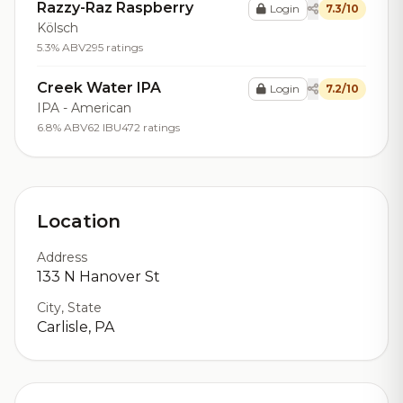
Razzy-Raz Raspberry
Login
7.3/10
Kölsch
5.3% ABV
295 ratings
Creek Water IPA
Login
7.2/10
IPA - American
6.8% ABV
62 IBU
472 ratings
Location
Address
133 N Hanover St
City, State
Carlisle, PA