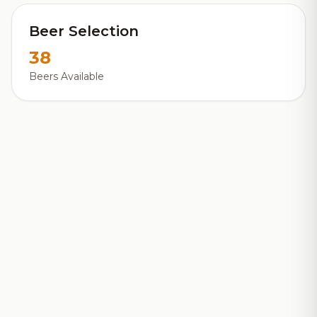
Beer Selection
38
Beers Available