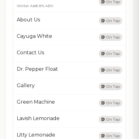
On Tap
Winter Ale
8.8% ABV
About Us
On Tap
Cayuga White
On Tap
Contact Us
On Tap
Dr. Pepper Float
On Tap
Gallery
On Tap
Green Machine
On Tap
Lavish Lemonade
On Tap
Litty Lemonade
On Tap