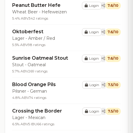
Peanut Butter Hefe
Login
7.6/10
Wheat Beer - Hefeweizen
5.4% ABV
342 ratings
Oktoberfest
Login
7.6/10
Lager - Amber / Red
5.5% ABV
98 ratings
Sunrise Oatmeal Stout
Login
7.6/10
Stout - Oatmeal
5.7% ABV
269 ratings
Blood Orange Pils
Login
7.5/10
Pilsner - German
4.8% ABV
74 ratings
Crossing the Border
Login
7.5/10
Lager - Mexican
6.5% ABV
5 IBU
66 ratings