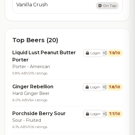
Vanilla Crush
On Tap
Top Beers (20)
Liquid Lust Peanut Butter
Login
7.9/10
Porter
Porter - American
5.8% ABV
215 ratings
Ginger Rebellion
Login
7.8/10
Hard Ginger Beer
6.0% ABV
64 ratings
Porchside Berry Sour
Login
7.7/10
Sour - Fruited
6.1% ABV
106 ratings