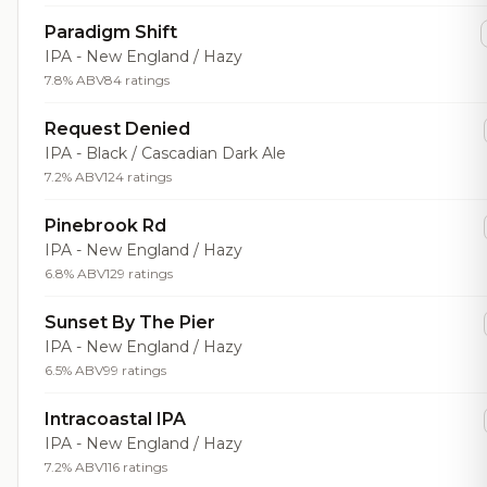
Paradigm Shift
IPA - New England / Hazy
7.8% ABV
84 ratings
Request Denied
IPA - Black / Cascadian Dark Ale
7.2% ABV
124 ratings
Pinebrook Rd
IPA - New England / Hazy
6.8% ABV
129 ratings
Sunset By The Pier
IPA - New England / Hazy
6.5% ABV
99 ratings
Intracoastal IPA
IPA - New England / Hazy
7.2% ABV
116 ratings