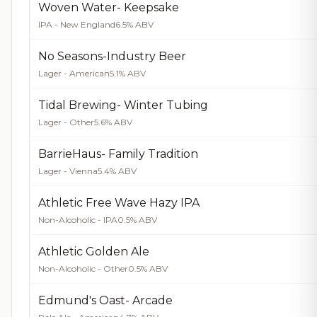
Woven Water- Keepsake
IPA - New England
6.5% ABV
No Seasons-Industry Beer
Lager - American
5.1% ABV
Tidal Brewing- Winter Tubing
Lager - Other
5.6% ABV
BarrieHaus- Family Tradition
Lager - Vienna
5.4% ABV
Athletic Free Wave Hazy IPA
Non-Alcoholic - IPA
0.5% ABV
Athletic Golden Ale
Non-Alcoholic - Other
0.5% ABV
Edmund's Oast- Arcade