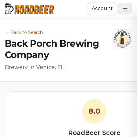
Account
← Back to Search
Back Porch Brewing
Company
Brewery in Venice, FL
8.0
RoadBeer Score