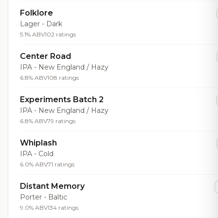
Folklore
Lager - Dark
5.1% ABV
102 ratings
Center Road
IPA - New England / Hazy
6.8% ABV
108 ratings
Experiments Batch 2
IPA - New England / Hazy
6.8% ABV
79 ratings
Whiplash
IPA - Cold
6.0% ABV
71 ratings
Distant Memory
Porter - Baltic
9.0% ABV
134 ratings