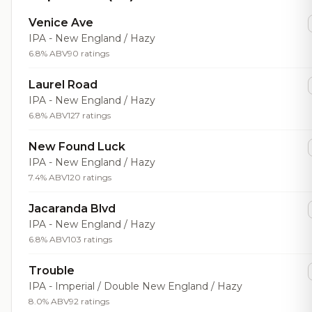
Venice Ave
IPA - New England / Hazy
6.8% ABV
90 ratings
Laurel Road
IPA - New England / Hazy
6.8% ABV
127 ratings
New Found Luck
IPA - New England / Hazy
7.4% ABV
120 ratings
Jacaranda Blvd
IPA - New England / Hazy
6.8% ABV
103 ratings
Trouble
IPA - Imperial / Double New England / Hazy
8.0% ABV
92 ratings