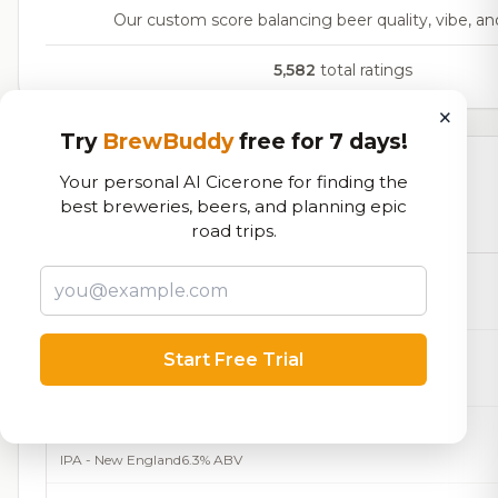
Our custom score balancing beer quality, vibe, and
5,582
total ratings
×
Try
BrewBuddy
free for 7 days!
Currently Available
Your personal AI Cicerone for finding the
best breweries, beers, and planning epic
Beers currently on tap at this brewery
(15 available)
road trips.
Cigar City- Maduro Brown Ale
Brown Ale - English
5.5% ABV
Half Acre Slow Melt IPA
Start Free Trial
IPA - American
6.0% ABV
King State-TROPUNK
IPA - New England
6.3% ABV