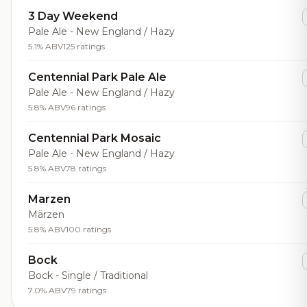
3 Day Weekend
Pale Ale - New England / Hazy
5.1% ABV
125 ratings
Centennial Park Pale Ale
Pale Ale - New England / Hazy
5.8% ABV
96 ratings
Centennial Park Mosaic
Pale Ale - New England / Hazy
5.8% ABV
78 ratings
Marzen
Märzen
5.8% ABV
100 ratings
Bock
Bock - Single / Traditional
7.0% ABV
79 ratings