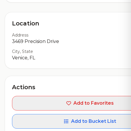
Location
Address
3469 Precision Drive
City, State
Venice, FL
Actions
Add to Favorites
Add to Bucket List