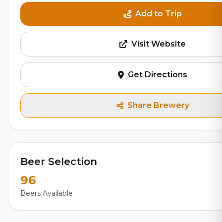
Add to Trip
Visit Website
Get Directions
Share Brewery
Beer Selection
96
Beers Available