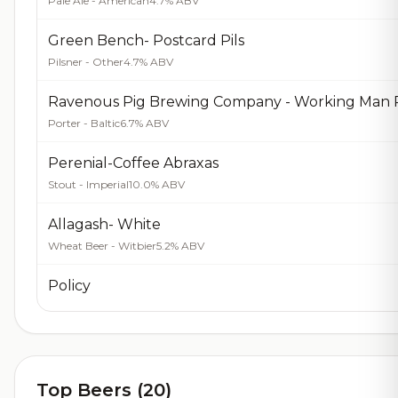
Pale Ale - American
4.7% ABV
Green Bench- Postcard Pils
Pilsner - Other
4.7% ABV
Porter - Baltic
6.7% ABV
Perenial-Coffee Abraxas
Stout - Imperial
10.0% ABV
Allagash- White
Wheat Beer - Witbier
5.2% ABV
Policy
Top Beers (20)