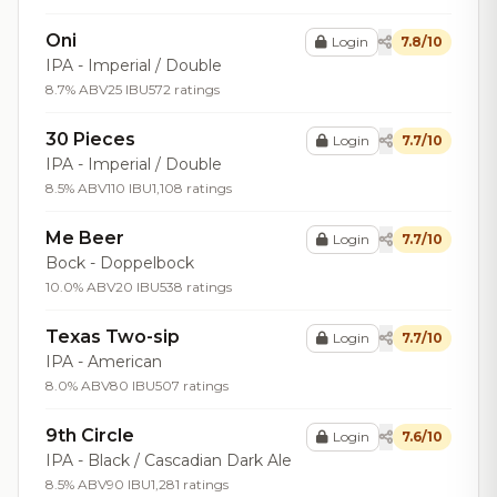
Oni
Login
7.8/10
IPA - Imperial / Double
8.7% ABV
25 IBU
572 ratings
30 Pieces
Login
7.7/10
IPA - Imperial / Double
8.5% ABV
110 IBU
1,108 ratings
Me Beer
Login
7.7/10
Bock - Doppelbock
10.0% ABV
20 IBU
538 ratings
Texas Two-sip
Login
7.7/10
IPA - American
8.0% ABV
80 IBU
507 ratings
9th Circle
Login
7.6/10
IPA - Black / Cascadian Dark Ale
8.5% ABV
90 IBU
1,281 ratings