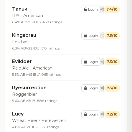
Tanuki
Login
7.4/10
IPA - American
6.4% ABV
35 IBU
2,450 ratings
Kingsbrau
Login
7.3/10
Festbier
6.3% ABV
22 IBU
1,518 ratings
Evildoer
Login
7.3/10
Pale Ale - American
5.3% ABV
45 IBU
1,065 ratings
Ryesurrection
Login
7.3/10
Roggenbier
5.6% ABV
15 IBU
586 ratings
Lucy
Login
7.2/10
Wheat Beer - Hefeweizen
4.8% ABV
11 IBU
1,665 ratings