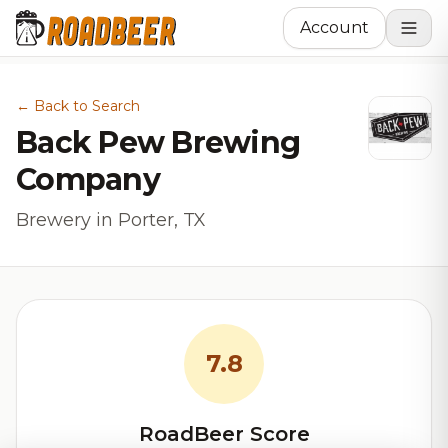
Account
← Back to Search
Back Pew Brewing
Company
Brewery in Porter, TX
7.8
RoadBeer Score