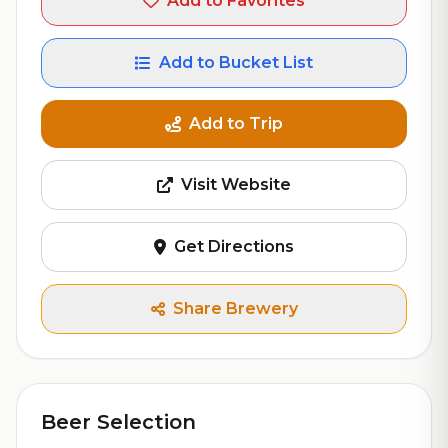
Add to Favorites
Add to Bucket List
Add to Trip
Visit Website
Get Directions
Share Brewery
Beer Selection