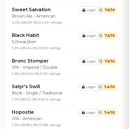
Sweet Salvation
Login
7.5/10
Brown Ale - American
6.0% ABV
29 IBU
2,049 ratings
Black Habit
Login
7.5/10
Schwarzbier
5.3% ABV
24 IBU
1,800 ratings
Bronc Stomper
Login
7.5/10
IPA - Imperial / Double
9.5% ABV
100 IBU
1,129 ratings
Satyr's Swill
Login
7.4/10
Bock - Single / Traditional
7.2% ABV
22 IBU
4,802 ratings
Hopostle
Login
7.4/10
IPA - American
7.2% ABV
80 IBU
3,358 ratings