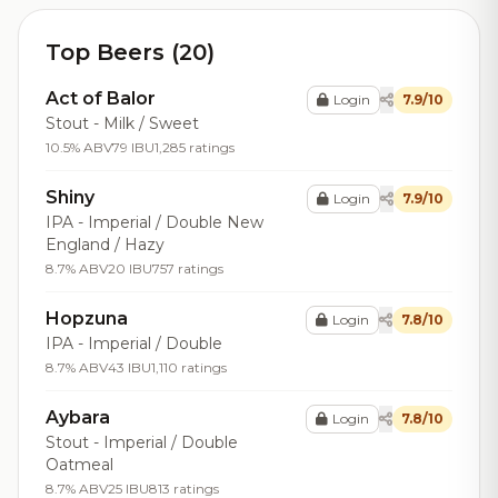
Top Beers (20)
Act of Balor
Login
7.9/10
Stout - Milk / Sweet
10.5% ABV
79 IBU
1,285 ratings
Shiny
Login
7.9/10
IPA - Imperial / Double New
England / Hazy
8.7% ABV
20 IBU
757 ratings
Hopzuna
Login
7.8/10
IPA - Imperial / Double
8.7% ABV
43 IBU
1,110 ratings
Aybara
Login
7.8/10
Stout - Imperial / Double
Oatmeal
8.7% ABV
25 IBU
813 ratings