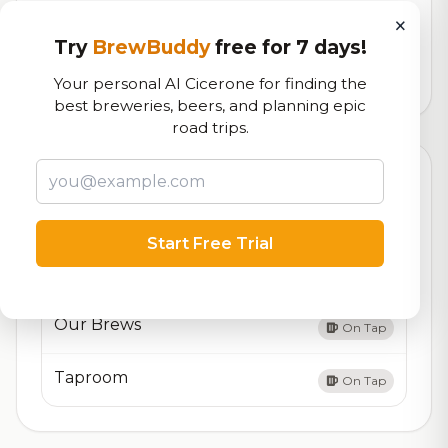
Our custom score balancing beer quality, vibe, and
×
logistics
Try
BrewBuddy
free for 7 days!
48,966
total ratings
Your personal AI Cicerone for finding the
best breweries, beers, and planning epic
road trips.
Currently Available
Updated Dec 21, 2025
Beers currently on tap at this brewery
(3 available)
Start Free Trial
Contract Brewing
On Tap
Our Brews
On Tap
Taproom
On Tap