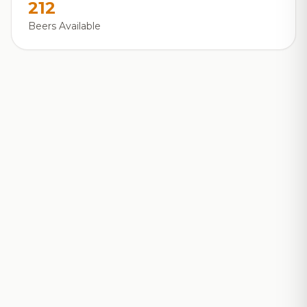
212
Beers Available