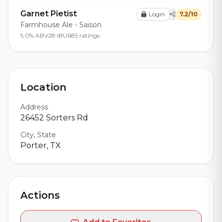
Garnet Pietist
Login
7.2/10
Farmhouse Ale - Saison
5.0% ABV
28 IBU
685 ratings
Location
Address
26452 Sorters Rd
City, State
Porter, TX
Actions