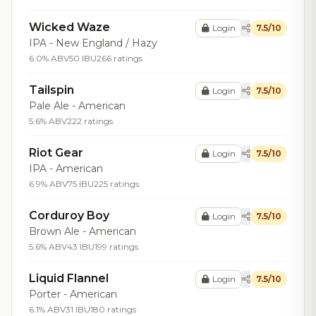
Wicked Waze
Login
7.5/10
IPA - New England / Hazy
6.0% ABV
50 IBU
266 ratings
Tailspin
Login
7.5/10
Pale Ale - American
5.6% ABV
222 ratings
Riot Gear
Login
7.5/10
IPA - American
6.9% ABV
75 IBU
225 ratings
Corduroy Boy
Login
7.5/10
Brown Ale - American
5.6% ABV
43 IBU
199 ratings
Liquid Flannel
Login
7.5/10
Porter - American
6.1% ABV
31 IBU
180 ratings