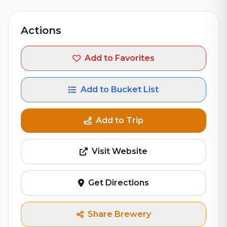
Actions
Add to Favorites
Add to Bucket List
Add to Trip
Visit Website
Get Directions
Share Brewery