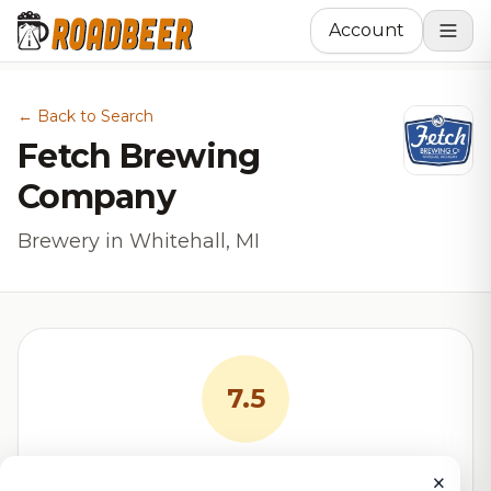
Account
← Back to Search
Fetch Brewing
Company
Brewery in Whitehall, MI
7.5
RoadBeer Score
×