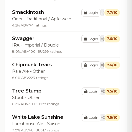
Smackintosh
Login
7.7/10
Cider - Traditional / Apfelwein
4.5% ABV
174 ratings
Swagger
Login
7.6/10
IPA - Imperial / Double
8.0% ABV
100 IBU
299 ratings
Chipmunk Tears
Login
7.6/10
Pale Ale - Other
6.0% ABV
223 ratings
Tree Stump
Login
7.5/10
Stout - Other
6.2% ABV
30 IBU
977 ratings
White Lake Sunshine
Login
7.5/10
Farmhouse Ale - Saison
7.0% ABV
40 IBU
317 ratings