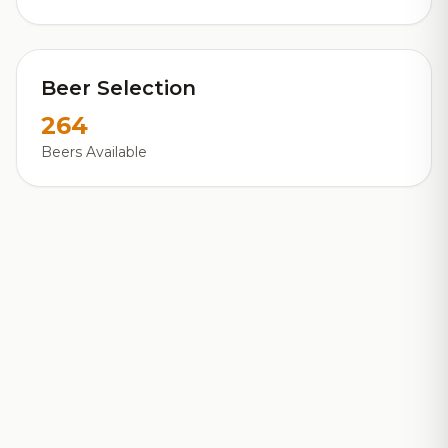
Beer Selection
264
Beers Available