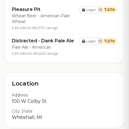
Pleasure Pit
Login
7.2/10
Wheat Beer - American Pale
Wheat
5.3% ABV
22 IBU
770 ratings
Distracted - Dank Pale Ale
Login
7.2/10
Pale Ale - American
5.3% ABV
40 IBU
626 ratings
Location
Address
100 W Colby St
City, State
Whitehall, MI