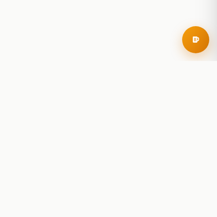
RoadBeer
© 2025 RoadBeer, LLC
Find Breweries
Search
Breweries Nearby
Plan a Trip
Brewery Rankings