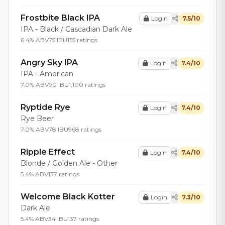
Frostbite Black IPA
Login
7.5/10
IPA - Black / Cascadian Dark Ale
6.4% ABV
75 IBU
155 ratings
Angry Sky IPA
Login
7.4/10
IPA - American
7.0% ABV
90 IBU
1,100 ratings
Ryptide Rye
Login
7.4/10
Rye Beer
7.0% ABV
78 IBU
968 ratings
Ripple Effect
Login
7.4/10
Blonde / Golden Ale - Other
5.4% ABV
137 ratings
Welcome Black Kotter
Login
7.3/10
Dark Ale
5.4% ABV
34 IBU
137 ratings