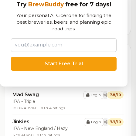
Try
BrewBuddy
free for 7 days!
Our custom score balancing beer quality, vibe, and
logistics
Your personal AI Cicerone for finding the
best breweries, beers, and planning epic
15,022
total ratings
road trips.
Top Beers (20)
Start Free Trial
Imperial Tsarship
Login
8.0/10
Stout - Russian Imperial
10.4% ABV
94 IBU
423 ratings
Mad Swag
Login
7.8/10
IPA - Triple
10.0% ABV
160 IBU
764 ratings
Jinkies
Login
7.7/10
IPA - New England / Hazy
6.3% ABV
50 IBU
717 ratings