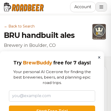
Account
← Back to Search
BRU handbuilt ales
Brewery in Boulder, CO
×
Try
BrewBuddy
free for 7 days!
Your personal AI Cicerone for finding the
best breweries, beers, and planning epic
5.4
road trips.
RoadBeer Score
Our custom score balancing beer quality, vibe, and