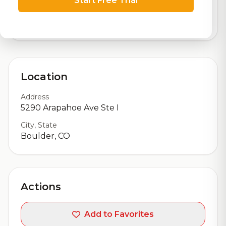
Start Free Trial
logistics
9,011
total ratings
Location
Address
5290 Arapahoe Ave Ste I
City, State
Boulder, CO
Actions
Add to Favorites