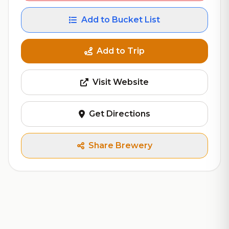
Add to Bucket List
Add to Trip
Visit Website
Get Directions
Share Brewery