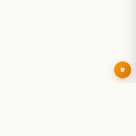
RoadBeer
© 2025 RoadBeer, LLC