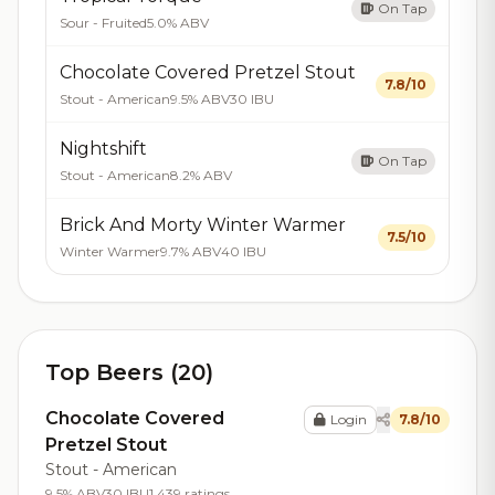
On Tap
Sour - Fruited
5.0% ABV
Chocolate Covered Pretzel Stout
7.8/10
Stout - American
9.5% ABV
30 IBU
Nightshift
On Tap
Stout - American
8.2% ABV
Brick And Morty Winter Warmer
7.5/10
Winter Warmer
9.7% ABV
40 IBU
Top Beers (20)
Chocolate Covered
Login
7.8/10
Pretzel Stout
Stout - American
9.5% ABV
30 IBU
1,439 ratings