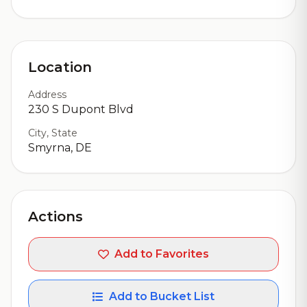
Location
Address
230 S Dupont Blvd
City, State
Smyrna, DE
Actions
Add to Favorites
Add to Bucket List