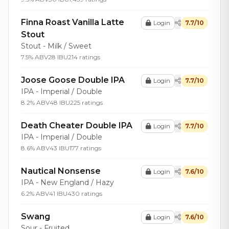
Finna Roast Vanilla Latte
Login
7.7/10
Stout
Stout - Milk / Sweet
7.5% ABV
28 IBU
214 ratings
Joose Goose Double IPA
Login
7.7/10
IPA - Imperial / Double
8.2% ABV
48 IBU
225 ratings
Death Cheater Double IPA
Login
7.7/10
IPA - Imperial / Double
8.6% ABV
43 IBU
177 ratings
Nautical Nonsense
Login
7.6/10
IPA - New England / Hazy
6.2% ABV
41 IBU
430 ratings
Swang
Login
7.6/10
Sour - Fruited