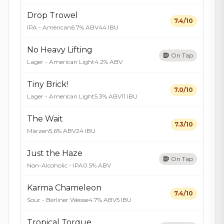
Drop Trowel
7.4/10
IPA - American
6.7% ABV
44 IBU
No Heavy Lifting
On Tap
Lager - American Light
4.2% ABV
Tiny Brick!
7.0/10
Lager - American Light
5.3% ABV
11 IBU
The Wait
7.3/10
Märzen
5.6% ABV
24 IBU
Just the Haze
On Tap
Non-Alcoholic - IPA
0.5% ABV
Karma Chameleon
7.4/10
Sour - Berliner Weisse
4.7% ABV
5 IBU
Tropical Torque