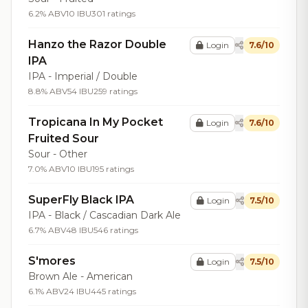
6.2% ABV
10 IBU
301 ratings
Hanzo the Razor Double
Login
7.6/10
IPA
IPA - Imperial / Double
8.8% ABV
54 IBU
259 ratings
Tropicana In My Pocket
Login
7.6/10
Fruited Sour
Sour - Other
7.0% ABV
10 IBU
195 ratings
SuperFly Black IPA
Login
7.5/10
IPA - Black / Cascadian Dark Ale
6.7% ABV
48 IBU
546 ratings
S'mores
Login
7.5/10
Brown Ale - American
6.1% ABV
24 IBU
445 ratings