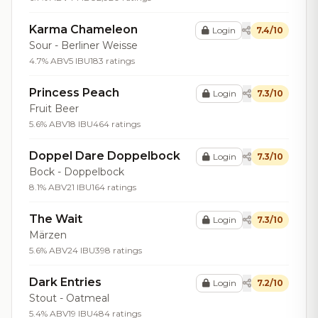
Karma Chameleon
Login
7.4/10
Sour - Berliner Weisse
4.7% ABV
5 IBU
183 ratings
Princess Peach
Login
7.3/10
Fruit Beer
5.6% ABV
18 IBU
464 ratings
Doppel Dare Doppelbock
Login
7.3/10
Bock - Doppelbock
8.1% ABV
21 IBU
164 ratings
The Wait
Login
7.3/10
Märzen
5.6% ABV
24 IBU
398 ratings
Dark Entries
Login
7.2/10
Stout - Oatmeal
5.4% ABV
19 IBU
484 ratings