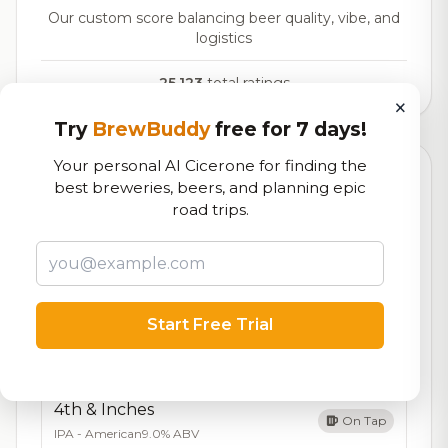
Our custom score balancing beer quality, vibe, and
logistics
25,123
total ratings
×
Try
BrewBuddy
free for 7 days!
Your personal AI Cicerone for finding the
Currently Available
Updated Dec 21, 2025
best breweries, beers, and planning epic
road trips.
Beers currently on tap at this brewery
(13 available)
Belgin' Me Crazy
On Tap
Belgian Tripel
9.0% ABV
Start Free Trial
Gravity's Grip -Donut cider
On Tap
Cider - Traditional
5.0% ABV
4th & Inches
On Tap
IPA - American
9.0% ABV