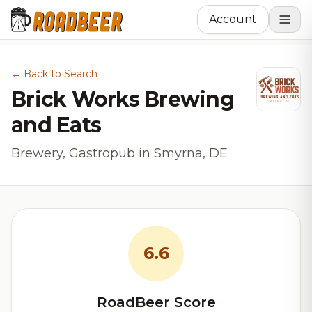
Account
← Back to Search
Brick Works Brewing
and Eats
Brewery, Gastropub in Smyrna, DE
6.6
RoadBeer Score