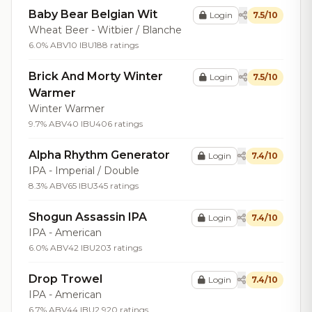
Baby Bear Belgian Wit
Login
7.5/10
Wheat Beer - Witbier / Blanche
6.0% ABV
10 IBU
188 ratings
Brick And Morty Winter
Login
7.5/10
Warmer
Winter Warmer
9.7% ABV
40 IBU
406 ratings
Alpha Rhythm Generator
Login
7.4/10
IPA - Imperial / Double
8.3% ABV
65 IBU
345 ratings
Shogun Assassin IPA
Login
7.4/10
IPA - American
6.0% ABV
42 IBU
203 ratings
Drop Trowel
Login
7.4/10
IPA - American
6.7% ABV
44 IBU
2,920 ratings