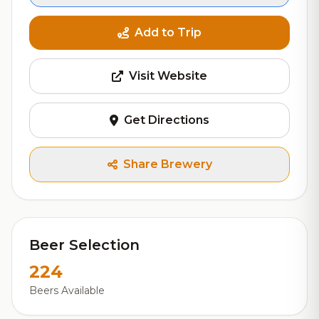
Add to Trip
Visit Website
Get Directions
Share Brewery
Beer Selection
224
Beers Available