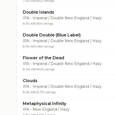
7.0% ABV
642 ratings
Double Islands
IPA - Imperial / Double New England / Hazy
8.5% ABV
595 ratings
Double Double (Blue Label)
IPA - Imperial / Double New England / Hazy
8.5% ABV
485 ratings
Flower of the Dead
IPA - Imperial / Double New England / Hazy
8.0% ABV
506 ratings
Clouds
IPA - Imperial / Double New England / Hazy
8.2% ABV
2,179 ratings
Metaphysical Infinity
IPA - New England / Hazy
6.8% ABV
1,016 ratings