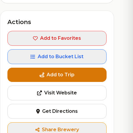
Actions
Add to Favorites
Add to Bucket List
Add to Trip
Visit Website
Get Directions
Share Brewery