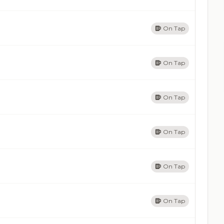
On Tap
On Tap
On Tap
On Tap
On Tap
On Tap