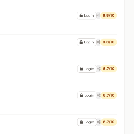
Login
8.8/10
Login
8.8/10
Login
8.7/10
Login
8.7/10
Login
8.7/10