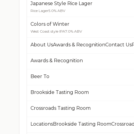
Japanese Style Rice Lager
Rice Lager
5.0% ABV
Colors of Winter
West Coast style IPA
7.0% ABV
About UsAwards & RecognitionContact UsP
Awards & Recognition
Beer To
Brookside Tasting Room
Crossroads Tasting Room
LocationsBrookside Tasting RoomCrossroa