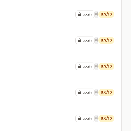
Login
8.7/10
Login
8.7/10
Login
8.7/10
Login
8.6/10
Login
8.6/10