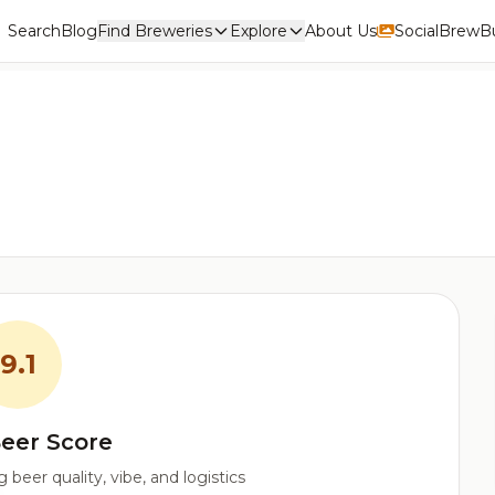
Search
Blog
Find Breweries
Explore
About Us
Social
BrewBu
9.1
eer Score
beer quality, vibe, and logistics