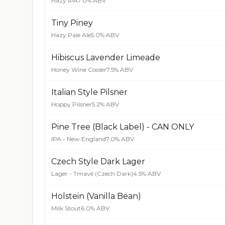
Hazy IPA
7.0% ABV
Tiny Piney
Hazy Pale Ale
5.0% ABV
Hibiscus Lavender Limeade
Honey Wine Cooler
7.5% ABV
Italian Style Pilsner
Hoppy Pilsner
5.2% ABV
Pine Tree (Black Label) - CAN ONLY
IPA - New England
7.0% ABV
Czech Style Dark Lager
Lager - Tmavé (Czech Dark)
4.5% ABV
Holstein (Vanilla Bean)
Milk Stout
6.0% ABV