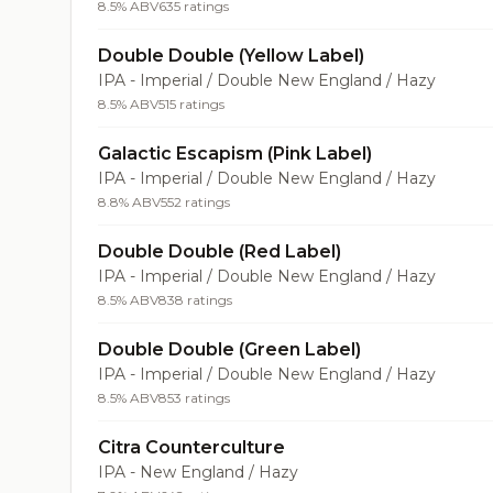
8.5% ABV
635 ratings
Double Double (Yellow Label)
IPA - Imperial / Double New England / Hazy
8.5% ABV
515 ratings
Galactic Escapism (Pink Label)
IPA - Imperial / Double New England / Hazy
8.8% ABV
552 ratings
Double Double (Red Label)
IPA - Imperial / Double New England / Hazy
8.5% ABV
838 ratings
Double Double (Green Label)
IPA - Imperial / Double New England / Hazy
8.5% ABV
853 ratings
Citra Counterculture
IPA - New England / Hazy