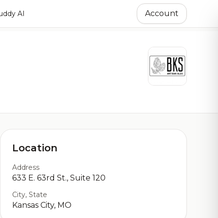
Account
ddy AI
Location
Address
633 E. 63rd St., Suite 120
City, State
Kansas City, MO