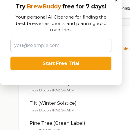
×
Try
BrewBuddy
free for 7 days!
106,48
Your personal AI Cicerone for finding the
best breweries, beers, and planning epic
road trips.
Currently Available
Beers currently on tap at this brewery
(20 available)
Double Double (Green) - CAN ONLY
Start Free Trial
Hazy Double IPA
8.5% ABV
Double Double (Red) - CAN ONLY
Hazy Double IPA
8.5% ABV
Tilt (Winter Solstice)
Hazy Double IPA
8.5% ABV
Pine Tree (Green Label)