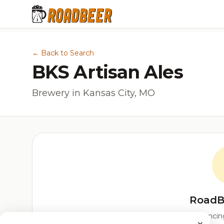
← Back to Search
BKS Artisan Ales
Brewery in Kansas City, MO
RoadB
Our custom score balancing 