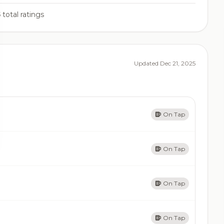
5
total ratings
Updated Dec 21, 2025
On Tap
On Tap
On Tap
On Tap