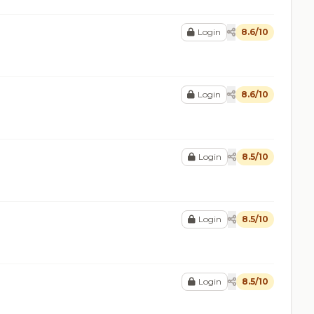
Login
8.6/10
Login
8.6/10
Login
8.5/10
Login
8.5/10
Login
8.5/10