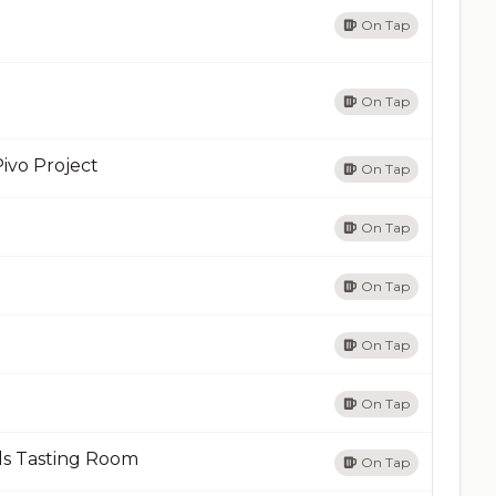
On Tap
On Tap
ivo Project
On Tap
On Tap
On Tap
On Tap
On Tap
ds Tasting Room
On Tap