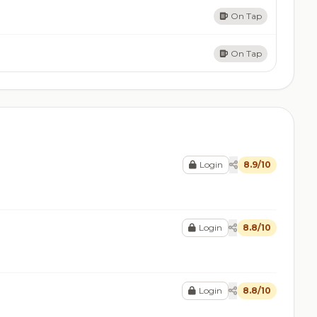
On Tap
On Tap
Login
8.9/10
Login
8.8/10
Login
8.8/10