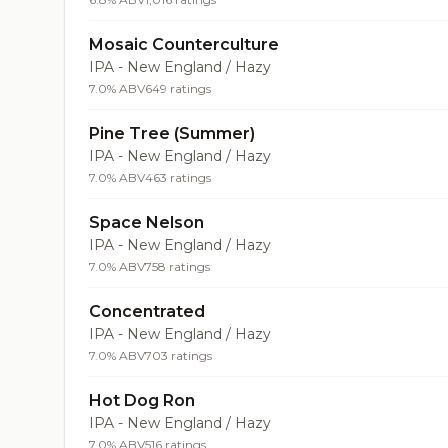
Mosaic Counterculture
IPA - New England / Hazy
7.0% ABV
649 ratings
Pine Tree (Summer)
IPA - New England / Hazy
7.0% ABV
463 ratings
Space Nelson
IPA - New England / Hazy
7.0% ABV
758 ratings
Concentrated
IPA - New England / Hazy
7.0% ABV
703 ratings
Hot Dog Ron
IPA - New England / Hazy
7.0% ABV
516 ratings