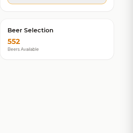
Beer Selection
552
Beers Available