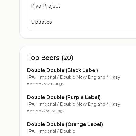
Pivo Project
Updates
Top Beers (20)
Double Double (Black Label)
IPA - Imperial / Double New England / Hazy
8.5% ABV
542 ratings
Double Double (Purple Label)
IPA - Imperial / Double New England / Hazy
8.5% ABV
730 ratings
Double Double (Orange Label)
IPA - Imperial / Double