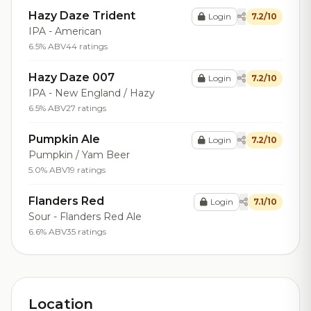
Hazy Daze Trident
Login
7.2/10
IPA - American
6.5% ABV
44 ratings
Hazy Daze 007
Login
7.2/10
IPA - New England / Hazy
6.5% ABV
27 ratings
Pumpkin Ale
Login
7.2/10
Pumpkin / Yam Beer
5.0% ABV
19 ratings
Flanders Red
Login
7.1/10
Sour - Flanders Red Ale
6.6% ABV
35 ratings
Location