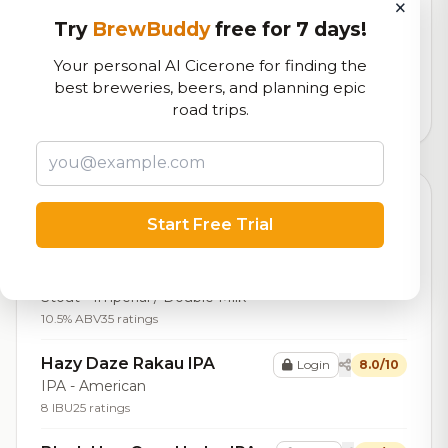
×
RoadBeer Score
Try
BrewBuddy
free for 7 days!
Our custom score balancing beer quality, vibe, and
Your personal AI Cicerone for finding the
logistics
best breweries, beers, and planning epic
road trips.
1,333
total ratings
Top Beers (20)
Start Free Trial
Imperial Chocolate Milk
Login
8.1/10
Stout
Stout - Imperial / Double Milk
10.5% ABV
35 ratings
Hazy Daze Rakau IPA
Login
8.0/10
IPA - American
8 IBU
25 ratings