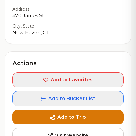
Address
470 James St
City, State
New Haven, CT
Actions
Add to Favorites
Add to Bucket List
Add to Trip
Visit Website