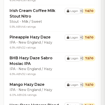
6.5% ABV
26 ratings
Irish Cream Coffee Milk
Login
7.6/10
Stout Nitro
Stout - Milk / Sweet
5.5% ABV
46 ratings
Pineapple Hazy Daze
Login
7.6/10
IPA - New England / Hazy
6.5% ABV
22 ratings
BHB Hazy Daze Sabro
Login
7.5/10
Mosiac IPA
IPA - New England / Hazy
6.5% ABV
32 ratings
Mango Hazy Daze
Login
7.5/10
IPA - New England / Hazy
6.0% ABV
26 ratings