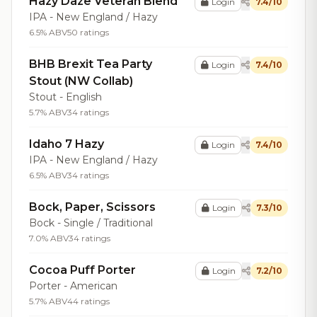
Hazy Daze Veteran Blend
Login
7.4/10
IPA - New England / Hazy
6.5% ABV
50 ratings
BHB Brexit Tea Party
Login
7.4/10
Stout (NW Collab)
Stout - English
5.7% ABV
34 ratings
Idaho 7 Hazy
Login
7.4/10
IPA - New England / Hazy
6.5% ABV
34 ratings
Bock, Paper, Scissors
Login
7.3/10
Bock - Single / Traditional
7.0% ABV
34 ratings
Cocoa Puff Porter
Login
7.2/10
Porter - American
5.7% ABV
44 ratings