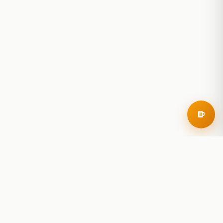
RoadBeer
© 2025 RoadBeer, LLC