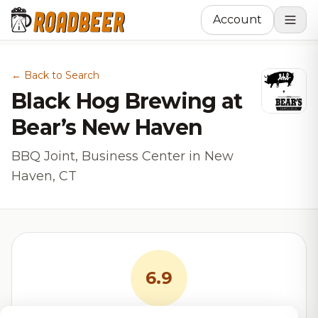
Account
← Back to Search
Black Hog Brewing at
Bear’s New Haven
BBQ Joint, Business Center in New
Haven, CT
6.9