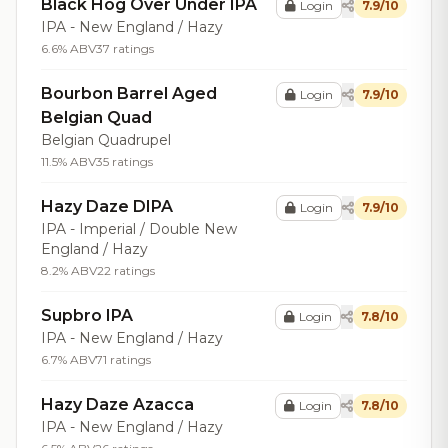
Black Hog Over Under IPA
Login
7.9/10
IPA - New England / Hazy
6.6% ABV
37 ratings
Bourbon Barrel Aged
Login
7.9/10
Belgian Quad
Belgian Quadrupel
11.5% ABV
35 ratings
Hazy Daze DIPA
Login
7.9/10
IPA - Imperial / Double New
England / Hazy
8.2% ABV
22 ratings
Supbro IPA
Login
7.8/10
IPA - New England / Hazy
6.7% ABV
71 ratings
Hazy Daze Azacca
Login
7.8/10
IPA - New England / Hazy