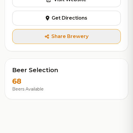
Get Directions
Share Brewery
Beer Selection
68
Beers Available