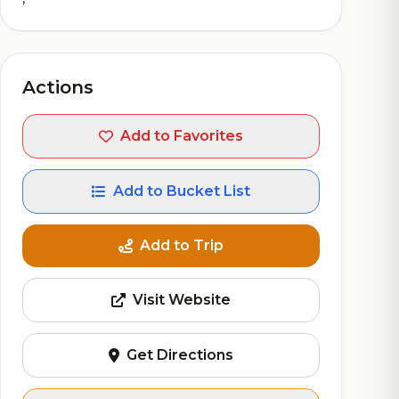
Actions
Add to Favorites
Add to Bucket List
Add to Trip
Visit Website
Get Directions