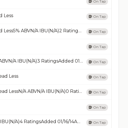
On Tap
d Less
On Tap
Beer Pong Pale AlePale Ale - AmericanRead Less5% ABVN/A IBU(N/A)2 RatingsAdded 12/22/14Add
On Tap
On Tap
Brown AleBrown Ale - OtherRead LessN/A ABVN/A IBU(N/A)3 RatingsAdded 01/12/18Add
On Tap
ead Less
On Tap
Burrito LindoBlonde / Golden Ale - OtherRead LessN/A ABVN/A IBU(N/A)0 RatingAdded 04/13/16Add
On Tap
On Tap
CahuilaRed Ale - IrishRead Less4.5% ABV22 IBU(N/A)4 RatingsAdded 01/16/14Add
On Tap