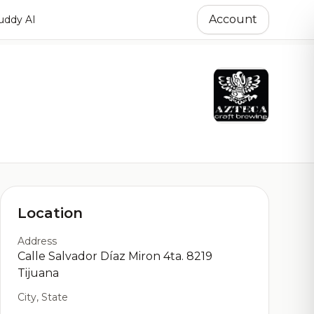
Account
ddy AI
Location
Address
Calle Salvador Díaz Miron 4ta. 8219
Tijuana
City, State
,