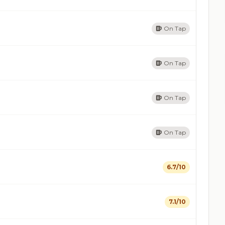
On Tap
On Tap
On Tap
On Tap
6.7/10
7.1/10