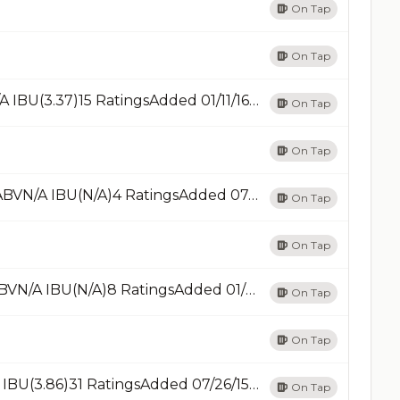
On Tap
On Tap
IPA CaféIPA - AmericanRead LessN/A ABVN/A IBU(3.37)15 RatingsAdded 01/11/16Add
On Tap
On Tap
IPAIPA - New England / HazyRead Less7% ABVN/A IBU(N/A)4 RatingsAdded 07/01/21Add
On Tap
On Tap
KölschKölschOn TapOn TapRead Less6% ABVN/A IBU(N/A)8 RatingsAdded 01/05/12Add
On Tap
On Tap
La LiberPorter - OtherRead Less6% ABVN/A IBU(3.86)31 RatingsAdded 07/26/15Add
On Tap