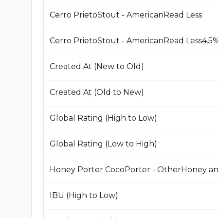
Cerro PrietoStout - AmericanRead Less
Created At (New to Old)
Created At (Old to New)
Global Rating (High to Low)
Global Rating (Low to High)
Honey Porter CocoPorter - OtherHoney a
IBU (High to Low)