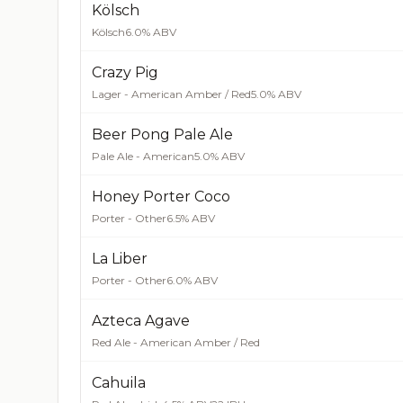
Kölsch
Kölsch
6.0% ABV
Crazy Pig
Lager - American Amber / Red
5.0% ABV
Beer Pong Pale Ale
Pale Ale - American
5.0% ABV
Honey Porter Coco
Porter - Other
6.5% ABV
La Liber
Porter - Other
6.0% ABV
Azteca Agave
Red Ale - American Amber / Red
Cahuila