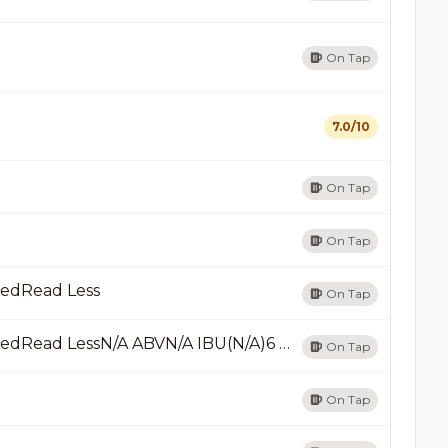
On Tap
7.0/10
On Tap
On Tap
RedRead Less
On Tap
Azteca AgaveRed Ale - American Amber / RedRead LessN/A ABVN/A IBU(N/A)6 RatingsAdded 04/14/13Add
On Tap
On Tap