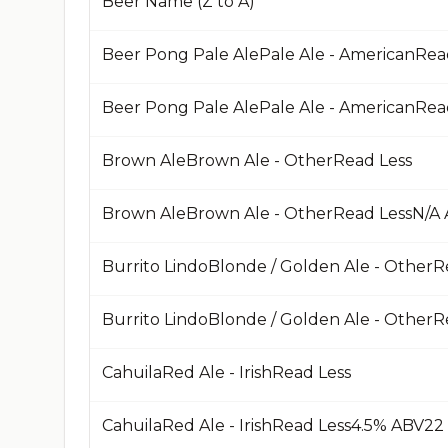
Beer Name (Z to A)
Beer Pong Pale AlePale Ale - AmericanRea
Brown AleBrown Ale - OtherRead Less
Burrito LindoBlonde / Golden Ale - OtherR
CahuilaRed Ale - IrishRead Less