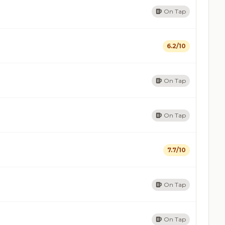
On Tap
6.2/10
On Tap
On Tap
7.7/10
On Tap
On Tap