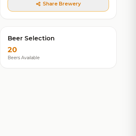
Share Brewery
Beer Selection
20
Beers Available