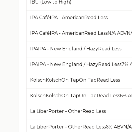
IBU (Low to High)
IPA CaféIPA - AmericanRead Less
IPAIPA - New England / HazyRead Less
KölschKölschOn TapOn TapRead Less
La LiberPorter - OtherRead Less