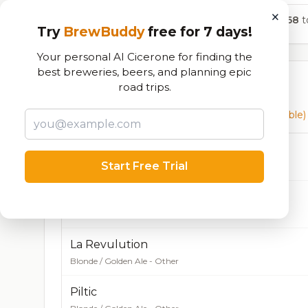
×
768
to
Try
BrewBuddy
free for 7 days!
Your personal AI Cicerone for finding the
best breweries, beers, and planning epic
Currently Available
road trips.
Beers currently on tap at this brewery
(63 available)
Burrito Lindo
Start Free Trial
Blonde / Golden Ale - Other
La Revu
Blonde / Golden Ale - Other
4.5% ABV
18 IBU
La Revulution
Blonde / Golden Ale - Other
Piltic