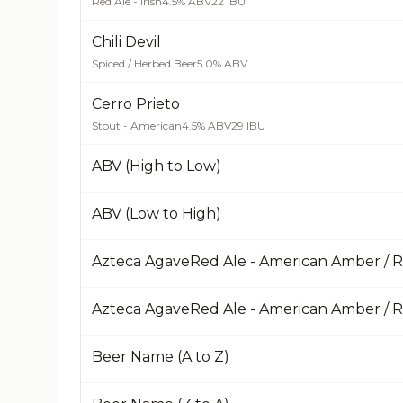
Red Ale - Irish
4.5% ABV
22 IBU
Chili Devil
Spiced / Herbed Beer
5.0% ABV
Cerro Prieto
Stout - American
4.5% ABV
29 IBU
ABV (High to Low)
ABV (Low to High)
Azteca AgaveRed Ale - American Amber / 
Beer Name (A to Z)