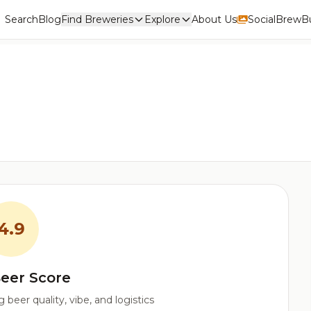
Search
Blog
Find Breweries
Explore
About Us
Social
BrewBu
4.9
eer Score
beer quality, vibe, and logistics