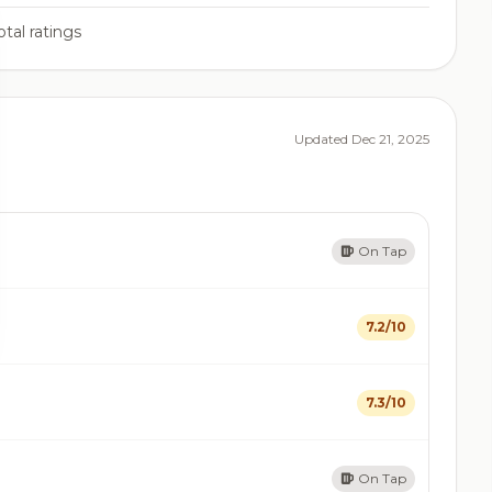
tal ratings
Updated Dec 21, 2025
On Tap
7.2/10
7.3/10
On Tap