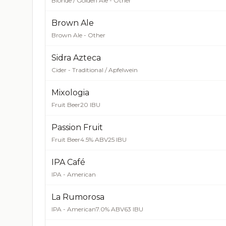
Blonde / Golden Ale - Other
Brown Ale
Brown Ale - Other
Sidra Azteca
Cider - Traditional / Apfelwein
Mixologia
Fruit Beer
20 IBU
Passion Fruit
Fruit Beer
4.5% ABV
25 IBU
IPA Café
IPA - American
La Rumorosa
IPA - American
7.0% ABV
63 IBU