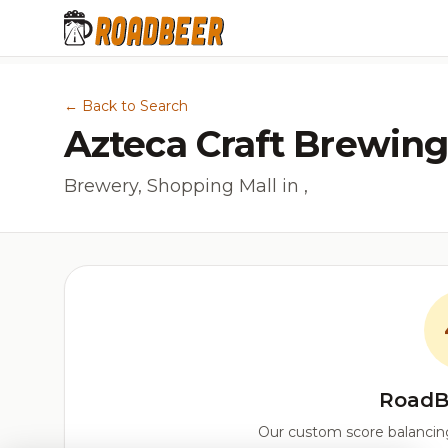
← Back to Search
Azteca Craft Brewing
Brewery, Shopping Mall in ,
RoadB
Our custom score balancing 