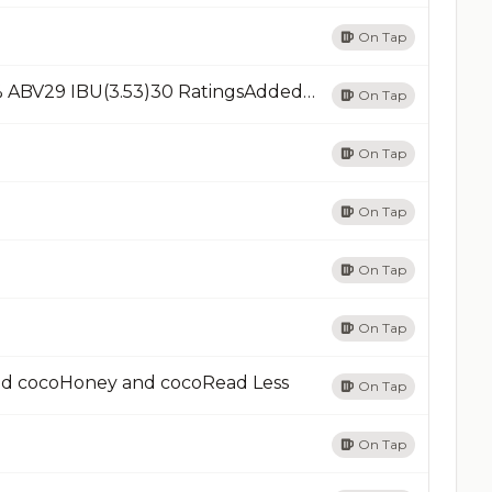
On Tap
Cerro PrietoStout - AmericanRead Less4.5% ABV29 IBU(3.53)30 RatingsAdded 01/15/14Add
On Tap
On Tap
On Tap
On Tap
On Tap
nd cocoHoney and cocoRead Less
On Tap
On Tap