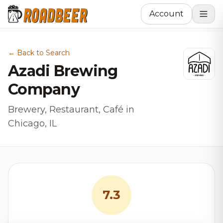
Account
← Back to Search
Azadi Brewing
Company
Brewery, Restaurant, Café in
Chicago, IL
7.3