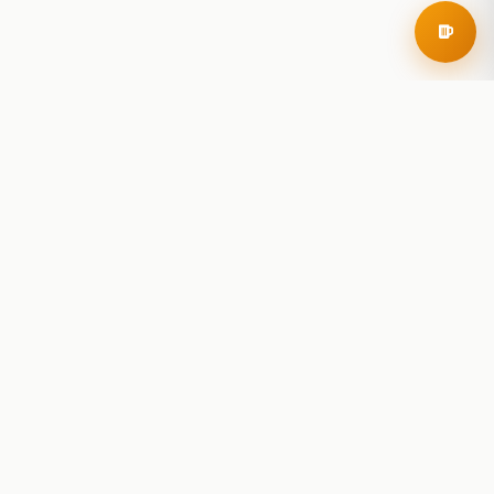
RoadBeer
© 2025 RoadBeer, LLC
Find Breweries
Search
Breweries Nearby
Plan a Trip
Brewery Rankings
Explore