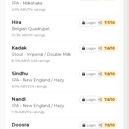
IPA - Milkshake
6.9% ABV
174 ratings
Hira
Login
7.7/10
Belgian Quadrupel
10.5% ABV
111 ratings
Kadak
Login
7.6/10
Stout - Imperial / Double Milk
8.0% ABV
1,026 ratings
Sindhu
Login
7.6/10
IPA - New England / Hazy
6.9% ABV
206 ratings
Nandi
Login
7.6/10
IPA - New England / Hazy
7.1% ABV
174 ratings
Doosra
Login
7.5/10