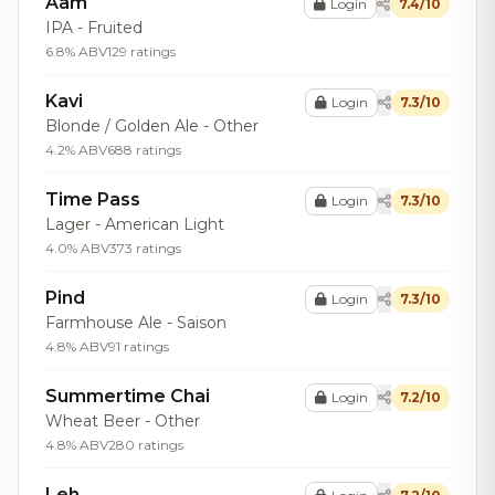
Aam
Login
7.4/10
IPA - Fruited
6.8% ABV
129 ratings
Kavi
Login
7.3/10
Blonde / Golden Ale - Other
4.2% ABV
688 ratings
Time Pass
Login
7.3/10
Lager - American Light
4.0% ABV
373 ratings
Pind
Login
7.3/10
Farmhouse Ale - Saison
4.8% ABV
91 ratings
Summertime Chai
Login
7.2/10
Wheat Beer - Other
4.8% ABV
280 ratings
Leh