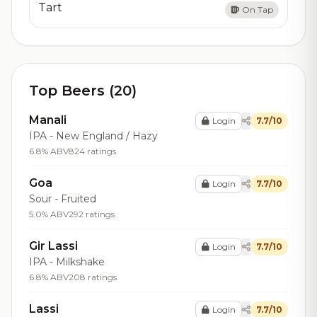
Tart
On Tap
Top Beers (20)
Manali
Login
7.7/10
IPA - New England / Hazy
6.8% ABV
824 ratings
Goa
Login
7.7/10
Sour - Fruited
5.0% ABV
292 ratings
Gir Lassi
Login
7.7/10
IPA - Milkshake
6.8% ABV
208 ratings
Lassi
Login
7.7/10