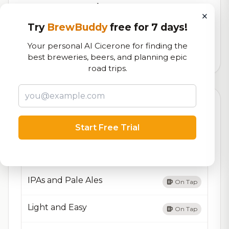
RoadBeer Score
×
Our custom score balancing beer quality, vibe, and
Try
BrewBuddy
free for 7 days!
logistics
Your personal AI Cicerone for finding the
9,044
total ratings
best breweries, beers, and planning epic
road trips.
Currently Available
Updated Dec 21, 2025
Start Free Trial
Beers currently on tap at this brewery
(4 available)
Dark and Malty
On Tap
IPAs and Pale Ales
On Tap
Light and Easy
On Tap