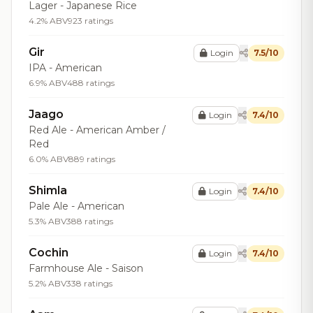
Lager - Japanese Rice
4.2% ABV
923 ratings
Gir
Login
7.5/10
IPA - American
6.9% ABV
488 ratings
Jaago
Login
7.4/10
Red Ale - American Amber /
Red
6.0% ABV
889 ratings
Shimla
Login
7.4/10
Pale Ale - American
5.3% ABV
388 ratings
Cochin
Login
7.4/10
Farmhouse Ale - Saison
5.2% ABV
338 ratings