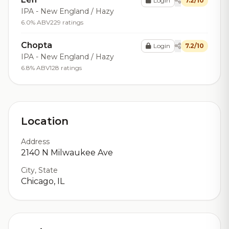
Login
7.2/10
IPA - New England / Hazy
6.0% ABV
229 ratings
Chopta
Login
7.2/10
IPA - New England / Hazy
6.8% ABV
128 ratings
Location
Address
2140 N Milwaukee Ave
City, State
Chicago, IL