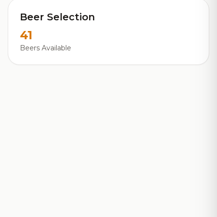
Beer Selection
41
Beers Available