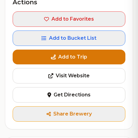
Actions
Add to Favorites
Add to Bucket List
Add to Trip
Visit Website
Get Directions
Share Brewery