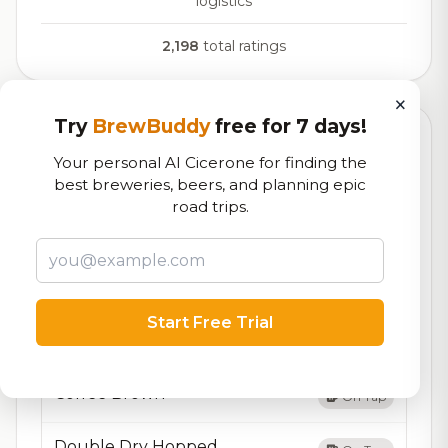
logistics
2,198
total ratings
×
Try
BrewBuddy
free for 7 days!
Currently Available
Updated Dec 21, 2025
Your personal AI Cicerone for finding the
Beers currently on tap at this brewery
(19 available)
best breweries, beers, and planning epic
road trips.
American Lager
On Tap
Bock
On Tap
Start Free Trial
Bown Porter– 6.9% ABV –
On Tap
Coffee Brown
On Tap
Double Dry Hopped