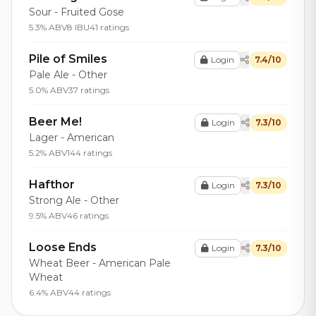
Sour - Fruited Gose
5.3% ABV
8 IBU
41 ratings
Pile of Smiles
Login
7.4/10
Pale Ale - Other
5.0% ABV
37 ratings
Beer Me!
Login
7.3/10
Lager - American
5.2% ABV
144 ratings
Hafthor
Login
7.3/10
Strong Ale - Other
9.5% ABV
46 ratings
Loose Ends
Login
7.3/10
Wheat Beer - American Pale
Wheat
6.4% ABV
44 ratings