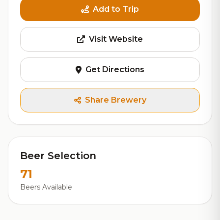
Add to Trip
Visit Website
Get Directions
Share Brewery
Beer Selection
71
Beers Available