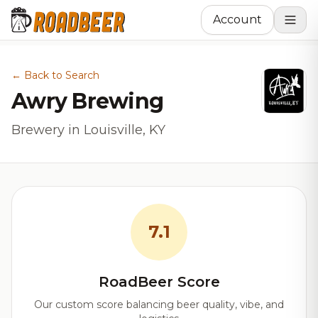
Account
← Back to Search
Awry Brewing
Brewery in Louisville, KY
7.1
RoadBeer Score
Our custom score balancing beer quality, vibe, and