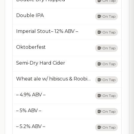
On Tap
Double IPA
On Tap
Imperial Stout– 12% ABV –
On Tap
Oktoberfest
On Tap
Semi-Dry Hard Cider
On Tap
Wheat ale w/ hibiscus & Roobibos
On Tap
– 4.9% ABV –
On Tap
– 5% ABV –
On Tap
– 5.2% ABV –
On Tap