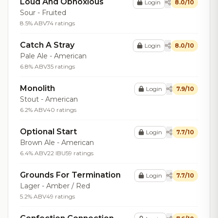
Loud And Obnoxious
Login
8.0/10
Sour - Fruited
8.5% ABV
74 ratings
Catch A Stray
Login
8.0/10
Pale Ale - American
6.8% ABV
35 ratings
Monolith
Login
7.9/10
Stout - American
6.2% ABV
40 ratings
Optional Start
Login
7.7/10
Brown Ale - American
6.4% ABV
22 IBU
59 ratings
Grounds For Termination
Login
7.7/10
Lager - Amber / Red
5.2% ABV
49 ratings