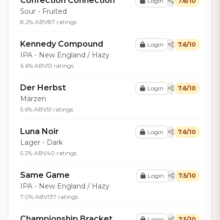
Confection Connection
Login
7.6/10
Sour - Fruited
8.2% ABV
87 ratings
Kennedy Compound
Login
7.6/10
IPA - New England / Hazy
6.6% ABV
51 ratings
Der Herbst
Login
7.6/10
Märzen
5.6% ABV
51 ratings
Luna Noir
Login
7.6/10
Lager - Dark
5.2% ABV
40 ratings
Same Game
Login
7.5/10
IPA - New England / Hazy
7.0% ABV
137 ratings
Championship Bracket
Login
7.5/10