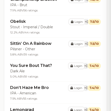
IPA - Brut
7.9% ABV
56 ratings
Obelisk
Login
7.5/10
Stout - Imperial / Double
12.2% ABV
44 ratings
Sittin’ On A Rainbow
Login
7.5/10
Pilsner - Other
5.8% ABV
39 ratings
You Sure Bout That?
Login
7.4/10
Dark Ale
5.0% ABV
59 ratings
Don’t Haze Me Bro
Login
7.4/10
IPA - American
7.5% ABV
55 ratings
Lemongrad
Login
7.4/10