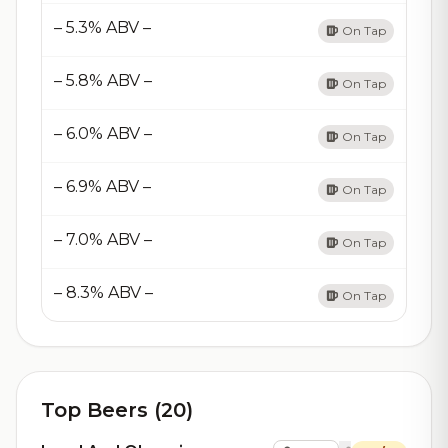
– 5.3% ABV –
On Tap
– 5.8% ABV –
On Tap
– 6.0% ABV –
On Tap
– 6.9% ABV –
On Tap
– 7.0% ABV –
On Tap
– 8.3% ABV –
On Tap
Top Beers (20)