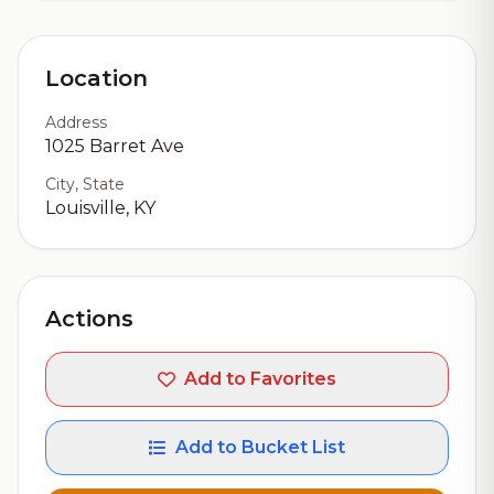
Location
Address
1025 Barret Ave
City, State
Louisville, KY
Actions
Add to Favorites
Add to Bucket List