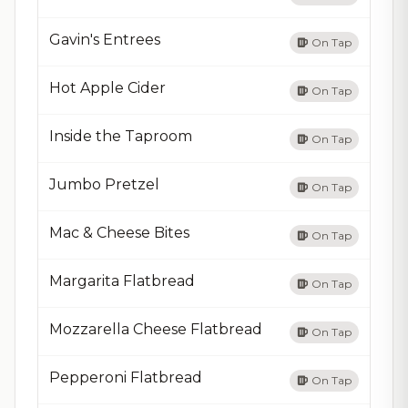
Gavin's Entrees
On Tap
Hot Apple Cider
On Tap
Inside the Taproom
On Tap
Jumbo Pretzel
On Tap
Mac & Cheese Bites
On Tap
Margarita Flatbread
On Tap
Mozzarella Cheese Flatbread
On Tap
Pepperoni Flatbread
On Tap