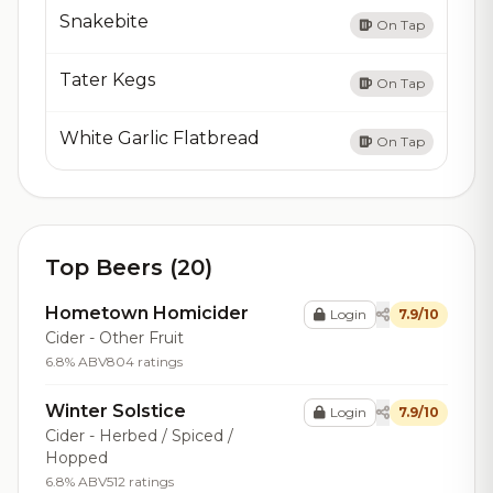
Snakebite
On Tap
Tater Kegs
On Tap
White Garlic Flatbread
On Tap
Top Beers (20)
Hometown Homicider
Login
7.9/10
Cider - Other Fruit
6.8% ABV
804 ratings
Winter Solstice
Login
7.9/10
Cider - Herbed / Spiced /
Hopped
6.8% ABV
512 ratings