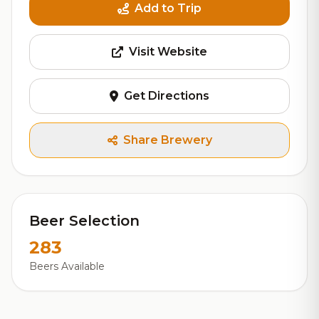
Add to Trip
Visit Website
Get Directions
Share Brewery
Beer Selection
283
Beers Available