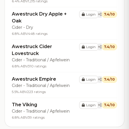
6.4% ABV
1,215 ratings
Awestruck Dry Apple +
Login
7.4/10
Oak
Cider - Dry
6.8% ABV
448 ratings
Awestruck Cider
Login
7.4/10
Lovestruck
Cider - Traditional / Apfelwein
6.8% ABV
310 ratings
Awestruck Empire
Login
7.4/10
Cider - Traditional / Apfelwein
5.5% ABV
223 ratings
The Viking
Login
7.4/10
Cider - Traditional / Apfelwein
6.8% ABV
39 ratings