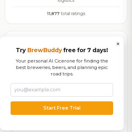
logistics
11,877
total ratings
Currently Available
×
Updated Dec 21, 2025
Try
BrewBuddy
free for 7 days!
Beers currently on tap at this brewery
(24 available)
Your personal AI Cicerone for finding the
best breweries, beers, and planning epic
Hibiscus Ginger
7.6/10
road trips.
Cider - Sweet
6.8% ABV
Apples & Pears
On Tap
Boneless Wings
On Tap
Start Free Trial
Buffalo Chicken Flatbread
On Tap