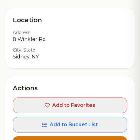
Location
Address
8 Winkler Rd
City, State
Sidney, NY
Actions
Add to Favorites
Add to Bucket List