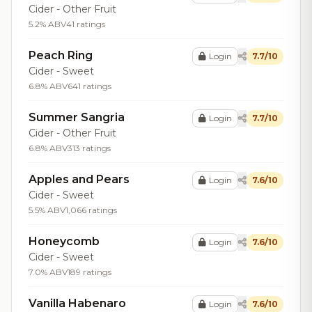
Cider - Other Fruit
5.2% ABV
41 ratings
Peach Ring
Login
7.7/10
Cider - Sweet
6.8% ABV
641 ratings
Summer Sangria
Login
7.7/10
Cider - Other Fruit
6.8% ABV
313 ratings
Apples and Pears
Login
7.6/10
Cider - Sweet
5.5% ABV
1,066 ratings
Honeycomb
Login
7.6/10
Cider - Sweet
7.0% ABV
189 ratings
Vanilla Habenaro
Login
7.6/10