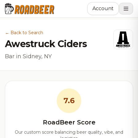
Account
← Back to Search
Awestruck Ciders
Bar in Sidney, NY
7.6
RoadBeer Score
Our custom score balancing beer quality, vibe, and