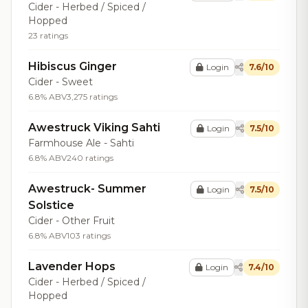
Cider - Herbed / Spiced /
Hopped
23 ratings
Hibiscus Ginger
Login
7.6/10
Cider - Sweet
6.8% ABV
3,275 ratings
Awestruck Viking Sahti
Login
7.5/10
Farmhouse Ale - Sahti
6.8% ABV
240 ratings
Awestruck- Summer
Login
7.5/10
Solstice
Cider - Other Fruit
6.8% ABV
103 ratings
Lavender Hops
Login
7.4/10
Cider - Herbed / Spiced /
Hopped