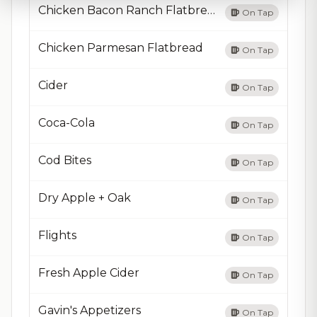
Chicken Bacon Ranch Flatbread
On Tap
Chicken Parmesan Flatbread
On Tap
Cider
On Tap
Coca-Cola
On Tap
Cod Bites
On Tap
Dry Apple + Oak
On Tap
Flights
On Tap
Fresh Apple Cider
On Tap
Gavin's Appetizers
On Tap