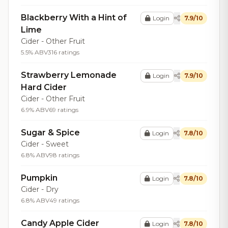
Blackberry With a Hint of
Login
7.9/10
Lime
Cider - Other Fruit
5.5% ABV
316 ratings
Strawberry Lemonade
Login
7.9/10
Hard Cider
Cider - Other Fruit
6.9% ABV
69 ratings
Sugar & Spice
Login
7.8/10
Cider - Sweet
6.8% ABV
98 ratings
Pumpkin
Login
7.8/10
Cider - Dry
6.8% ABV
49 ratings
Candy Apple Cider
Login
7.8/10