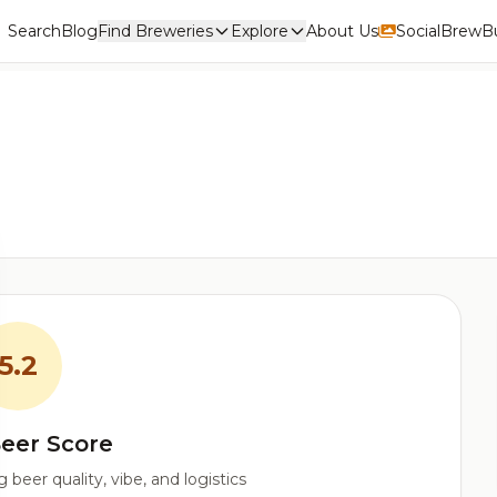
Search
Blog
Find Breweries
Explore
About Us
Social
BrewBu
5.2
eer Score
beer quality, vibe, and logistics