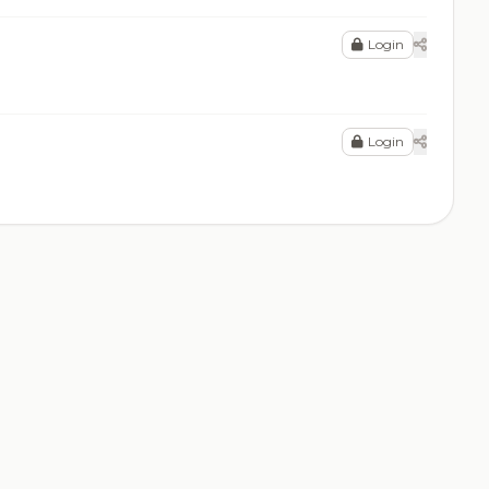
Login
Login