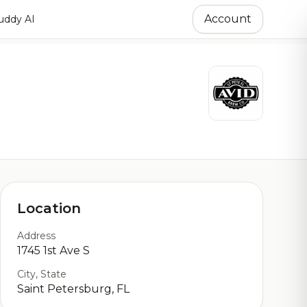
Account
ddy AI
Location
Address
1745 1st Ave S
City, State
Saint Petersburg, FL