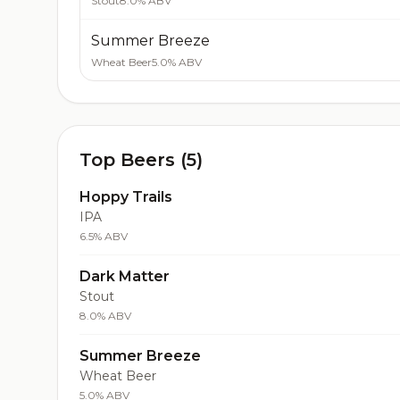
Stout
8.0% ABV
Summer Breeze
Wheat Beer
5.0% ABV
Top Beers (5)
Hoppy Trails
IPA
6.5% ABV
Dark Matter
Stout
8.0% ABV
Summer Breeze
Wheat Beer
5.0% ABV