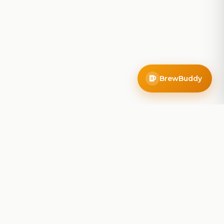
BrewBuddy
Company
About
Blog
Contact
Privacy Policy