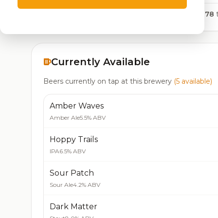
5,378
t
Currently Available
Beers currently on tap at this brewery
(5 available)
Amber Waves
Amber Ale
5.5% ABV
Hoppy Trails
IPA
6.5% ABV
Sour Patch
Sour Ale
4.2% ABV
Dark Matter