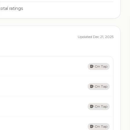
otal ratings
Updated Dec 21, 2025
On Tap
On Tap
On Tap
On Tap