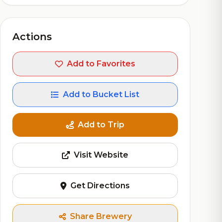
Actions
Add to Favorites
Add to Bucket List
Add to Trip
Visit Website
Get Directions
Share Brewery