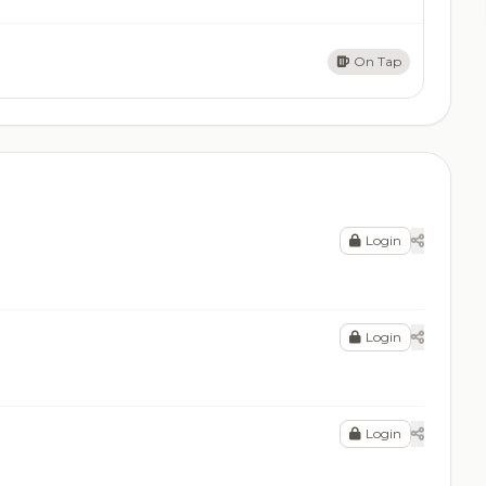
On Tap
Login
Login
Login