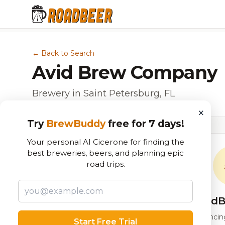
← Back to Search
Avid Brew Company
Brewery in Saint Petersburg, FL
×
Try
BrewBuddy
free for 7 days!
Your personal AI Cicerone for finding the
best breweries, beers, and planning epic
road trips.
RoadB
Our custom score balancing 
Start Free Trial