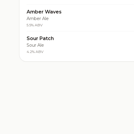
Amber Waves
Amber Ale
5.5% ABV
Sour Patch
Sour Ale
4.2% ABV