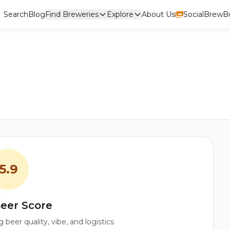
Search
Blog
Find Breweries
Explore
About Us
Social
BrewBu
5.9
eer Score
beer quality, vibe, and logistics