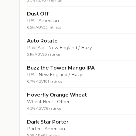
5.0% ABV
37 ratings
Dust Off
IPA - American
6.5% ABV
33 ratings
Auto Rotate
Pale Ale - New England / Hazy
5.1% ABV
28 ratings
Buzz the Tower Mango IPA
IPA - New England / Hazy
6.7% ABV
101 ratings
Hoverfly Orange Wheat
Wheat Beer - Other
4.5% ABV
76 ratings
Dark Star Porter
Porter - American
5.5% ABV
81 ratings