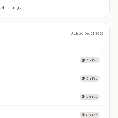
otal ratings
Updated Dec 21, 2025
On Tap
On Tap
On Tap
On Tap