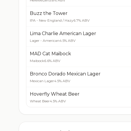
Hefeweizen
5.8% ABV
Buzz the Tower
IPA - New England / Hazy
6.7% ABV
Lima Charlie American Lager
Lager - American
4.5% ABV
MAD Cat Maibock
Maibock
6.6% ABV
Bronco Dorado Mexican Lager
Mexican Lager
4.5% ABV
Hoverfly Wheat Beer
Wheat Beer
4.5% ABV