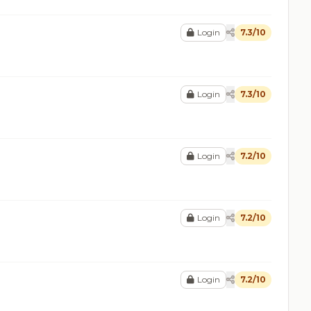
Login
7.3/10
Login
7.3/10
Login
7.2/10
Login
7.2/10
Login
7.2/10