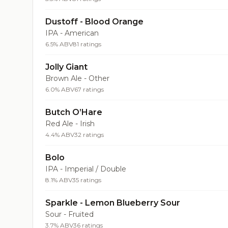
Dustoff - Blood Orange
IPA - American
6.5% ABV
81 ratings
Jolly Giant
Brown Ale - Other
6.0% ABV
67 ratings
Butch O’Hare
Red Ale - Irish
4.4% ABV
32 ratings
Bolo
IPA - Imperial / Double
8.1% ABV
35 ratings
Sparkle - Lemon Blueberry Sour
Sour - Fruited
3.7% ABV
36 ratings