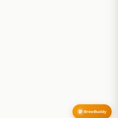
BrewBuddy