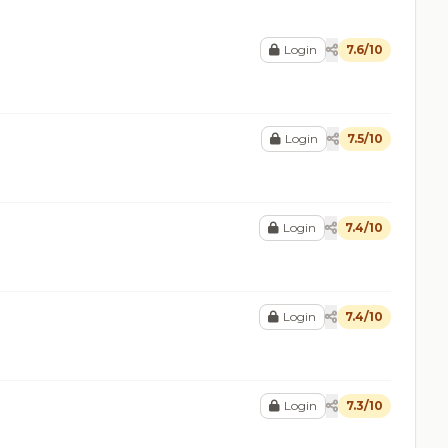
Login
7.6/10
Login
7.5/10
Login
7.4/10
Login
7.4/10
Login
7.3/10