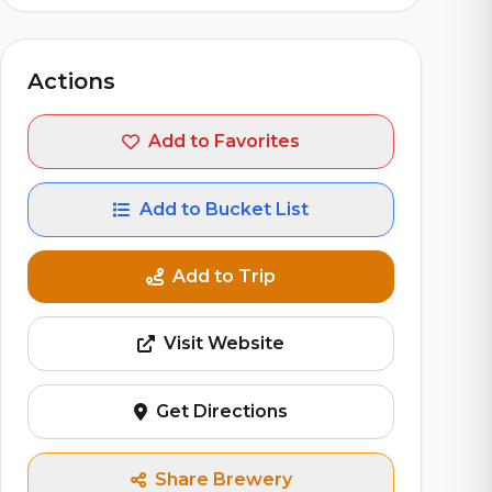
Actions
Add to Favorites
Add to Bucket List
Add to Trip
Visit Website
Get Directions
Share Brewery