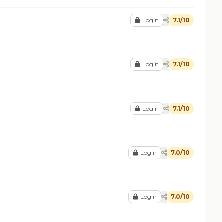
Login
7.1/10
Login
7.1/10
Login
7.1/10
Login
7.0/10
Login
7.0/10