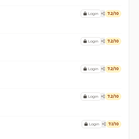
Login
7.2/10
Login
7.2/10
Login
7.2/10
Login
7.2/10
Login
7.1/10