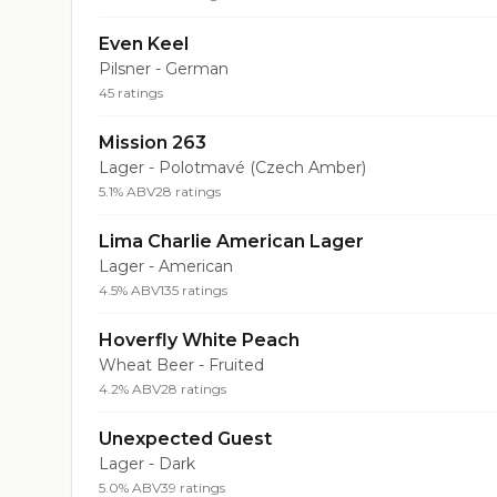
Even Keel
Pilsner - German
45 ratings
Mission 263
Lager - Polotmavé (Czech Amber)
5.1% ABV
28 ratings
Lima Charlie American Lager
Lager - American
4.5% ABV
135 ratings
Hoverfly White Peach
Wheat Beer - Fruited
4.2% ABV
28 ratings
Unexpected Guest
Lager - Dark
5.0% ABV
39 ratings