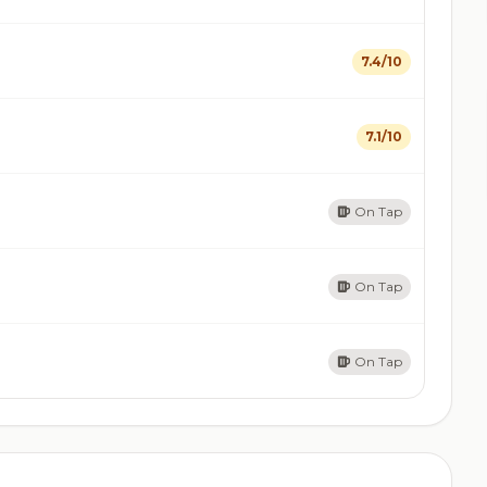
7.4/10
7.1/10
On Tap
On Tap
On Tap