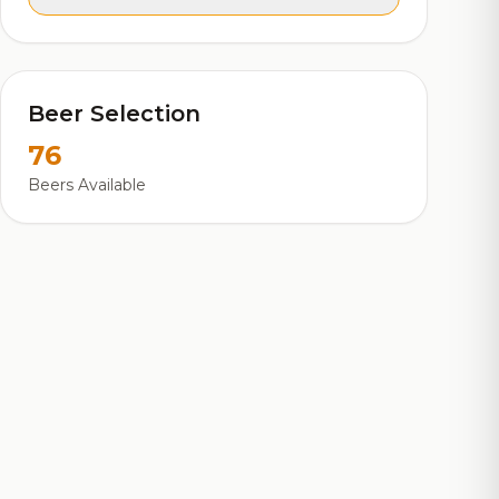
Beer Selection
76
Beers Available