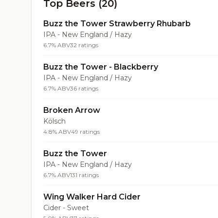
Top Beers (20)
Buzz the Tower Strawberry Rhubarb
IPA - New England / Hazy
6.7% ABV
32 ratings
Buzz the Tower - Blackberry
IPA - New England / Hazy
6.7% ABV
36 ratings
Broken Arrow
Kölsch
4.8% ABV
49 ratings
Buzz the Tower
IPA - New England / Hazy
6.7% ABV
131 ratings
Wing Walker Hard Cider
Cider - Sweet