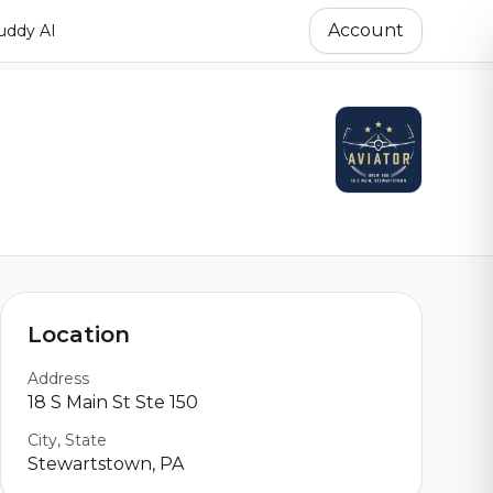
Account
ddy AI
Location
Address
18 S Main St Ste 150
City, State
Stewartstown, PA