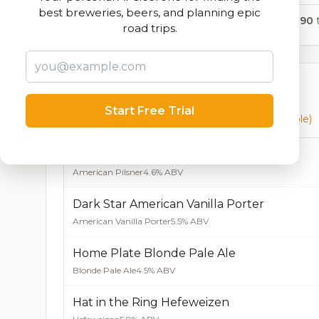
best breweries, beers, and planning epic
1,890
t
road trips.
Currently Available
Start Free Trial
Beers currently on tap at this brewery
(9 available)
Even Keel American Pilsner
American Pilsner
4.6% ABV
Dark Star American Vanilla Porter
American Vanilla Porter
5.5% ABV
Home Plate Blonde Pale Ale
Blonde Pale Ale
4.5% ABV
Hat in the Ring Hefeweizen