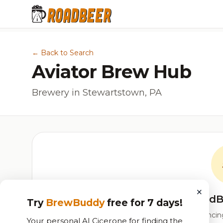
← Back to Search
Aviator Brew Hub
Brewery in Stewartstown, PA
×
RoadB
Try
BrewBuddy
free for 7 days!
Our custom score balancing 
Your personal AI Cicerone for finding the