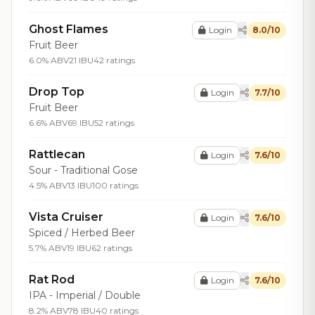
Ghost Flames
Login
8.0/10
Fruit Beer
6.0% ABV
21 IBU
42 ratings
Drop Top
Login
7.7/10
Fruit Beer
6.6% ABV
69 IBU
52 ratings
Rattlecan
Login
7.6/10
Sour - Traditional Gose
4.5% ABV
13 IBU
100 ratings
Vista Cruiser
Login
7.6/10
Spiced / Herbed Beer
5.7% ABV
19 IBU
62 ratings
Rat Rod
Login
7.6/10
IPA - Imperial / Double
8.2% ABV
78 IBU
40 ratings