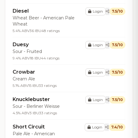
Diesel
Login
7.5/10
Wheat Beer - American Pale
Wheat
5.4% ABV
36 IBU
48 ratings
Duesy
Login
7.5/10
Sour - Fruited
9.4% ABV
18 IBU
44 ratings
Crowbar
Login
7.5/10
Cream Ale
5.1% ABV
15 IBU
33 ratings
Knucklebuster
Login
7.5/10
Sour - Berliner Weisse
4.5% ABV
3 IBU
33 ratings
Short Circuit
Login
7.4/10
Pale Ale - American