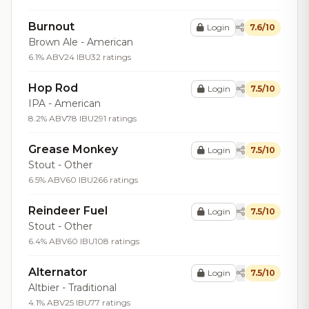
Burnout
Login
7.6/10
Brown Ale - American
6.1% ABV
24 IBU
32 ratings
Hop Rod
Login
7.5/10
IPA - American
8.2% ABV
78 IBU
291 ratings
Grease Monkey
Login
7.5/10
Stout - Other
6.5% ABV
60 IBU
266 ratings
Reindeer Fuel
Login
7.5/10
Stout - Other
6.4% ABV
60 IBU
108 ratings
Alternator
Login
7.5/10
Altbier - Traditional
4.1% ABV
25 IBU
77 ratings