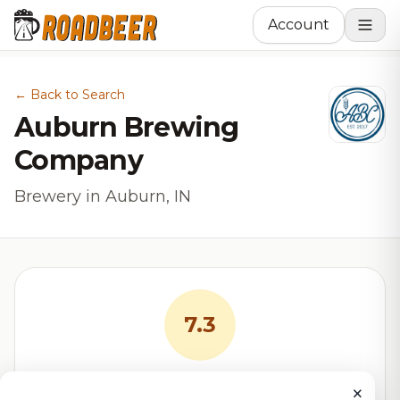
Account
← Back to Search
Auburn Brewing
Company
Brewery in Auburn, IN
7.3
RoadBeer Score
×