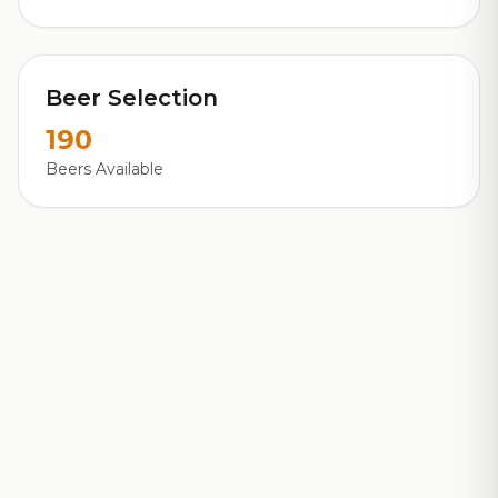
Beer Selection
190
Beers Available