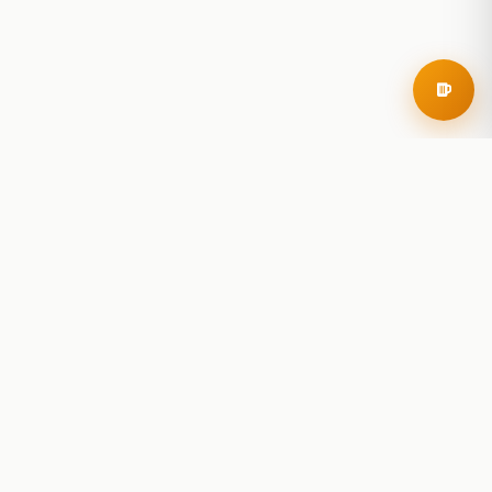
RoadBeer
© 2025 RoadBeer, LLC
Find Breweries
Search
Breweries Nearby
Plan a Trip
Brewery Rankings