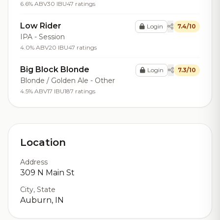
6.6% ABV
30 IBU
47 ratings
Low Rider
Login
7.4/10
IPA - Session
4.0% ABV
20 IBU
47 ratings
Big Block Blonde
Login
7.3/10
Blonde / Golden Ale - Other
4.5% ABV
17 IBU
187 ratings
Location
Address
309 N Main St
City, State
Auburn, IN