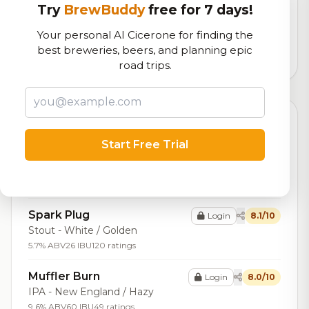
Try
BrewBuddy
free for 7 days!
Our custom score balancing beer quality, vibe, and
logistics
Your personal AI Cicerone for finding the
best breweries, beers, and planning epic
4,106
total ratings
road trips.
Top Beers (20)
Start Free Trial
Supercharger
Login
8.2/10
IPA - New England / Hazy
7.2% ABV
68 ratings
Spark Plug
Login
8.1/10
Stout - White / Golden
5.7% ABV
26 IBU
120 ratings
Muffler Burn
Login
8.0/10
IPA - New England / Hazy
9.6% ABV
60 IBU
49 ratings