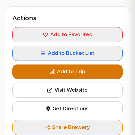
Actions
Add to Favorites
Add to Bucket List
Add to Trip
Visit Website
Get Directions
Share Brewery