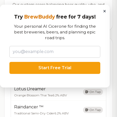
Our custom score balancing beer quality, vibe, and
×
logistics
Try
BrewBuddy
free for 7 days!
1,060
total ratings
Your personal AI Cicerone for finding the
best breweries, beers, and planning epic
road trips.
Currently Available
Updated Dec 21, 2025
Beers currently on tap at this brewery
(4 available)
Start Free Trial
Vaudevillian
On Tap
Cider - Tart Cherry
6.0% ABV
Lotus Dreamer
On Tap
Orange Blossom Thai Tea
6.2% ABV
Raindancer ™
On Tap
Traditional Semi-Dry Cider
6.2% ABV