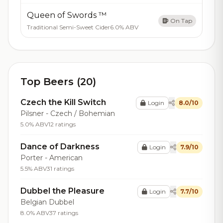
Queen of Swords ™
On Tap
Traditional Semi-Sweet Cider
6.0% ABV
Top Beers (20)
Czech the Kill Switch
Login
8.0/10
Pilsner - Czech / Bohemian
5.0% ABV
12 ratings
Dance of Darkness
Login
7.9/10
Porter - American
5.5% ABV
31 ratings
Dubbel the Pleasure
Login
7.7/10
Belgian Dubbel
8.0% ABV
37 ratings