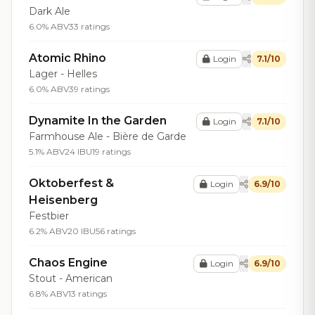
Dark Ale
6.0% ABV
33 ratings
Atomic Rhino
Login
7.1/10
Lager - Helles
6.0% ABV
39 ratings
Dynamite In the Garden
Login
7.1/10
Farmhouse Ale - Bière de Garde
5.1% ABV
24 IBU
19 ratings
Oktoberfest &
Login
6.9/10
Heisenberg
Festbier
6.2% ABV
20 IBU
56 ratings
Chaos Engine
Login
6.9/10
Stout - American
6.8% ABV
13 ratings