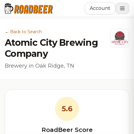
Account
← Back to Search
Atomic City Brewing
Company
Brewery in Oak Ridge, TN
5.6
RoadBeer Score