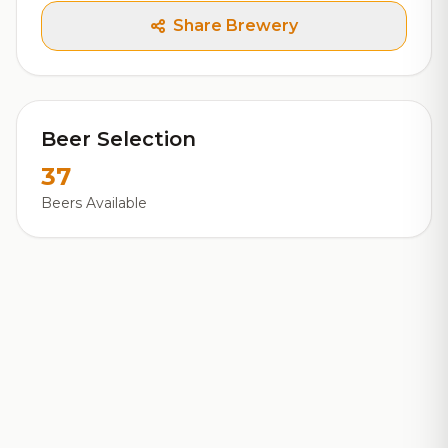
Share Brewery
Beer Selection
37
Beers Available