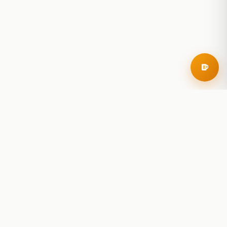
RoadBeer
© 2025 RoadBeer, LLC
Find Breweries
Search
Breweries Nearby