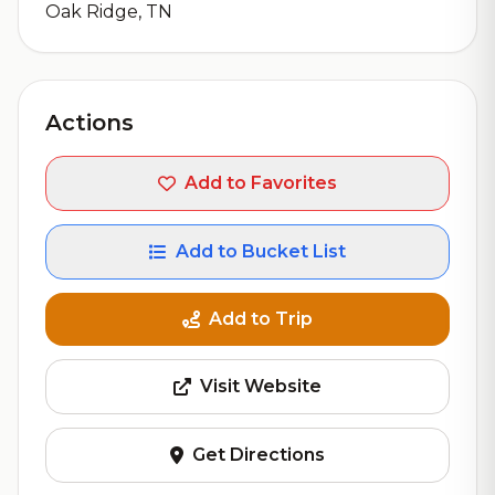
Oak Ridge, TN
Actions
Add to Favorites
Add to Bucket List
Add to Trip
Visit Website
Get Directions