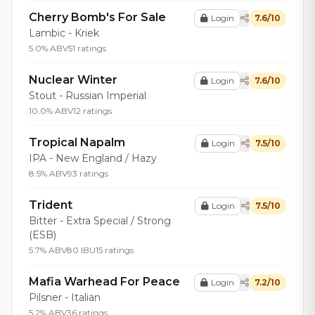
Cherry Bomb's For Sale
Login
7.6/10
Lambic - Kriek
5.0% ABV
51 ratings
Nuclear Winter
Login
7.6/10
Stout - Russian Imperial
10.0% ABV
12 ratings
Tropical Napalm
Login
7.5/10
IPA - New England / Hazy
8.5% ABV
93 ratings
Trident
Login
7.5/10
Bitter - Extra Special / Strong
(ESB)
5.7% ABV
80 IBU
15 ratings
Mafia Warhead For Peace
Login
7.2/10
Pilsner - Italian
5.2% ABV
36 ratings