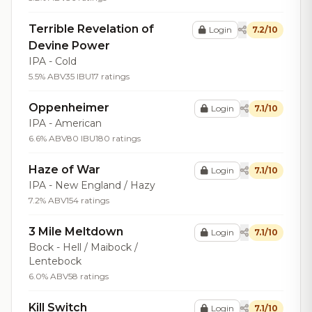
Terrible Revelation of
Login
7.2/10
Devine Power
IPA - Cold
5.5% ABV
35 IBU
17 ratings
Oppenheimer
Login
7.1/10
IPA - American
6.6% ABV
80 IBU
180 ratings
Haze of War
Login
7.1/10
IPA - New England / Hazy
7.2% ABV
154 ratings
3 Mile Meltdown
Login
7.1/10
Bock - Hell / Maibock /
Lentebock
6.0% ABV
58 ratings
Kill Switch
Login
7.1/10