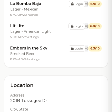
La Bomba Baja
Login
6.9/10
Lager - Mexican
5.1% ABV
20 ratings
Lit Lite
Login
6.8/10
Lager - American Light
5.0% ABV
75 ratings
Embers in the Sky
Login
6.3/10
Smoked Beer
8.0% ABV
24 ratings
Location
Address
201B Tuskegee Dr
City, State