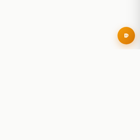
RoadBeer
© 2025 RoadBeer, LLC
Find Breweries
Search
Breweries Nearby
Plan a Trip