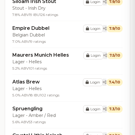
Siloam Irish Stout
Login
7.9/10
Stout - Irish Dry
7.8% ABV
19 IBU
126 ratings
Empire Dubbel
Login
7.9/10
Belgian Dubbel
7.0% ABV
19 ratings
Maurers Munich Helles
Login
7.5/10
Lager - Helles
5.2% ABV
101 ratings
Atlas Brew
Login
7.4/10
Lager - Helles
5.0% ABV
18 IBU
102 ratings
Spruengling
Login
7.3/10
Lager - Amber / Red
5.6% ABV
53 ratings