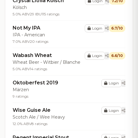
Crystal Lithia Kolsch
Login
7.2/10
Kölsch
5.0% ABV
29 IBU
115 ratings
Not My IPA
Login
6.7/10
IPA - American
7.0% ABV
20 ratings
Wabash Wheat
Login
6.6/10
Wheat Beer - Witbier / Blanche
5.0% ABV
14 ratings
Oktoberfest 2019
Login
Märzen
9 ratings
Wise Guise Ale
Login
Scotch Ale / Wee Heavy
12.0% ABV
8 ratings
Regent Imperial Stout
Login