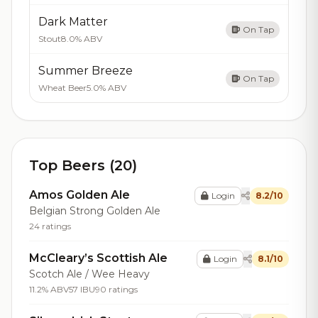
Dark Matter
On Tap
Stout
8.0% ABV
Summer Breeze
On Tap
Wheat Beer
5.0% ABV
Top Beers (20)
Amos Golden Ale
Login
8.2/10
Belgian Strong Golden Ale
24 ratings
McCleary’s Scottish Ale
Login
8.1/10
Scotch Ale / Wee Heavy
11.2% ABV
57 IBU
90 ratings