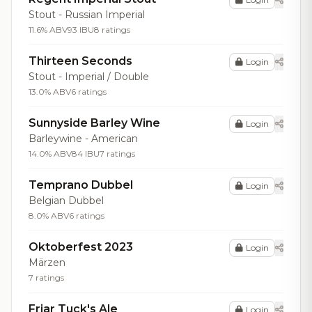
Stout - Russian Imperial
11.6% ABV
93 IBU
8 ratings
Thirteen Seconds
Login
Stout - Imperial / Double
13.0% ABV
6 ratings
Sunnyside Barley Wine
Login
Barleywine - American
14.0% ABV
84 IBU
7 ratings
Temprano Dubbel
Login
Belgian Dubbel
8.0% ABV
6 ratings
Oktoberfest 2023
Login
Märzen
7 ratings
Friar Tuck's Ale
Login