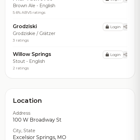
Brown Ale - English
5.6% ABV
5 ratings
Grodziski
Login
Grodziskie / Grätzer
3 ratings
Willow Springs
Login
Stout - English
2 ratings
Location
Address
100 W Broadway St
City, State
Excelsior Springs, MO