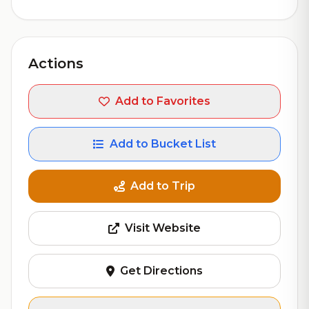
Actions
Add to Favorites
Add to Bucket List
Add to Trip
Visit Website
Get Directions