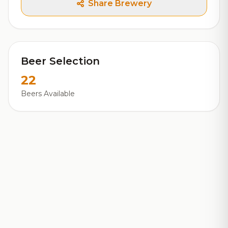
Share Brewery
Beer Selection
22
Beers Available