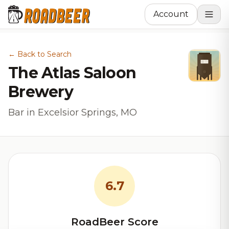
Account
← Back to Search
The Atlas Saloon
Brewery
Bar in Excelsior Springs, MO
6.7
RoadBeer Score