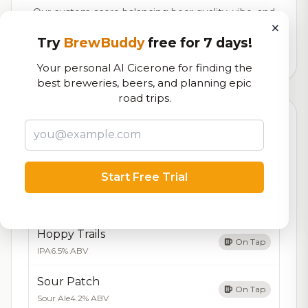
Our custom score balancing beer quality, vibe, and
×
logistics
Try
BrewBuddy
free for 7 days!
728
total ratings
Your personal AI Cicerone for finding the
best breweries, beers, and planning epic
road trips.
Currently Available
Updated Dec 21, 2025
Beers currently on tap at this brewery
(5 available)
Start Free Trial
Amber Waves
On Tap
Amber Ale
5.5% ABV
Hoppy Trails
On Tap
IPA
6.5% ABV
Sour Patch
On Tap
Sour Ale
4.2% ABV