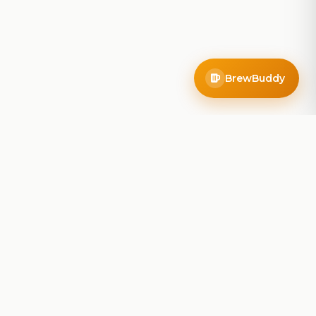
BrewBuddy
Company
About
Blog
Contact
Privacy Policy
Terms of Service
Do Not Sell My Info