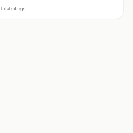
total ratings