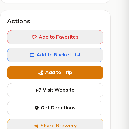
Actions
Add to Favorites
Add to Bucket List
Add to Trip
Visit Website
Get Directions
Share Brewery