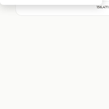
156,471