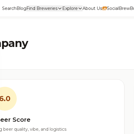
Search
Blog
Find Breweries
Explore
About Us
Social
BrewBu
mpany
6.0
eer Score
beer quality, vibe, and logistics