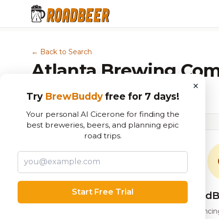
← Back to Search
Atlanta Brewing Co
×
Brewery in Atlanta, GA
Try
BrewBuddy
free for 7 days!
Your personal AI Cicerone for finding the
best breweries, beers, and planning epic
road trips.
Start Free Trial
RoadB
Our custom score balancing 