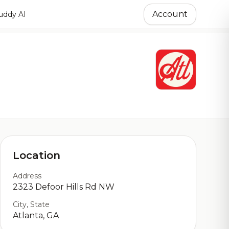
Account
ddy AI
Location
Address
2323 Defoor Hills Rd NW
City, State
Atlanta, GA