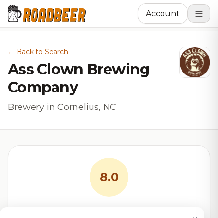
Account
← Back to Search
Ass Clown Brewing
Company
Brewery in Cornelius, NC
8.0
RoadBeer Score