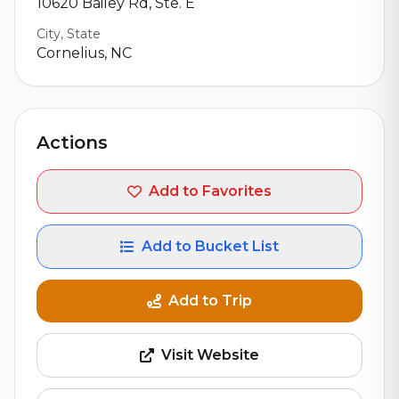
10620 Bailey Rd, Ste. E
City, State
Cornelius, NC
Actions
Add to Favorites
Add to Bucket List
Add to Trip
Visit Website