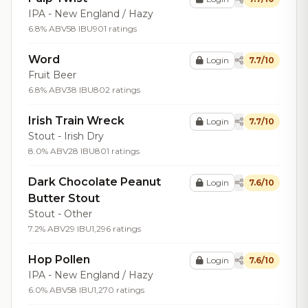
IPA - New England / Hazy
6.8% ABV
58 IBU
901 ratings
Word
Login
7.7/10
Fruit Beer
6.8% ABV
38 IBU
802 ratings
Irish Train Wreck
Login
7.7/10
Stout - Irish Dry
8.0% ABV
28 IBU
801 ratings
Dark Chocolate Peanut
Login
7.6/10
Butter Stout
Stout - Other
7.2% ABV
29 IBU
1,296 ratings
Hop Pollen
Login
7.6/10
IPA - New England / Hazy
6.0% ABV
58 IBU
1,270 ratings