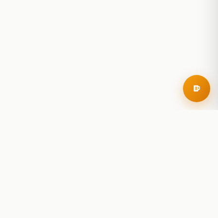
RoadBeer
© 2025 RoadBeer, LLC
Find Breweries