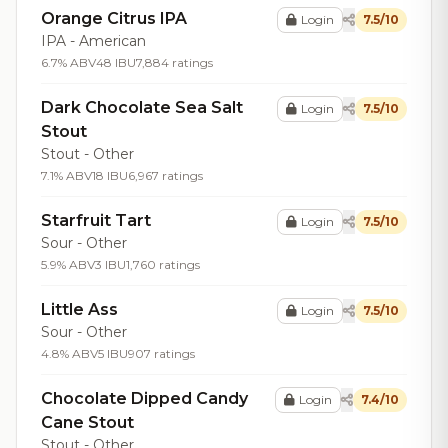
Orange Citrus IPA
Login
7.5/10
IPA - American
6.7% ABV
48 IBU
7,884 ratings
Dark Chocolate Sea Salt
Login
7.5/10
Stout
Stout - Other
7.1% ABV
18 IBU
6,967 ratings
Starfruit Tart
Login
7.5/10
Sour - Other
5.9% ABV
3 IBU
1,760 ratings
Little Ass
Login
7.5/10
Sour - Other
4.8% ABV
5 IBU
907 ratings
Chocolate Dipped Candy
Login
7.4/10
Cane Stout
Stout - Other