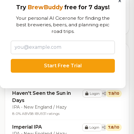
×
Our custom score balancing beer quality, vibe, and
Try
BrewBuddy
free for 7 days!
logistics
Your personal AI Cicerone for finding the
best breweries, beers, and planning epic
112,719
total ratings
road trips.
Top Beers (20)
Start Free Trial
Evolved
Login
8.0/10
Sour - Other
6.5% ABV
3 IBU
777 ratings
Haven't Seen the Sun in
Login
7.9/10
Days
IPA - New England / Hazy
8.0% ABV
58 IBU
931 ratings
Imperial IPA
Login
7.8/10
IPA - New England / Hazy