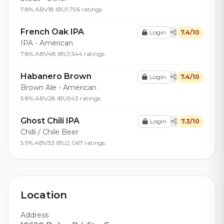
7.8% ABV
18 IBU
1,796 ratings
French Oak IPA
Login
7.4/10
IPA - American
7.8% ABV
48 IBU
1,544 ratings
Habanero Brown
Login
7.4/10
Brown Ale - American
5.8% ABV
28 IBU
943 ratings
Ghost Chili IPA
Login
7.3/10
Chilli / Chile Beer
5.9% ABV
33 IBU
2,067 ratings
Location
Address