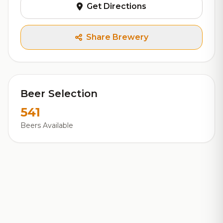
Get Directions
Share Brewery
Beer Selection
541
Beers Available