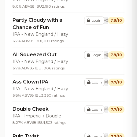
8.0% ABV
58 IBU
2,190 ratings
Partly Cloudy with a
Login
7.8/10
Chance of Fun
IPA - New England / Hazy
6.7% ABV
58 IBU
1,309 ratings
All Squeezed Out
Login
7.8/10
IPA - New England / Hazy
6.7% ABV
68 IBU
1,006 ratings
Ass Clown IPA
Login
7.7/10
IPA - New England / Hazy
6.8% ABV
58 IBU
3,360 ratings
Double Cheek
Login
7.7/10
IPA - Imperial / Double
8.27% ABV
68 IBU
1,503 ratings
Pulp Twist
Login
7.7/10