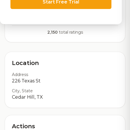
Start Free Trial
RoadBeer Score
Our custom score balancing beer quality, vibe, and
logistics
2,150
total ratings
Location
Address
226 Texas St
City, State
Cedar Hill, TX
Actions