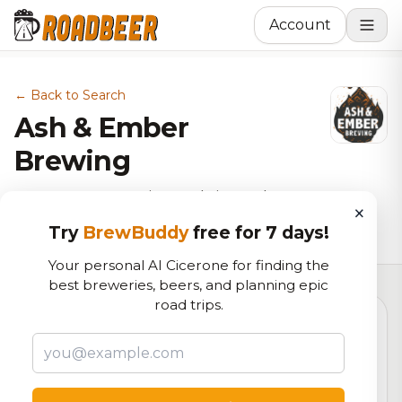
Account
← Back to Search
Ash & Ember
Brewing
Brewery, BBQ Joint, Pub in Cedar
×
Hill, TX
Try
BrewBuddy
free for 7 days!
Your personal AI Cicerone for finding the
best breweries, beers, and planning epic
road trips.
6.2