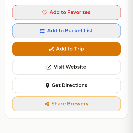
Add to Favorites
Add to Bucket List
Add to Trip
Visit Website
Get Directions
Share Brewery